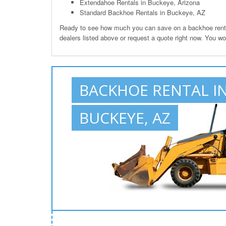
Extendahoe Rentals in Buckeye, Arizona
Standard Backhoe Rentals in Buckeye, AZ
Ready to see how much you can save on a backhoe renta
dealers listed above or request a quote right now. You w
BACKHOE RENTAL I
BUCKEYE, AZ