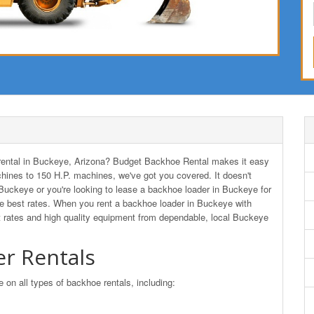
r rental in Buckeye, Arizona? Budget Backhoe Rental makes it easy
hines to 150 H.P. machines, we've got you covered. It doesn't
 Buckeye or you're looking to lease a backhoe loader in Buckeye for
 best rates. When you rent a backhoe loader in Buckeye with
 rates and high quality equipment from dependable, local Buckeye
r Rentals
n all types of backhoe rentals, including: