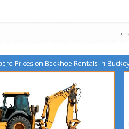
Hom
are Prices on Backhoe Rentals in Buckey