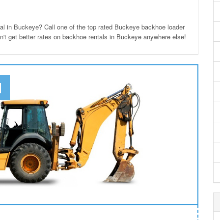
l in Buckeye? Call one of the top rated Buckeye backhoe loader
on't get better rates on backhoe rentals in Buckeye anywhere else!
N