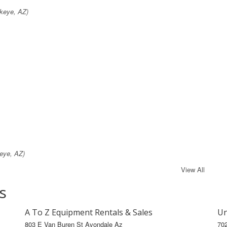
keye, AZ)
eye, AZ)
View All
s
A To Z Equipment Rentals & Sales
Un
803 E Van Buren St Avondale Az
70