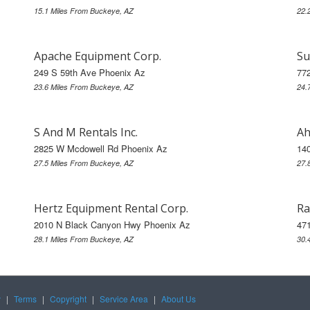
15.1 Miles From Buckeye, AZ
22.
Apache Equipment Corp.
Su
249 S 59th Ave Phoenix Az
77
23.6 Miles From Buckeye, AZ
24.
S And M Rentals Inc.
Ah
2825 W Mcdowell Rd Phoenix Az
14
27.5 Miles From Buckeye, AZ
27.
Hertz Equipment Rental Corp.
Ra
2010 N Black Canyon Hwy Phoenix Az
47
28.1 Miles From Buckeye, AZ
30.
y
|
Terms
|
Copyright
|
Service Area
|
About Us