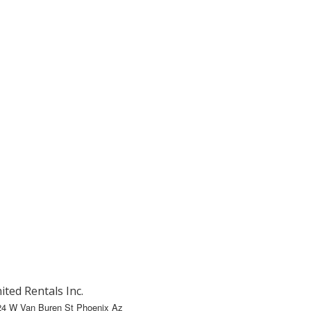
ited Rentals Inc.
24 W Van Buren St Phoenix Az