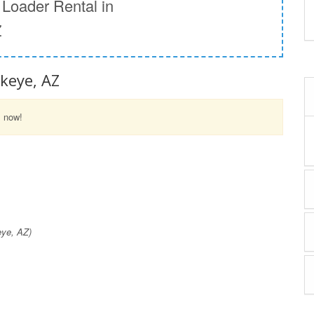
Loader Rental in
Z
ckeye, AZ
l now!
eye, AZ)