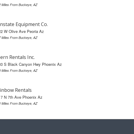
2 Miles From Buckeye, AZ
nstate Equipment Co.
22 W Olive Ave Peoria Az
7 Miles From Buckeye, AZ
ern Rentals Inc.
03 S Black Canyon Hwy Phoenix Az
8 Miles From Buckeye, AZ
inbow Rentals
17 N 7th Ave Phoenix Az
4 Miles From Buckeye, AZ