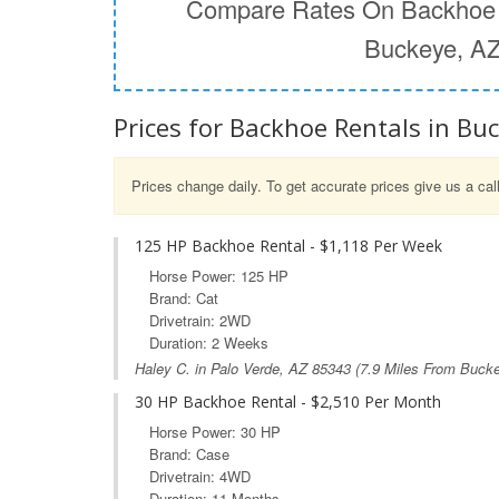
Compare Rates On Backhoe 
Buckeye, A
Prices for Backhoe Rentals in Bu
Prices change daily. To get accurate prices give us a cal
125 HP Backhoe Rental - $1,118 Per Week
Horse Power: 125 HP
Brand: Cat
Drivetrain: 2WD
Duration: 2 Weeks
Haley C. in
Palo Verde, AZ
85343 (7.9 Miles From Buck
30 HP Backhoe Rental - $2,510 Per Month
Horse Power: 30 HP
Brand: Case
Drivetrain: 4WD
Duration: 11 Months