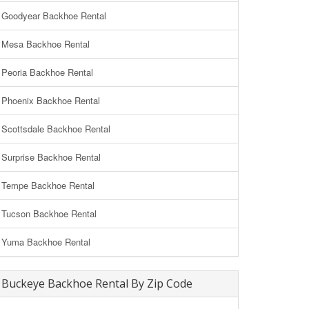
Goodyear Backhoe Rental
Mesa Backhoe Rental
Peoria Backhoe Rental
Phoenix Backhoe Rental
Scottsdale Backhoe Rental
Surprise Backhoe Rental
Tempe Backhoe Rental
Tucson Backhoe Rental
Yuma Backhoe Rental
Buckeye Backhoe Rental By Zip Code