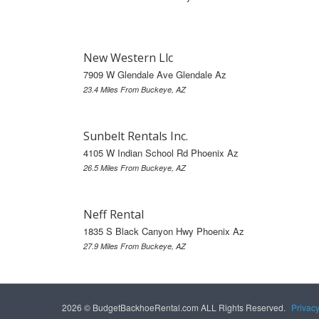
New Western Llc
7909 W Glendale Ave Glendale Az
23.4 Miles From Buckeye, AZ
Sunbelt Rentals Inc.
4105 W Indian School Rd Phoenix Az
26.5 Miles From Buckeye, AZ
Neff Rental
1835 S Black Canyon Hwy Phoenix Az
27.9 Miles From Buckeye, AZ
2026 © BudgetBackhoeRental.com ALL Rights Reserved.
Privac