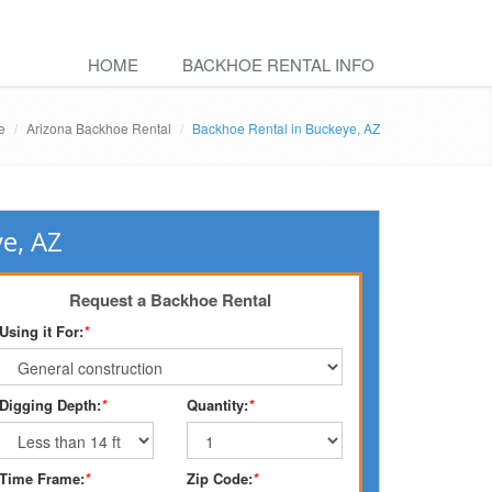
HOME
BACKHOE RENTAL INFO
e
Arizona Backhoe Rental
Backhoe Rental in Buckeye, AZ
e, AZ
Request a Backhoe Rental
Using it For:
*
Digging Depth:
*
Quantity:
*
Time Frame:
*
Zip Code:
*