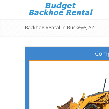
Backhoe Rental in Buckeye, AZ
Comp