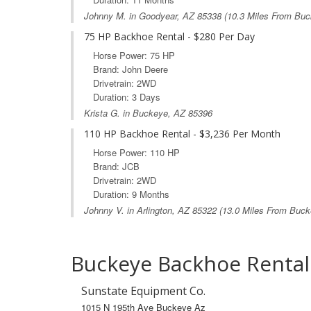
Johnny M. in
Goodyear, AZ
85338 (10.3 Miles From Buc
75 HP Backhoe Rental - $280 Per Day
Horse Power: 75 HP
Brand: John Deere
Drivetrain: 2WD
Duration: 3 Days
Krista G. in Buckeye, AZ 85396
110 HP Backhoe Rental - $3,236 Per Month
Horse Power: 110 HP
Brand: JCB
Drivetrain: 2WD
Duration: 9 Months
Johnny V. in
Arlington, AZ
85322 (13.0 Miles From Buck
Buckeye Backhoe Rental
Sunstate Equipment Co.
1015 N 195th Ave Buckeye Az