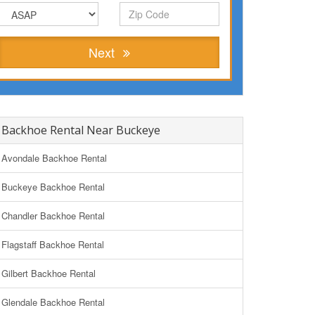
Next
Backhoe Rental Near Buckeye
Avondale Backhoe Rental
Buckeye Backhoe Rental
Chandler Backhoe Rental
Flagstaff Backhoe Rental
Gilbert Backhoe Rental
Glendale Backhoe Rental