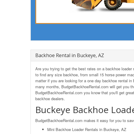
Backhoe Rental in Buckeye, AZ
Are you trying to get the best rates on a backhoe loade
to find any size backhoe, from small 15 horse power mac
matter if you are looking for a one day backhoe rental in
many months, BudgetBackhoeRental.com will get you the
BudgetBackhoeRental.com you know that you'll get great
backhoe dealers.
Buckeye Backhoe Loade
BudgetBackhoeRental.com makes it easy for you to save o
Mini Backhoe Loader Rentals in Buckeye, AZ