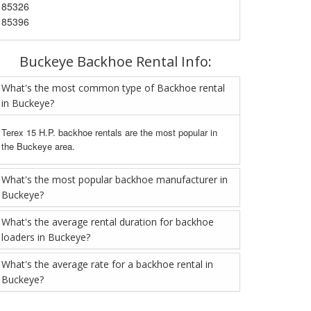
85326
85396
Buckeye Backhoe Rental Info:
What's the most common type of Backhoe rental
in Buckeye?
Terex 15 H.P. backhoe rentals are the most popular in
the Buckeye area.
What's the most popular backhoe manufacturer in
Buckeye?
What's the average rental duration for backhoe
loaders in Buckeye?
What's the average rate for a backhoe rental in
Buckeye?