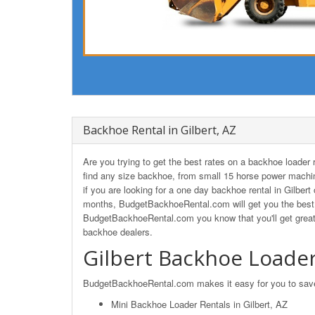
Backhoe Rental in Gilbert, AZ
Are you trying to get the best rates on a backhoe loader
find any size backhoe, from small 15 horse power machin
if you are looking for a one day backhoe rental in Gilbert
months, BudgetBackhoeRental.com will get you the best r
BudgetBackhoeRental.com you know that you'll get great 
backhoe dealers.
Gilbert Backhoe Loader
BudgetBackhoeRental.com makes it easy for you to save o
Mini Backhoe Loader Rentals in Gilbert, AZ