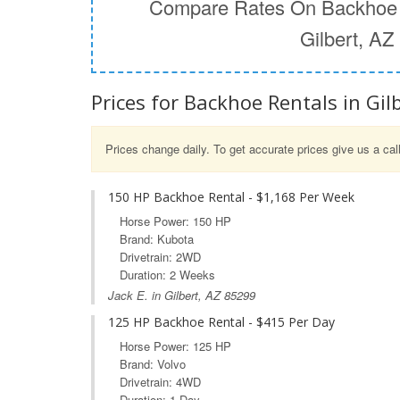
Compare Rates On Backhoe 
Gilbert, AZ
Prices for Backhoe Rentals in Gilb
Prices change daily. To get accurate prices give us a cal
150 HP Backhoe Rental - $1,168 Per Week
Horse Power: 150 HP
Brand: Kubota
Drivetrain: 2WD
Duration: 2 Weeks
Jack E. in Gilbert, AZ 85299
125 HP Backhoe Rental - $415 Per Day
Horse Power: 125 HP
Brand: Volvo
Drivetrain: 4WD
Duration: 1 Day