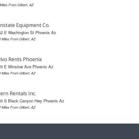
 Miles From Gilbert, AZ
nstate Equipment Co.
52 E Washington St Phoenix Az
8 Miles From Gilbert, AZ
lvo Rents Phoenix
20 E Winslow Ave Phoenix Az
0 Miles From Gilbert, AZ
ern Rentals Inc.
03 S Black Canyon Hwy Phoenix Az
2 Miles From Gilbert, AZ