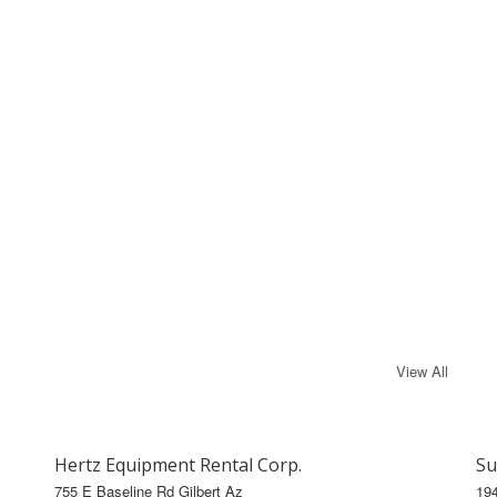
View All
Hertz Equipment Rental Corp.
Su
755 E Baseline Rd Gilbert Az
19