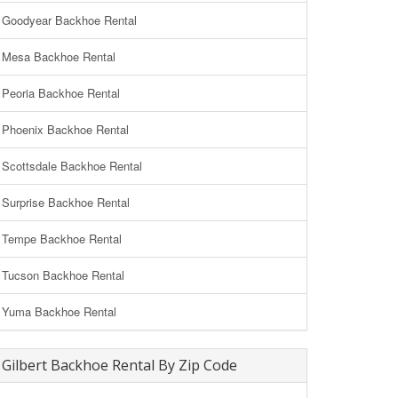
Goodyear Backhoe Rental
Mesa Backhoe Rental
Peoria Backhoe Rental
Phoenix Backhoe Rental
Scottsdale Backhoe Rental
Surprise Backhoe Rental
Tempe Backhoe Rental
Tucson Backhoe Rental
Yuma Backhoe Rental
Gilbert Backhoe Rental By Zip Code