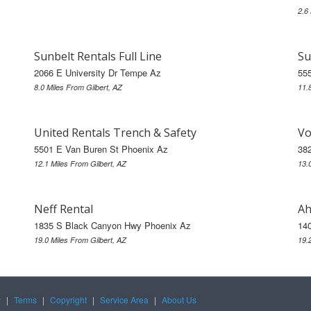
2.6
Sunbelt Rentals Full Line
Su
2066 E University Dr Tempe Az
55
8.0 Miles From Gilbert, AZ
11.
United Rentals Trench & Safety
Vo
5501 E Van Buren St Phoenix Az
38
12.1 Miles From Gilbert, AZ
13.
Neff Rental
Ah
1835 S Black Canyon Hwy Phoenix Az
14
19.0 Miles From Gilbert, AZ
19.
y
|
Terms
|
Copyright
|
Service Area
|
About Us