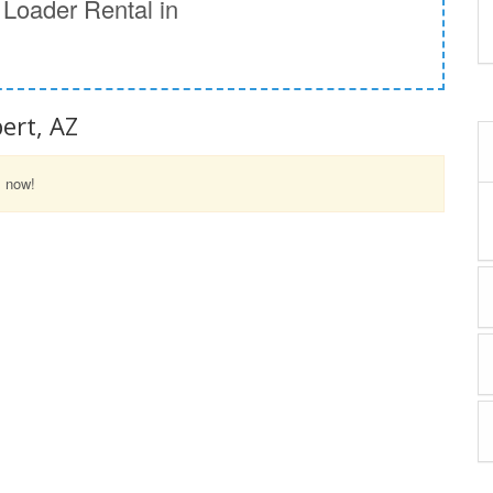
Loader Rental in
ert, AZ
l now!