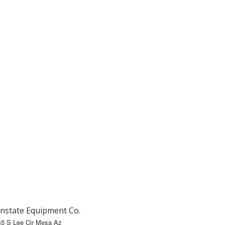
nstate Equipment Co.
45 S Lee Cir Mesa Az