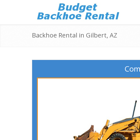
Backhoe Rental in Gilbert, AZ
Comp