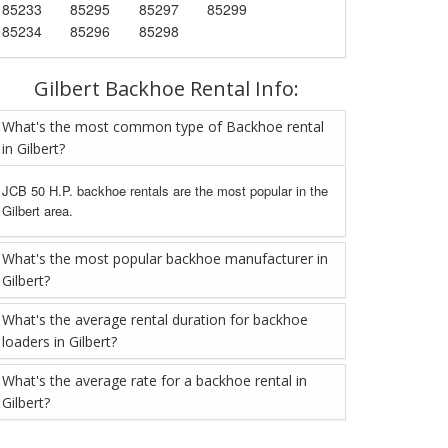
85233
85295
85297
85299
85234
85296
85298
Gilbert Backhoe Rental Info:
What's the most common type of Backhoe rental
in Gilbert?
JCB 50 H.P. backhoe rentals are the most popular in the
Gilbert area.
What's the most popular backhoe manufacturer in
Gilbert?
What's the average rental duration for backhoe
loaders in Gilbert?
What's the average rate for a backhoe rental in
Gilbert?