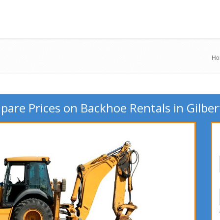
Ho
are Prices on Backhoe Rentals in Gilber