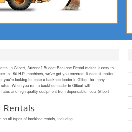
 rental in Gilbert, Arizona? Budget Backhoe Rental makes it easy to
es to 150 H.P. machines, we've got you covered. It doesn't matter
 or you're looking to lease a backhoe loader in Gilbert for many
ates. When you rent a backhoe loader in Gilbert with
rates and high quality equipment from dependable, local Gilbert
 Rentals
n all types of backhoe rentals, including: