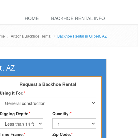
HOME
BACKHOE RENTAL INFO
me
Arizona Backhoe Rental
Backhoe Rental in Gilbert, AZ
t, AZ
Request a Backhoe Rental
Using it For:
*
Digging Depth:
*
Quantity:
*
Time Frame:
*
Zip Code:
*