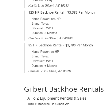
Kristin L. in Gilbert, AZ 85233
125 HP Backhoe Rental - $3,383 Per Month
Horse Power: 125 HP
Brand: Terex
Drivetrain: 2WD
Duration: 5 Months
Candyce S. in Gilbert, AZ 85296
85 HP Backhoe Rental - $2,780 Per Month
Horse Power: 85 HP
Brand: Terex
Drivetrain: 2WD
Duration: 6 Months
Senaida V. in Gilbert, AZ 85234
Gilbert Backhoe Rentals
A To Z Equipment Rentals & Sales
1313 E Baseline Rd Gilbert Az