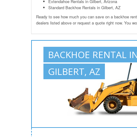
Extendahoe Rentals in Gilbert, Arizona
Standard Backhoe Rentals in Gilbert, AZ
Ready to see how much you can save on a backhoe rental 
dealers listed above or request a quote right now. You wo
BACKHOE RENTAL I
GILBERT, AZ