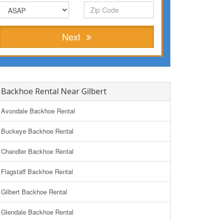
Next
Backhoe Rental Near Gilbert
Avondale Backhoe Rental
Buckeye Backhoe Rental
Chandler Backhoe Rental
Flagstaff Backhoe Rental
Gilbert Backhoe Rental
Glendale Backhoe Rental