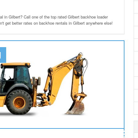
in Gilbert? Call one of the top rated Gilbert backhoe loader
n't get better rates on backhoe rentals in Gilbert anywhere else!
N