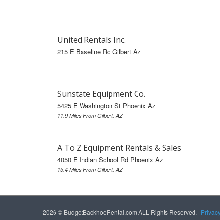
United Rentals Inc.
215 E Baseline Rd Gilbert Az
Sunstate Equipment Co.
5425 E Washington St Phoenix Az
11.9 Miles From Gilbert, AZ
A To Z Equipment Rentals & Sales
4050 E Indian School Rd Phoenix Az
15.4 Miles From Gilbert, AZ
2026 © BudgetBackhoeRental.com ALL Rights Reserved.
Privac