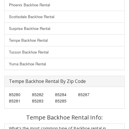
Phoenix Backhoe Rental
Scottsdale Backhoe Rental
Surprise Backhoe Rental
Tempe Backhoe Rental
Tucson Backhoe Rental
Yuma Backhoe Rental
Tempe Backhoe Rental By Zip Code
85280
85282
85284
85287
85281
85283
85285
Tempe Backhoe Rental Info:
What's the most common type of Backhoe rental in