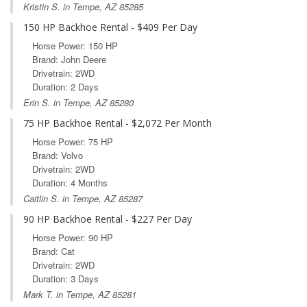
Kristin S. in Tempe, AZ 85285
150 HP Backhoe Rental - $409 Per Day
Horse Power: 150 HP
Brand: John Deere
Drivetrain: 2WD
Duration: 2 Days
Erin S. in Tempe, AZ 85280
75 HP Backhoe Rental - $2,072 Per Month
Horse Power: 75 HP
Brand: Volvo
Drivetrain: 2WD
Duration: 4 Months
Caitlin S. in Tempe, AZ 85287
90 HP Backhoe Rental - $227 Per Day
Horse Power: 90 HP
Brand: Cat
Drivetrain: 2WD
Duration: 3 Days
Mark T. in Tempe, AZ 85281