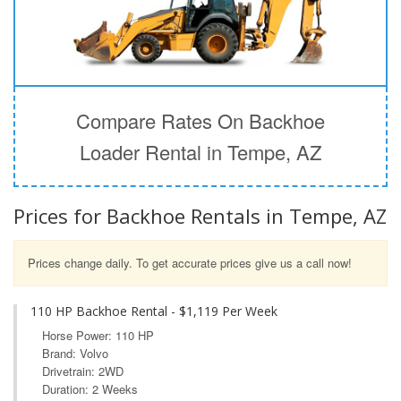
Compare Rates On Backhoe
Loader Rental in Tempe, AZ
Prices for Backhoe Rentals in Tempe, AZ
Prices change daily. To get accurate prices give us a call now!
110 HP Backhoe Rental - $1,119 Per Week
Horse Power: 110 HP
Brand: Volvo
Drivetrain: 2WD
Duration: 2 Weeks