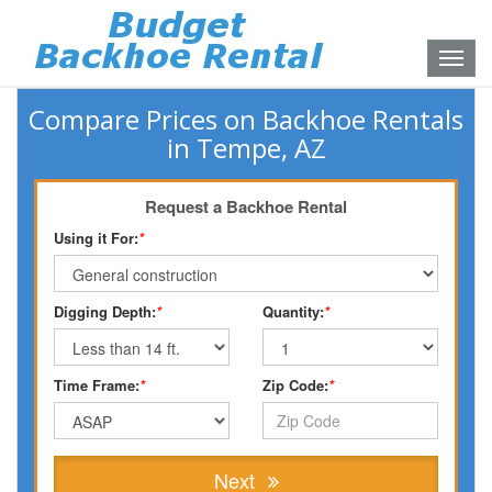
Toggle
naviga
Compare Prices on Backhoe Rentals
in Tempe, AZ
Request a Backhoe Rental
Using it For:
*
Digging Depth:
*
Quantity:
*
Time Frame:
*
Zip Code:
*
Next