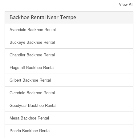
View All
Backhoe Rental Near Tempe
Avondale Backhoe Rental
Buckeye Backhoe Rental
Chandler Backhoe Rental
Flagstaff Backhoe Rental
Gilbert Backhoe Rental
Glendale Backhoe Rental
Goodyear Backhoe Rental
Mesa Backhoe Rental
Peoria Backhoe Rental