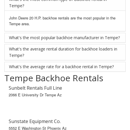
Tempe?
John Deere 20 H.P. backhoe rentals are the most popular in the
Tempe area.
What's the most popular backhoe manufacturer in Tempe?
What's the average rental duration for backhoe loaders in
Tempe?
What's the average rate for a backhoe rental in Tempe?
Tempe Backhoe Rentals
Sunbelt Rentals Full Line
2066 E University Dr Tempe Az
Sunstate Equipment Co.
5552 E Washington St Phoenix Az