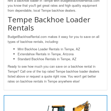
rent a backhoe loader in Tempe with BudgetBackhoeRental.com
you know that you'll get great rates and high quality equipment
from dependable, local Tempe backhoe dealers.
Tempe Backhoe Loader
Rentals
BudgetBackhoeRental.com makes it easy for you to save on all
types of backhoe rentals, including:
Mini Backhoe Loader Rentals in Tempe, AZ
Extendahoe Rentals in Tempe, Arizona
Standard Backhoe Rentals in Tempe, AZ
Ready to see how much you can save on a backhoe rental in
Tempe? Call one of the top rated Tempe backhoe loader dealers
listed above or request a quote right now. You won't get better
rates on backhoe rentals in Tempe anywhere else!