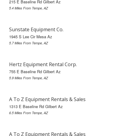
215 E Baseline Rd Gilbert Az
5.4 Miles From Tempe, AZ
Sunstate Equipment Co.
1945 S Lee Cir Mesa Az
5.7 Miles From Tempe, AZ
Hertz Equipment Rental Corp.
755 E Baseline Rd Gilbert Az
5.9 Miles From Tempe, AZ
A To Z Equipment Rentals & Sales
1313 E Baseline Rd Gilbert Az
6.5 Miles From Tempe, AZ
A To Z Equipment Rentals & Sales