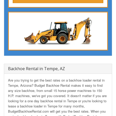
Backhoe Rental in Tempe, AZ
Are you trying to get the best rates on a backhoe loader rental in
Tempe, Arizona? Budget Backhoe Rental makes it easy to find
any size backhoe, from small 15 horse power machines to 150
H.P. machines, we've got you covered. It doesn't matter if you are
looking for a one day backhoe rental in Tempe or you're looking to
lease a backhoe loader in Tempe for many months,
BudgetBackhoeRental.com will get you the best rates. When you