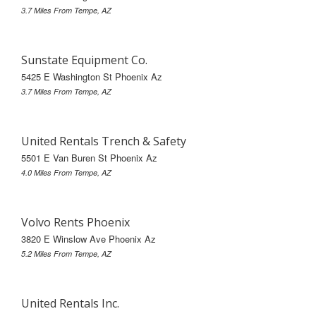
3.7 Miles From Tempe, AZ
Sunstate Equipment Co.
5425 E Washington St Phoenix Az
3.7 Miles From Tempe, AZ
United Rentals Trench & Safety
5501 E Van Buren St Phoenix Az
4.0 Miles From Tempe, AZ
Volvo Rents Phoenix
3820 E Winslow Ave Phoenix Az
5.2 Miles From Tempe, AZ
United Rentals Inc.