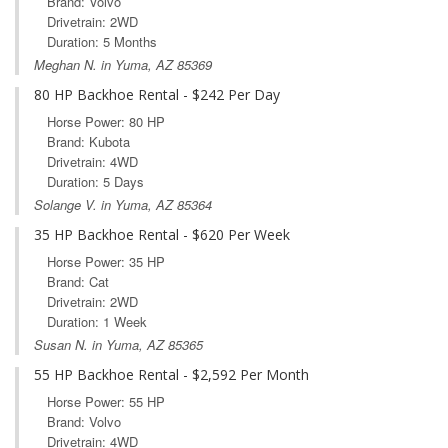
Brand: Volvo
Drivetrain: 2WD
Duration: 5 Months
Meghan N. in Yuma, AZ 85369
80 HP Backhoe Rental - $242 Per Day
Horse Power: 80 HP
Brand: Kubota
Drivetrain: 4WD
Duration: 5 Days
Solange V. in Yuma, AZ 85364
35 HP Backhoe Rental - $620 Per Week
Horse Power: 35 HP
Brand: Cat
Drivetrain: 2WD
Duration: 1 Week
Susan N. in Yuma, AZ 85365
55 HP Backhoe Rental - $2,592 Per Month
Horse Power: 55 HP
Brand: Volvo
Drivetrain: 4WD