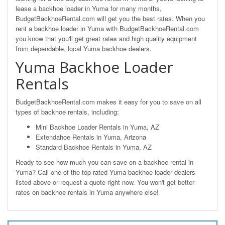
lease a backhoe loader in Yuma for many months,
BudgetBackhoeRental.com will get you the best rates. When you
rent a backhoe loader in Yuma with BudgetBackhoeRental.com
you know that you'll get great rates and high quality equipment
from dependable, local Yuma backhoe dealers.
Yuma Backhoe Loader
Rentals
BudgetBackhoeRental.com makes it easy for you to save on all
types of backhoe rentals, including:
Mini Backhoe Loader Rentals in Yuma, AZ
Extendahoe Rentals in Yuma, Arizona
Standard Backhoe Rentals in Yuma, AZ
Ready to see how much you can save on a backhoe rental in
Yuma? Call one of the top rated Yuma backhoe loader dealers
listed above or request a quote right now. You won't get better
rates on backhoe rentals in Yuma anywhere else!