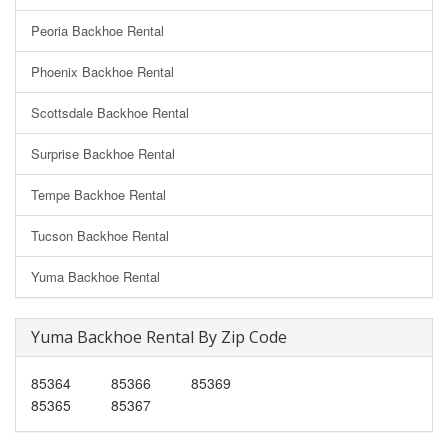
Peoria Backhoe Rental
Phoenix Backhoe Rental
Scottsdale Backhoe Rental
Surprise Backhoe Rental
Tempe Backhoe Rental
Tucson Backhoe Rental
Yuma Backhoe Rental
Yuma Backhoe Rental By Zip Code
85364
85366
85369
85365
85367