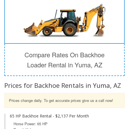
Compare Rates On Backhoe
Loader Rental in Yuma, AZ
Prices for Backhoe Rentals in Yuma, AZ
Prices change daily. To get accurate prices give us a call now!
65 HP Backhoe Rental - $2,137 Per Month
Horse Power: 65 HP