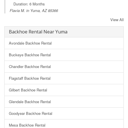
Duration: 6 Months
Flavia M. in Yuma, AZ 85366
View All
Backhoe Rental Near Yuma
Avondale Backhoe Rental
Buckeye Backhoe Rental
Chandler Backhoe Rental
Flagstaff Backhoe Rental
Gilbert Backhoe Rental
Glendale Backhoe Rental
Goodyear Backhoe Rental
Mesa Backhoe Rental