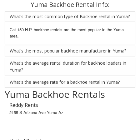
Yuma Backhoe Rental Info:
What's the most common type of Backhoe rental in Yuma?
Cat 150 H.P. backhoe rentals are the most popular in the Yuma
area.
What's the most popular backhoe manufacturer in Yuma?
What's the average rental duration for backhoe loaders in
Yuma?
What's the average rate for a backhoe rental in Yuma?
Yuma Backhoe Rentals
Reddy Rents
2155 S Arizona Ave Yuma Az