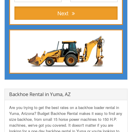
Next
Backhoe Rental in Yuma, AZ
Are you trying to get the best rates on a backhoe loader rental in
Yuma, Arizona? Budget Backhoe Rental makes it easy to find any
size backhoe, from small 15 horse power machines to 150 H.P.
machines, we've got you covered. It doesn't matter if you are
looking for a one day backhoe rental in Yuma or you're looking to