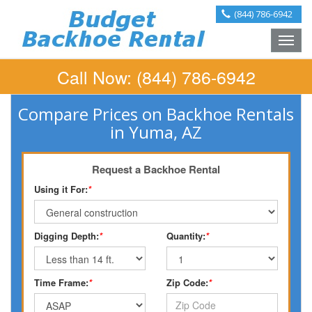
(844) 786-6942
Toggle
naviga
Call Now:
(844) 786-6942
Compare Prices on Backhoe Rentals
in Yuma, AZ
Request a Backhoe Rental
Using it For:
*
Digging Depth:
*
Quantity:
*
Time Frame:
*
Zip Code:
*