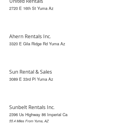
United Rentals
2720 E 16th St Yuma Az
Ahern Rentals Inc.
3320 E Gila Ridge Rd Yuma Az
Sun Rental & Sales
3089 E 33rd Pl Yuma Az
Sunbelt Rentals Inc.
2396 Us Highway 86 Imperial Ca
55.4 Miles From Yuma, AZ