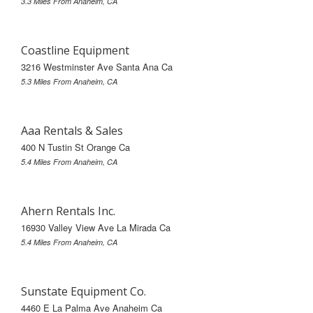
3.3 Miles From Anaheim, CA
Coastline Equipment
3216 Westminster Ave Santa Ana Ca
5.3 Miles From Anaheim, CA
Aaa Rentals & Sales
400 N Tustin St Orange Ca
5.4 Miles From Anaheim, CA
Ahern Rentals Inc.
16930 Valley View Ave La Mirada Ca
5.4 Miles From Anaheim, CA
Sunstate Equipment Co.
4460 E La Palma Ave Anaheim Ca