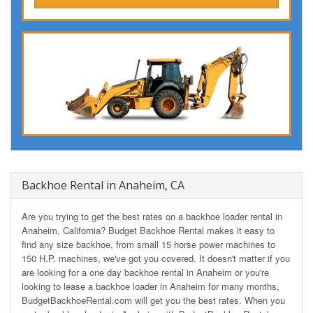
Backhoe Rental in Anaheim, CA
Are you trying to get the best rates on a backhoe loader rental in
Anaheim, California? Budget Backhoe Rental makes it easy to
find any size backhoe, from small 15 horse power machines to
150 H.P. machines, we've got you covered. It doesn't matter if you
are looking for a one day backhoe rental in Anaheim or you're
looking to lease a backhoe loader in Anaheim for many months,
BudgetBackhoeRental.com will get you the best rates. When you