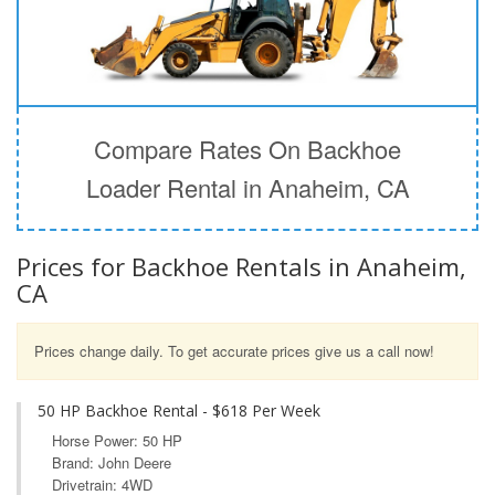
Compare Rates On Backhoe
Loader Rental in Anaheim, CA
Prices for Backhoe Rentals in Anaheim,
CA
Prices change daily. To get accurate prices give us a call now!
50 HP Backhoe Rental - $618 Per Week
Horse Power: 50 HP
Brand: John Deere
Drivetrain: 4WD