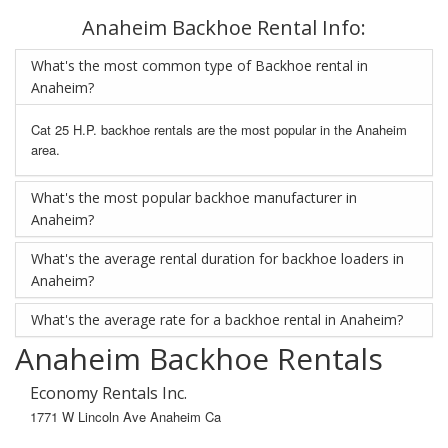
Anaheim Backhoe Rental Info:
What's the most common type of Backhoe rental in
Anaheim?
Cat 25 H.P. backhoe rentals are the most popular in the Anaheim
area.
What's the most popular backhoe manufacturer in
Anaheim?
What's the average rental duration for backhoe loaders in
Anaheim?
What's the average rate for a backhoe rental in Anaheim?
Anaheim Backhoe Rentals
Economy Rentals Inc.
1771 W Lincoln Ave Anaheim Ca