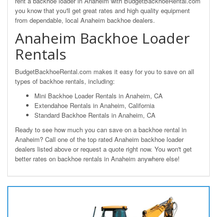
rent a backhoe loader in Anaheim with BudgetBackhoeRental.com
you know that you'll get great rates and high quality equipment
from dependable, local Anaheim backhoe dealers.
Anaheim Backhoe Loader
Rentals
BudgetBackhoeRental.com makes it easy for you to save on all
types of backhoe rentals, including:
Mini Backhoe Loader Rentals in Anaheim, CA
Extendahoe Rentals in Anaheim, California
Standard Backhoe Rentals in Anaheim, CA
Ready to see how much you can save on a backhoe rental in
Anaheim? Call one of the top rated Anaheim backhoe loader
dealers listed above or request a quote right now. You won't get
better rates on backhoe rentals in Anaheim anywhere else!