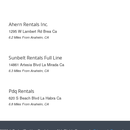
Ahern Rentals Inc.
1295 W Lambert Rd Brea Ca
6.2 Miles From Anaheim, CA
Sunbelt Rentals Full Line
14861 Artesia Blvd La Mirada Ca
6.3 Miles From Anaheim, CA
Pdq Rentals
620 S Beach Blvd La Habra Ca
6.8 Miles From Anaheim, CA