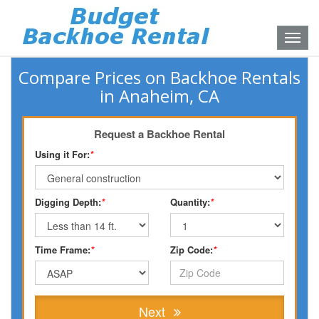
Toggle
naviga
Compare Prices on Backhoe Rentals
in Anaheim, CA
Request a Backhoe Rental
Using it For:
*
Digging Depth:
*
Quantity:
*
Time Frame:
*
Zip Code:
*
Next