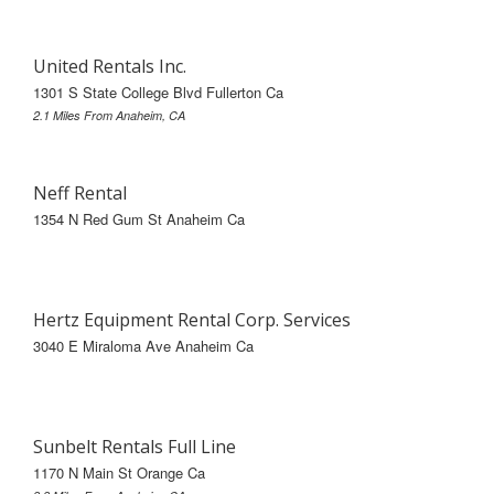
United Rentals Inc.
1301 S State College Blvd Fullerton Ca
2.1 Miles From Anaheim, CA
Neff Rental
1354 N Red Gum St Anaheim Ca
Hertz Equipment Rental Corp. Services
3040 E Miraloma Ave Anaheim Ca
Sunbelt Rentals Full Line
1170 N Main St Orange Ca