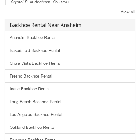
Crystal R. in Anaheim, CA 92825
View All
Backhoe Rental Near Anaheim
Anaheim Backhoe Rental
Bakersfield Backhoe Rental
Chula Vista Backhoe Rental
Fresno Backhoe Rental
Irvine Backhoe Rental
Long Beach Backhoe Rental
Los Angeles Backhoe Rental
Oakland Backhoe Rental
Riverside Backhoe Rental