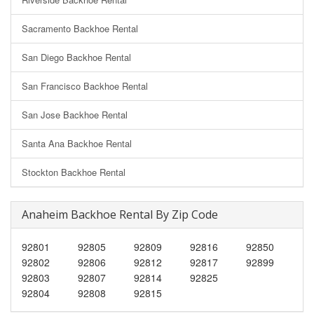
Sacramento Backhoe Rental
San Diego Backhoe Rental
San Francisco Backhoe Rental
San Jose Backhoe Rental
Santa Ana Backhoe Rental
Stockton Backhoe Rental
Anaheim Backhoe Rental By Zip Code
92801
92805
92809
92816
92850
92802
92806
92812
92817
92899
92803
92807
92814
92825
92804
92808
92815