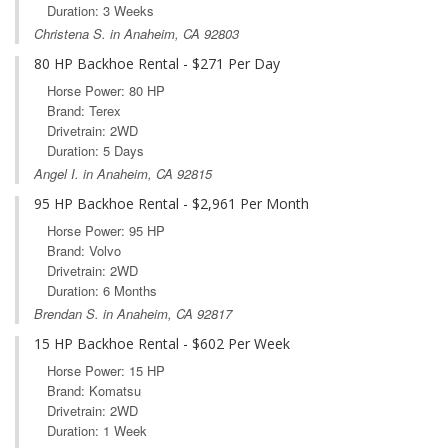
Duration: 3 Weeks
Christena S. in Anaheim, CA 92803
80 HP Backhoe Rental - $271 Per Day
Horse Power: 80 HP
Brand: Terex
Drivetrain: 2WD
Duration: 5 Days
Angel I. in Anaheim, CA 92815
95 HP Backhoe Rental - $2,961 Per Month
Horse Power: 95 HP
Brand: Volvo
Drivetrain: 2WD
Duration: 6 Months
Brendan S. in Anaheim, CA 92817
15 HP Backhoe Rental - $602 Per Week
Horse Power: 15 HP
Brand: Komatsu
Drivetrain: 2WD
Duration: 1 Week