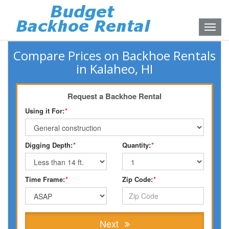
Toggle
naviga
Compare Prices on Backhoe Rentals
in Kalaheo, HI
Request a Backhoe Rental
Using it For:
*
Digging Depth:
*
Quantity:
*
Time Frame:
*
Zip Code:
*
Next