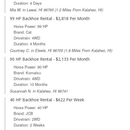
Duration: 4 Days
Mia W. in
Lawai, HI
96765 (1.2 Miles From Kalaheo, HI)
99 HP Backhoe Rental - $2,818 Per Month
Horse Power: 99 HP
Brand: Cat
Drivetrain: 4WD
Duration: 4 Months
Courtney C. in
Eleele, HI
96705 (1.8 Miles From Kalaheo, HI)
90 HP Backhoe Rental - $2,133 Per Month
Horse Power: 90 HP
Brand: Komatsu
Drivetrain: 4WD
Duration: 10 Months
Susannah N. in Kalaheo, HI 96741
40 HP Backhoe Rental - $622 Per Week
Horse Power: 40 HP
Brand: JCB
Drivetrain: 2WD
Duration: 2 Weeks