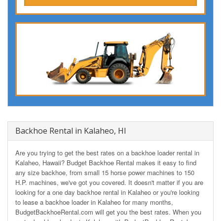
Backhoe Rental in Kalaheo, HI
Are you trying to get the best rates on a backhoe loader rental in
Kalaheo, Hawaii? Budget Backhoe Rental makes it easy to find
any size backhoe, from small 15 horse power machines to 150
H.P. machines, we've got you covered. It doesn't matter if you are
looking for a one day backhoe rental in Kalaheo or you're looking
to lease a backhoe loader in Kalaheo for many months,
BudgetBackhoeRental.com will get you the best rates. When you