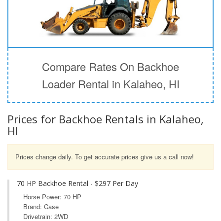
Compare Rates On Backhoe
Loader Rental in Kalaheo, HI
Prices for Backhoe Rentals in Kalaheo,
HI
Prices change daily. To get accurate prices give us a call now!
70 HP Backhoe Rental - $297 Per Day
Horse Power: 70 HP
Brand: Case
Drivetrain: 2WD