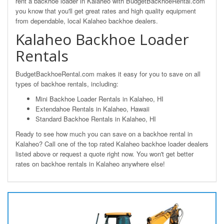
rent a backhoe loader in Kalaheo with BudgetBackhoeRental.com
you know that you'll get great rates and high quality equipment
from dependable, local Kalaheo backhoe dealers.
Kalaheo Backhoe Loader
Rentals
BudgetBackhoeRental.com makes it easy for you to save on all
types of backhoe rentals, including:
Mini Backhoe Loader Rentals in Kalaheo, HI
Extendahoe Rentals in Kalaheo, Hawaii
Standard Backhoe Rentals in Kalaheo, HI
Ready to see how much you can save on a backhoe rental in
Kalaheo? Call one of the top rated Kalaheo backhoe loader dealers
listed above or request a quote right now. You won't get better
rates on backhoe rentals in Kalaheo anywhere else!