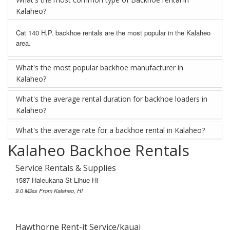
Kalaheo?
Cat 140 H.P. backhoe rentals are the most popular in the Kalaheo
area.
What's the most popular backhoe manufacturer in
Kalaheo?
What's the average rental duration for backhoe loaders in
Kalaheo?
What's the average rate for a backhoe rental in Kalaheo?
Kalaheo Backhoe Rentals
Service Rentals & Supplies
1587 Haleukana St Lihue Hi
9.0 Miles From Kalaheo, HI
Hawthorne Rent-it Service/kauai