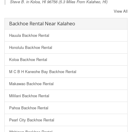
Steve B. in
Koloa, HI
96756 (5.3 Miles From Kalaheo, HI)
View All
Backhoe Rental Near Kalaheo
Hauula Backhoe Rental
Honolulu Backhoe Rental
Koloa Backhoe Rental
M C B H Kaneohe Bay Backhoe Rental
Makawao Backhoe Rental
Mililani Backhoe Rental
Pahoa Backhoe Rental
Pearl City Backhoe Rental
Wahiawa Backhoe Rental