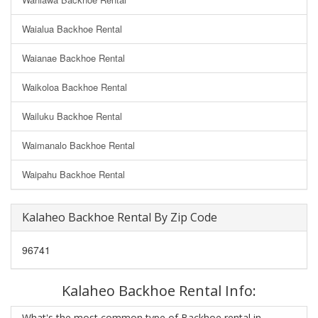
Waialua Backhoe Rental
Waianae Backhoe Rental
Waikoloa Backhoe Rental
Wailuku Backhoe Rental
Waimanalo Backhoe Rental
Waipahu Backhoe Rental
Kalaheo Backhoe Rental By Zip Code
96741
Kalaheo Backhoe Rental Info:
What's the most common type of Backhoe rental in