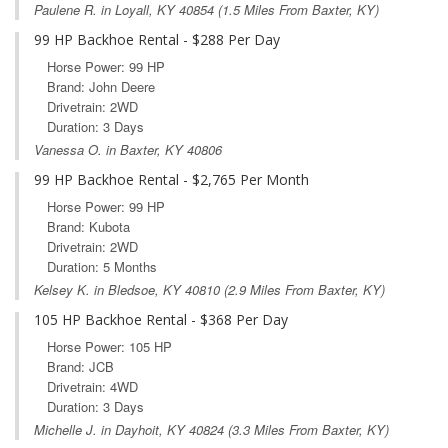
Paulene R. in
Loyall, KY
40854 (1.5 Miles From Baxter, KY)
99 HP Backhoe Rental - $288 Per Day
Horse Power: 99 HP
Brand: John Deere
Drivetrain: 2WD
Duration: 3 Days
Vanessa O. in Baxter, KY 40806
99 HP Backhoe Rental - $2,765 Per Month
Horse Power: 99 HP
Brand: Kubota
Drivetrain: 2WD
Duration: 5 Months
Kelsey K. in
Bledsoe, KY
40810 (2.9 Miles From Baxter, KY)
105 HP Backhoe Rental - $368 Per Day
Horse Power: 105 HP
Brand: JCB
Drivetrain: 4WD
Duration: 3 Days
Michelle J. in
Dayhoit, KY
40824 (3.3 Miles From Baxter, KY)