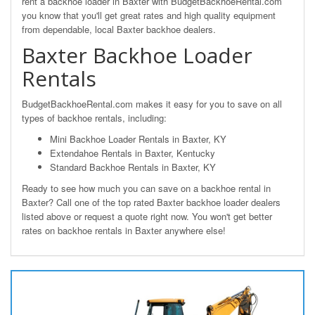
rent a backhoe loader in Baxter with BudgetBackhoeRental.com
you know that you'll get great rates and high quality equipment
from dependable, local Baxter backhoe dealers.
Baxter Backhoe Loader
Rentals
BudgetBackhoeRental.com makes it easy for you to save on all
types of backhoe rentals, including:
Mini Backhoe Loader Rentals in Baxter, KY
Extendahoe Rentals in Baxter, Kentucky
Standard Backhoe Rentals in Baxter, KY
Ready to see how much you can save on a backhoe rental in
Baxter? Call one of the top rated Baxter backhoe loader dealers
listed above or request a quote right now. You won't get better
rates on backhoe rentals in Baxter anywhere else!