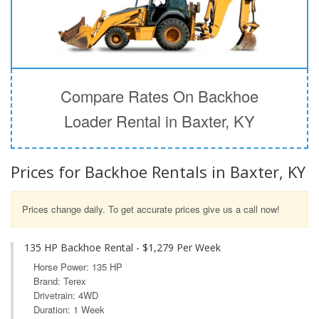
Compare Rates On Backhoe
Loader Rental in Baxter, KY
Prices for Backhoe Rentals in Baxter, KY
Prices change daily. To get accurate prices give us a call now!
135 HP Backhoe Rental - $1,279 Per Week
Horse Power: 135 HP
Brand: Terex
Drivetrain: 4WD
Duration: 1 Week