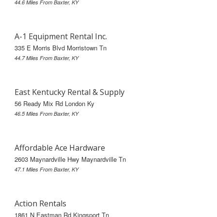
44.6 Miles From Baxter, KY
A-1 Equipment Rental Inc.
335 E Morris Blvd Morristown Tn
44.7 Miles From Baxter, KY
East Kentucky Rental & Supply
56 Ready Mix Rd London Ky
46.5 Miles From Baxter, KY
Affordable Ace Hardware
2603 Maynardville Hwy Maynardville Tn
47.1 Miles From Baxter, KY
Action Rentals
1861 N Eastman Rd Kingsport Tn