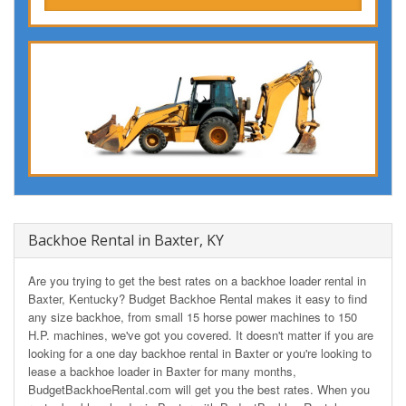
Backhoe Rental in Baxter, KY
Are you trying to get the best rates on a backhoe loader rental in
Baxter, Kentucky? Budget Backhoe Rental makes it easy to find
any size backhoe, from small 15 horse power machines to 150
H.P. machines, we've got you covered. It doesn't matter if you are
looking for a one day backhoe rental in Baxter or you're looking to
lease a backhoe loader in Baxter for many months,
BudgetBackhoeRental.com will get you the best rates. When you