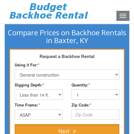
Toggle
naviga
Compare Prices on Backhoe Rentals
in Baxter, KY
Request a Backhoe Rental
Using it For:
*
Digging Depth:
*
Quantity:
*
Time Frame:
*
Zip Code:
*
Next