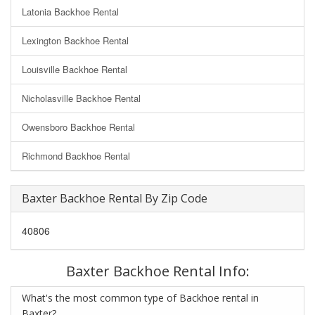
Latonia Backhoe Rental
Lexington Backhoe Rental
Louisville Backhoe Rental
Nicholasville Backhoe Rental
Owensboro Backhoe Rental
Richmond Backhoe Rental
Baxter Backhoe Rental By Zip Code
40806
Baxter Backhoe Rental Info:
What's the most common type of Backhoe rental in
Baxter?