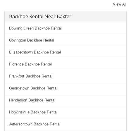
View All
Backhoe Rental Near Baxter
Bowling Green Backhoe Rental
Covington Backhoe Rental
Elizabethtown Backhoe Rental
Florence Backhoe Rental
Frankfort Backhoe Rental
Georgetown Backhoe Rental
Henderson Backhoe Rental
Hopkinsville Backhoe Rental
Jeffersontown Backhoe Rental