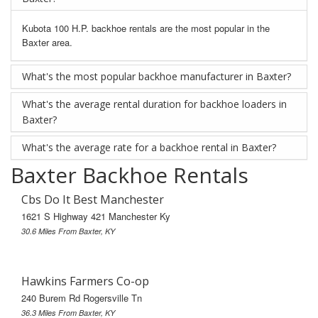
Kubota 100 H.P. backhoe rentals are the most popular in the
Baxter area.
What's the most popular backhoe manufacturer in Baxter?
What's the average rental duration for backhoe loaders in
Baxter?
What's the average rate for a backhoe rental in Baxter?
Baxter Backhoe Rentals
Cbs Do It Best Manchester
1621 S Highway 421 Manchester Ky
30.6 Miles From Baxter, KY
Hawkins Farmers Co-op
240 Burem Rd Rogersville Tn
36.3 Miles From Baxter, KY