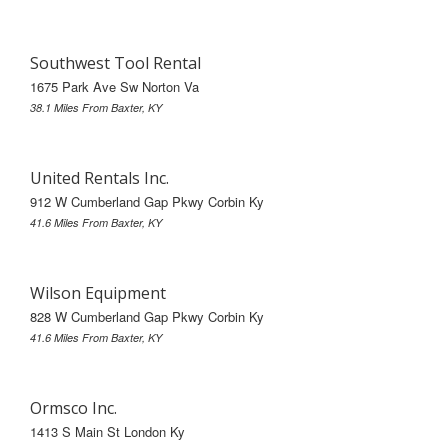
Southwest Tool Rental
1675 Park Ave Sw Norton Va
38.1 Miles From Baxter, KY
United Rentals Inc.
912 W Cumberland Gap Pkwy Corbin Ky
41.6 Miles From Baxter, KY
Wilson Equipment
828 W Cumberland Gap Pkwy Corbin Ky
41.6 Miles From Baxter, KY
Ormsco Inc.
1413 S Main St London Ky