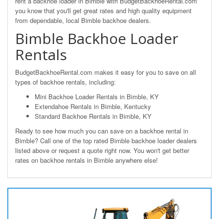
rent a backhoe loader in Bimble with BudgetBackhoeRental.com
you know that you'll get great rates and high quality equipment
from dependable, local Bimble backhoe dealers.
Bimble Backhoe Loader
Rentals
BudgetBackhoeRental.com makes it easy for you to save on all
types of backhoe rentals, including:
Mini Backhoe Loader Rentals in Bimble, KY
Extendahoe Rentals in Bimble, Kentucky
Standard Backhoe Rentals in Bimble, KY
Ready to see how much you can save on a backhoe rental in
Bimble? Call one of the top rated Bimble backhoe loader dealers
listed above or request a quote right now. You won't get better
rates on backhoe rentals in Bimble anywhere else!