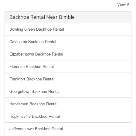
View All
Backhoe Rental Near Bimble
Bowling Green Backhoe Rental
Covington Backhoe Rental
Elizabethtown Backhoe Rental
Florence Backhoe Rental
Frankfort Backhoe Rental
Georgetown Backhoe Rental
Henderson Backhoe Rental
Hopkinsville Backhoe Rental
Jeffersontown Backhoe Rental