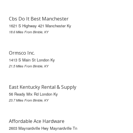
Cbs Do It Best Manchester
1621 S Highway 421 Manchester Ky
18.6 Miles From Bimble, KY
Ormsco Inc.
1413 S Main St London Ky
21.5 Miles From Bimble, KY
East Kentucky Rental & Supply
56 Ready Mix Rd London Ky
23.7 Miles From Bimble, KY
Affordable Ace Hardware
2603 Maynardville Hwy Maynardville Tn