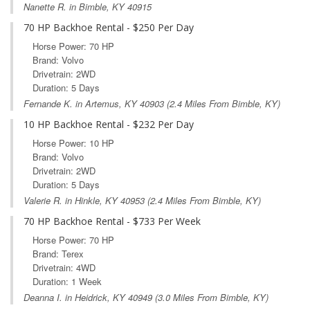
Nanette R. in Bimble, KY 40915
70 HP Backhoe Rental - $250 Per Day
Horse Power: 70 HP
Brand: Volvo
Drivetrain: 2WD
Duration: 5 Days
Fernande K. in
Artemus, KY
40903 (2.4 Miles From Bimble, KY)
10 HP Backhoe Rental - $232 Per Day
Horse Power: 10 HP
Brand: Volvo
Drivetrain: 2WD
Duration: 5 Days
Valerie R. in
Hinkle, KY
40953 (2.4 Miles From Bimble, KY)
70 HP Backhoe Rental - $733 Per Week
Horse Power: 70 HP
Brand: Terex
Drivetrain: 4WD
Duration: 1 Week
Deanna I. in
Heidrick, KY
40949 (3.0 Miles From Bimble, KY)