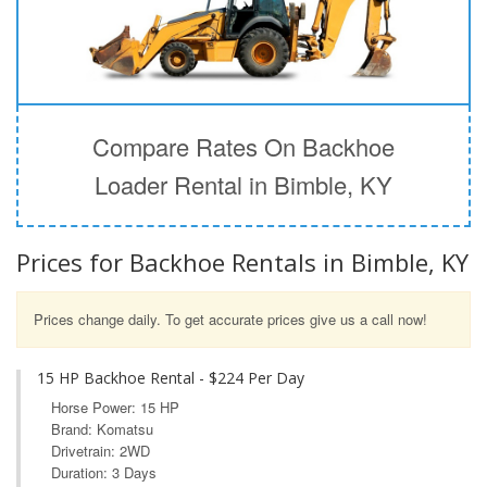
Compare Rates On Backhoe
Loader Rental in Bimble, KY
Prices for Backhoe Rentals in Bimble, KY
Prices change daily. To get accurate prices give us a call now!
15 HP Backhoe Rental - $224 Per Day
Horse Power: 15 HP
Brand: Komatsu
Drivetrain: 2WD
Duration: 3 Days