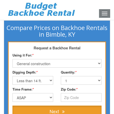
Toggle
naviga
Compare Prices on Backhoe Rentals
in Bimble, KY
Request a Backhoe Rental
Using it For:
*
Digging Depth:
*
Quantity:
*
Time Frame:
*
Zip Code:
*
Next