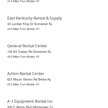
41.6 Miles From Bimble, KY
East Kentucky Rental & Supply
30 Lumber King Dr Somerset Ky
44.9 Miles From Bimble, KY
General Rental Center
145 Kit Cowan Rd Somerset Ky
45.5 Miles From Bimble, KY
Action Rental Center
621 Mount Vernon Rd Berea Ky
53.5 Miles From Bimble, KY
A-1 Equipment Rental Inc.
335 E Morris Blvd Morristown Tn