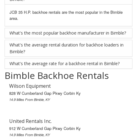
JCB 35 H.P. backhoe rentals are the most popular in the Bimble
area.
What's the most popular backhoe manufacturer in Bimble?
What's the average rental duration for backhoe loaders in
Bimble?
What's the average rate for a backhoe rental in Bimble?
Bimble Backhoe Rentals
Wilson Equipment
828 W Cumberland Gap Pkwy Corbin Ky
14.9 Miles From Bimble, KY
United Rentals Inc.
912 W Cumberland Gap Pkwy Corbin Ky
14.9 Miles From Bimble, KY