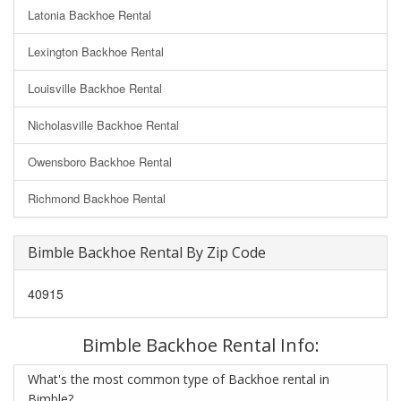
Latonia Backhoe Rental
Lexington Backhoe Rental
Louisville Backhoe Rental
Nicholasville Backhoe Rental
Owensboro Backhoe Rental
Richmond Backhoe Rental
Bimble Backhoe Rental By Zip Code
40915
Bimble Backhoe Rental Info:
What's the most common type of Backhoe rental in
Bimble?