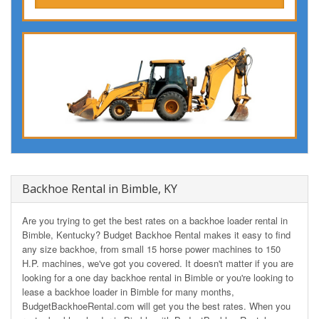
Backhoe Rental in Bimble, KY
Are you trying to get the best rates on a backhoe loader rental in
Bimble, Kentucky? Budget Backhoe Rental makes it easy to find
any size backhoe, from small 15 horse power machines to 150
H.P. machines, we've got you covered. It doesn't matter if you are
looking for a one day backhoe rental in Bimble or you're looking to
lease a backhoe loader in Bimble for many months,
BudgetBackhoeRental.com will get you the best rates. When you