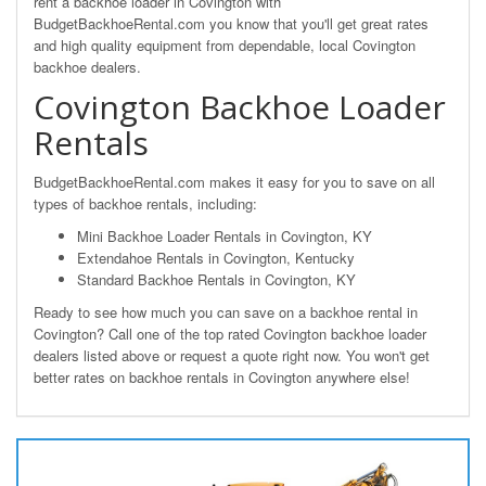
rent a backhoe loader in Covington with
BudgetBackhoeRental.com you know that you'll get great rates
and high quality equipment from dependable, local Covington
backhoe dealers.
Covington Backhoe Loader
Rentals
BudgetBackhoeRental.com makes it easy for you to save on all
types of backhoe rentals, including:
Mini Backhoe Loader Rentals in Covington, KY
Extendahoe Rentals in Covington, Kentucky
Standard Backhoe Rentals in Covington, KY
Ready to see how much you can save on a backhoe rental in
Covington? Call one of the top rated Covington backhoe loader
dealers listed above or request a quote right now. You won't get
better rates on backhoe rentals in Covington anywhere else!