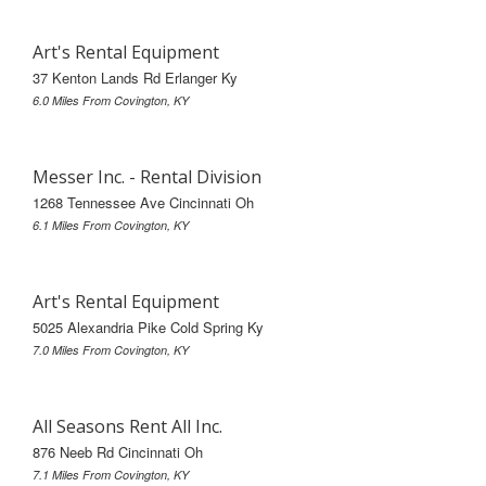
Art's Rental Equipment
37 Kenton Lands Rd Erlanger Ky
6.0 Miles From Covington, KY
Messer Inc. - Rental Division
1268 Tennessee Ave Cincinnati Oh
6.1 Miles From Covington, KY
Art's Rental Equipment
5025 Alexandria Pike Cold Spring Ky
7.0 Miles From Covington, KY
All Seasons Rent All Inc.
876 Neeb Rd Cincinnati Oh
7.1 Miles From Covington, KY