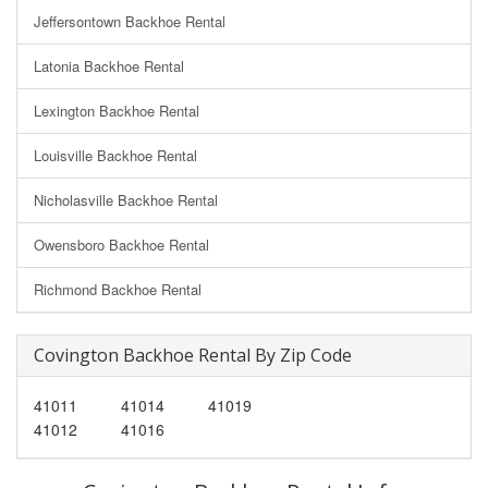
Jeffersontown Backhoe Rental
Latonia Backhoe Rental
Lexington Backhoe Rental
Louisville Backhoe Rental
Nicholasville Backhoe Rental
Owensboro Backhoe Rental
Richmond Backhoe Rental
Covington Backhoe Rental By Zip Code
41011
41014
41019
41012
41016