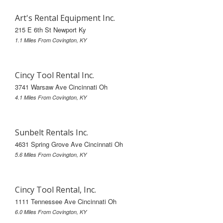
Art's Rental Equipment Inc.
215 E 6th St Newport Ky
1.1 Miles From Covington, KY
Cincy Tool Rental Inc.
3741 Warsaw Ave Cincinnati Oh
4.1 Miles From Covington, KY
Sunbelt Rentals Inc.
4631 Spring Grove Ave Cincinnati Oh
5.6 Miles From Covington, KY
Cincy Tool Rental, Inc.
1111 Tennessee Ave Cincinnati Oh
6.0 Miles From Covington, KY