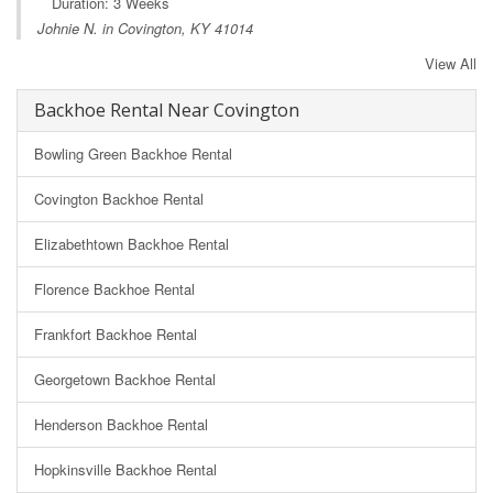
Duration: 3 Weeks
Johnie N. in Covington, KY 41014
View All
Backhoe Rental Near Covington
Bowling Green Backhoe Rental
Covington Backhoe Rental
Elizabethtown Backhoe Rental
Florence Backhoe Rental
Frankfort Backhoe Rental
Georgetown Backhoe Rental
Henderson Backhoe Rental
Hopkinsville Backhoe Rental