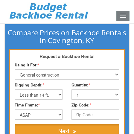
Toggle
naviga
Compare Prices on Backhoe Rentals
in Covington, KY
Request a Backhoe Rental
Using it For:
*
Digging Depth:
*
Quantity:
*
Time Frame:
*
Zip Code:
*
Next