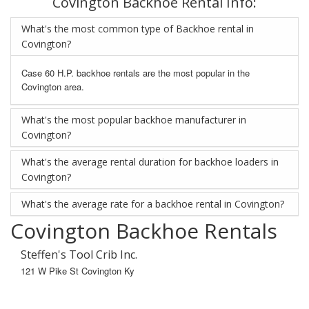
Covington Backhoe Rental Info:
What's the most common type of Backhoe rental in
Covington?
Case 60 H.P. backhoe rentals are the most popular in the
Covington area.
What's the most popular backhoe manufacturer in
Covington?
What's the average rental duration for backhoe loaders in
Covington?
What's the average rate for a backhoe rental in Covington?
Covington Backhoe Rentals
Steffen's Tool Crib Inc.
121 W Pike St Covington Ky