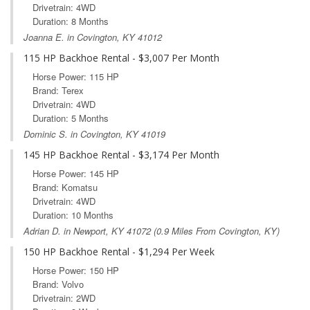
Drivetrain: 4WD
Duration: 8 Months
Joanna E. in Covington, KY 41012
115 HP Backhoe Rental - $3,007 Per Month
Horse Power: 115 HP
Brand: Terex
Drivetrain: 4WD
Duration: 5 Months
Dominic S. in Covington, KY 41019
145 HP Backhoe Rental - $3,174 Per Month
Horse Power: 145 HP
Brand: Komatsu
Drivetrain: 4WD
Duration: 10 Months
Adrian D. in
Newport, KY
41072 (0.9 Miles From Covington, KY)
150 HP Backhoe Rental - $1,294 Per Week
Horse Power: 150 HP
Brand: Volvo
Drivetrain: 2WD