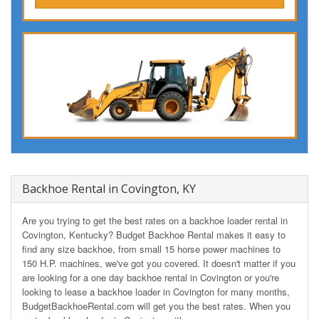
Backhoe Rental in Covington, KY
Are you trying to get the best rates on a backhoe loader rental in
Covington, Kentucky? Budget Backhoe Rental makes it easy to
find any size backhoe, from small 15 horse power machines to
150 H.P. machines, we've got you covered. It doesn't matter if you
are looking for a one day backhoe rental in Covington or you're
looking to lease a backhoe loader in Covington for many months,
BudgetBackhoeRental.com will get you the best rates. When you