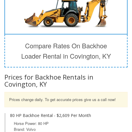
Compare Rates On Backhoe
Loader Rental in Covington, KY
Prices for Backhoe Rentals in
Covington, KY
Prices change daily. To get accurate prices give us a call now!
80 HP Backhoe Rental - $2,609 Per Month
Horse Power: 80 HP
Brand: Volvo