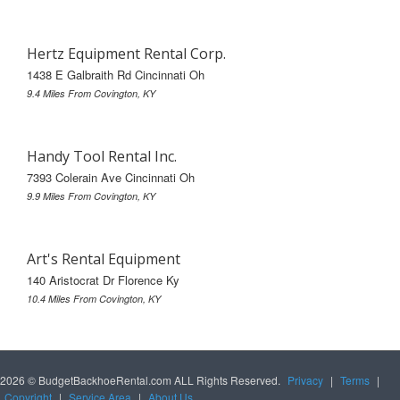
Hertz Equipment Rental Corp.
1438 E Galbraith Rd Cincinnati Oh
9.4 Miles From Covington, KY
Handy Tool Rental Inc.
7393 Colerain Ave Cincinnati Oh
9.9 Miles From Covington, KY
Art's Rental Equipment
140 Aristocrat Dr Florence Ky
10.4 Miles From Covington, KY
2026 © BudgetBackhoeRental.com ALL Rights Reserved.
Privacy
|
Terms
|
Copyright
|
Service Area
|
About Us