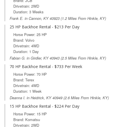
Brand: JCB
Drivetrain: 2WD
Duration: 3 Weeks
Frank E. in
Cannon, KY
40923 (1.2 Miles From Hinkle, KY)
25 HP Backhoe Rental - $213 Per Day
Horse Power: 25 HP
Brand: Volvo
Drivetrain: 4WD
Duration: 1 Day
Fabian G. in
Girdler, KY
40943 (2.5 Miles From Hinkle, KY)
70 HP Backhoe Rental - $733 Per Week
Horse Power: 70 HP
Brand: Terex
Drivetrain: 4WD
Duration: 1 Week
Deanna I. in
Heidrick, KY
40949 (2.6 Miles From Hinkle, KY)
15 HP Backhoe Rental - $224 Per Day
Horse Power: 15 HP
Brand: Komatsu
Drivetrain: 2WD