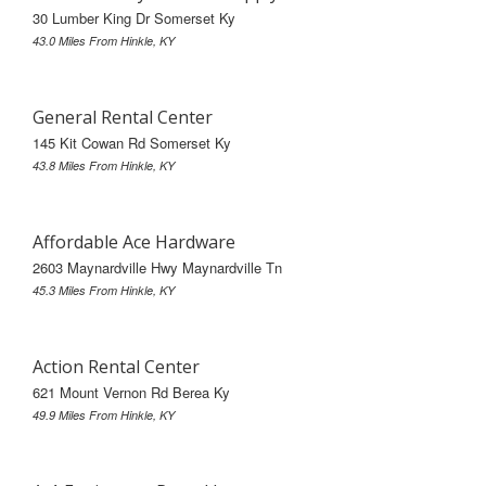
30 Lumber King Dr Somerset Ky
43.0 Miles From Hinkle, KY
General Rental Center
145 Kit Cowan Rd Somerset Ky
43.8 Miles From Hinkle, KY
Affordable Ace Hardware
2603 Maynardville Hwy Maynardville Tn
45.3 Miles From Hinkle, KY
Action Rental Center
621 Mount Vernon Rd Berea Ky
49.9 Miles From Hinkle, KY