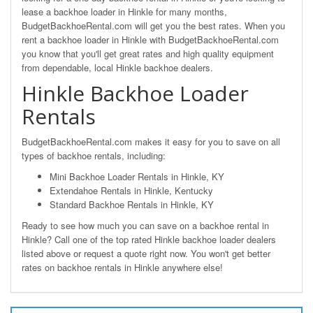
lease a backhoe loader in Hinkle for many months,
BudgetBackhoeRental.com will get you the best rates. When you
rent a backhoe loader in Hinkle with BudgetBackhoeRental.com
you know that you'll get great rates and high quality equipment
from dependable, local Hinkle backhoe dealers.
Hinkle Backhoe Loader
Rentals
BudgetBackhoeRental.com makes it easy for you to save on all
types of backhoe rentals, including:
Mini Backhoe Loader Rentals in Hinkle, KY
Extendahoe Rentals in Hinkle, Kentucky
Standard Backhoe Rentals in Hinkle, KY
Ready to see how much you can save on a backhoe rental in
Hinkle? Call one of the top rated Hinkle backhoe loader dealers
listed above or request a quote right now. You won't get better
rates on backhoe rentals in Hinkle anywhere else!