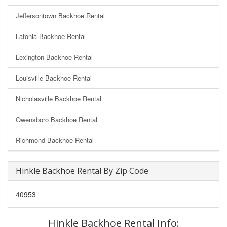
Jeffersontown Backhoe Rental
Latonia Backhoe Rental
Lexington Backhoe Rental
Louisville Backhoe Rental
Nicholasville Backhoe Rental
Owensboro Backhoe Rental
Richmond Backhoe Rental
Hinkle Backhoe Rental By Zip Code
40953
Hinkle Backhoe Rental Info: