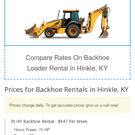
Compare Rates On Backhoe
Loader Rental in Hinkle, KY
Prices for Backhoe Rentals in Hinkle, KY
Prices change daily. To get accurate prices give us a call now!
70 HP Backhoe Rental - $947 Per Week
Horse Power: 70 HP