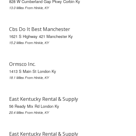
828 W Cumberland Gap Pkwy Corbin Ky
13.0 Miles From Hinkle, KY
Cbs Do It Best Manchester
1621 S Highway 421 Manchester Ky
15.2 Miles From Hinkle, KY
Ormsco Inc.
1413 S Main St London Ky
18.1 Miles From Hinkle, KY
East Kentucky Rental & Supply
56 Ready Mix Rd London Ky
20.4 Miles From Hinkle, KY
East Kentucky Rental & Supply