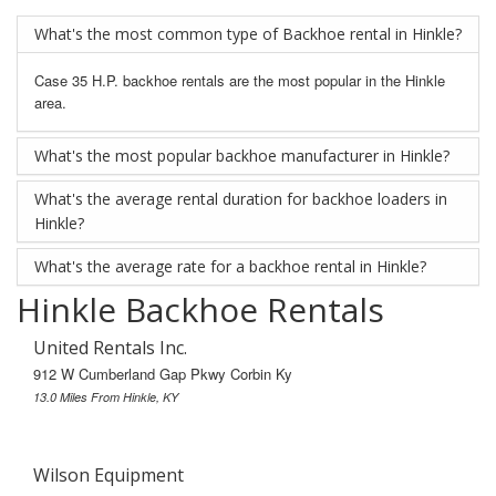
What's the most common type of Backhoe rental in Hinkle?
Case 35 H.P. backhoe rentals are the most popular in the Hinkle
area.
What's the most popular backhoe manufacturer in Hinkle?
What's the average rental duration for backhoe loaders in
Hinkle?
What's the average rate for a backhoe rental in Hinkle?
Hinkle Backhoe Rentals
United Rentals Inc.
912 W Cumberland Gap Pkwy Corbin Ky
13.0 Miles From Hinkle, KY
Wilson Equipment