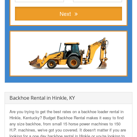
Next
Backhoe Rental in Hinkle, KY
Are you trying to get the best rates on a backhoe loader rental in
Hinkle, Kentucky? Budget Backhoe Rental makes it easy to find
any size backhoe, from small 15 horse power machines to 150
H.P. machines, we've got you covered. It doesn't matter if you are
looking for a one day backhoe rental in Hinkle or you're looking to