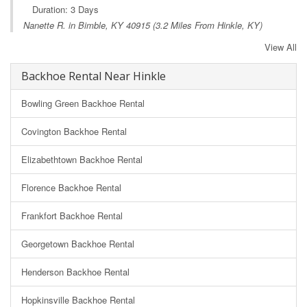
Duration: 3 Days
Nanette R. in
Bimble, KY
40915 (3.2 Miles From Hinkle, KY)
View All
Backhoe Rental Near Hinkle
Bowling Green Backhoe Rental
Covington Backhoe Rental
Elizabethtown Backhoe Rental
Florence Backhoe Rental
Frankfort Backhoe Rental
Georgetown Backhoe Rental
Henderson Backhoe Rental
Hopkinsville Backhoe Rental