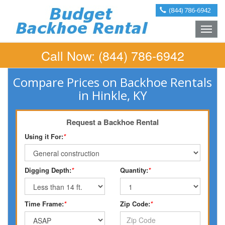
(844) 786-6942
Toggle
naviga
Call Now:
(844) 786-6942
Compare Prices on Backhoe Rentals
in Hinkle, KY
Request a Backhoe Rental
Using it For:
*
Digging Depth:
*
Quantity:
*
Time Frame:
*
Zip Code:
*