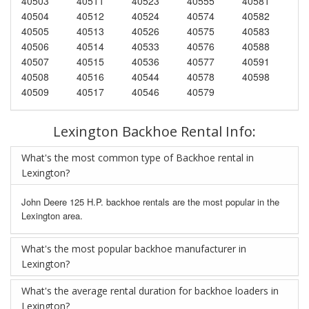
40503
40511
40523
40555
40581
40504
40512
40524
40574
40582
40505
40513
40526
40575
40583
40506
40514
40533
40576
40588
40507
40515
40536
40577
40591
40508
40516
40544
40578
40598
40509
40517
40546
40579
Lexington Backhoe Rental Info:
What's the most common type of Backhoe rental in
Lexington?
John Deere 125 H.P. backhoe rentals are the most popular in the
Lexington area.
What's the most popular backhoe manufacturer in
Lexington?
What's the average rental duration for backhoe loaders in
Lexington?