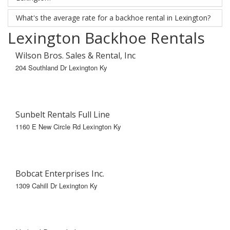
What's the average rate for a backhoe rental in Lexington?
Lexington Backhoe Rentals
Wilson Bros. Sales & Rental, Inc
204 Southland Dr Lexington Ky
Sunbelt Rentals Full Line
1160 E New Circle Rd Lexington Ky
Bobcat Enterprises Inc.
1309 Cahill Dr Lexington Ky