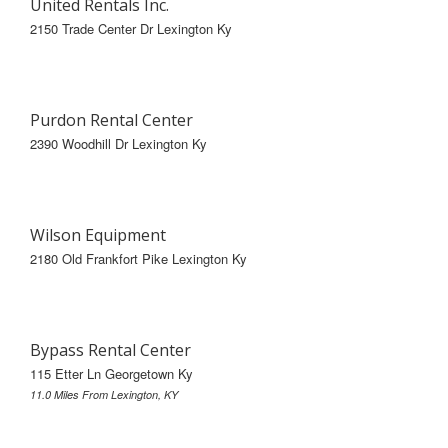
United Rentals Inc.
2150 Trade Center Dr Lexington Ky
Purdon Rental Center
2390 Woodhill Dr Lexington Ky
Wilson Equipment
2180 Old Frankfort Pike Lexington Ky
Bypass Rental Center
115 Etter Ln Georgetown Ky
11.0 Miles From Lexington, KY