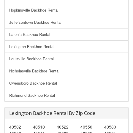
Hopkinsville Backhoe Rental
Jeffersontown Backhoe Rental
Latonia Backhoe Rental
Lexington Backhoe Rental
Louisville Backhoe Rental
Nicholasville Backhoe Rental
Owensboro Backhoe Rental
Richmond Backhoe Rental
Lexington Backhoe Rental By Zip Code
40502
40510
40522
40550
40580