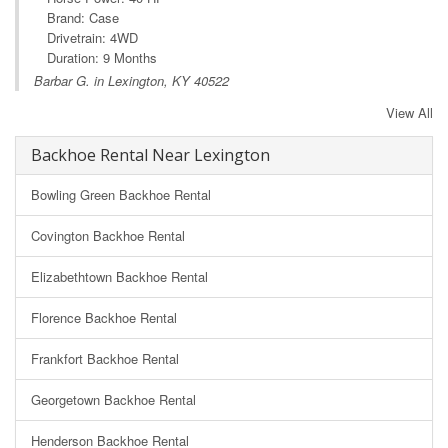
Brand: Case
Drivetrain: 4WD
Duration: 9 Months
Barbar G. in Lexington, KY 40522
View All
Backhoe Rental Near Lexington
Bowling Green Backhoe Rental
Covington Backhoe Rental
Elizabethtown Backhoe Rental
Florence Backhoe Rental
Frankfort Backhoe Rental
Georgetown Backhoe Rental
Henderson Backhoe Rental