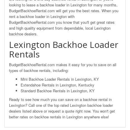
looking to lease a backhoe loader in Lexington for many months,
BudgetBackhoeRental.com will get you the best rates. When you
rent a backhoe loader in Lexington with
BudgetBackhoeRental.com you know that you'll get great rates
and high quality equipment from dependable, local Lexington
backhoe dealers.
Lexington Backhoe Loader
Rentals
BudgetBackhoeRental.com makes it easy for you to save on all
types of backhoe rentals, including:
Mini Backhoe Loader Rentals in Lexington, KY
Extendahoe Rentals in Lexington, Kentucky
Standard Backhoe Rentals in Lexington, KY
Ready to see how much you can save on a backhoe rental in
Lexington? Call one of the top rated Lexington backhoe loader
dealers listed above or request a quote right now. You won't get
better rates on backhoe rentals in Lexington anywhere else!