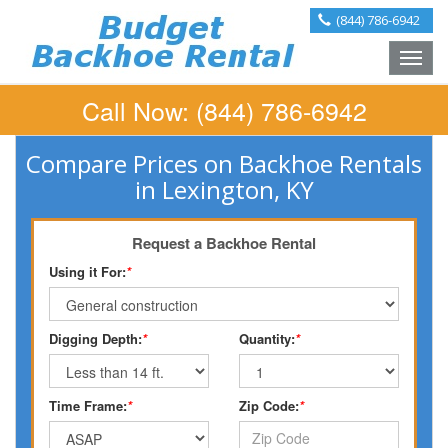
(844) 786-6942
Toggle
naviga
Call Now:
(844) 786-6942
Compare Prices on Backhoe Rentals
in Lexington, KY
Request a Backhoe Rental
Using it For:
*
Digging Depth:
*
Quantity:
*
Time Frame:
*
Zip Code:
*