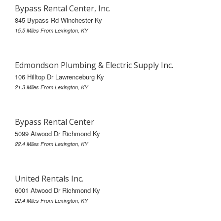
Bypass Rental Center, Inc.
845 Bypass Rd Winchester Ky
15.5 Miles From Lexington, KY
Edmondson Plumbing & Electric Supply Inc.
106 Hilltop Dr Lawrenceburg Ky
21.3 Miles From Lexington, KY
Bypass Rental Center
5099 Atwood Dr Richmond Ky
22.4 Miles From Lexington, KY
United Rentals Inc.
6001 Atwood Dr Richmond Ky
22.4 Miles From Lexington, KY