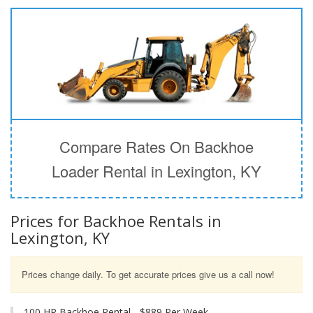
Compare Rates On Backhoe
Loader Rental in Lexington, KY
Prices for Backhoe Rentals in
Lexington, KY
Prices change daily. To get accurate prices give us a call now!
100 HP Backhoe Rental - $889 Per Week