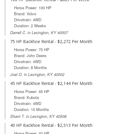
Horse Power: 100 HP
Brand: Volvo
Drivetrain: 4WD
Duration: 2 Weeks
Darrell C. in Lexington, KY 40507
75 HP Backhoe Rental - $2,272 Per Month
Horse Power: 75 HP
Brand: John Deere
Drivetrain: 4WD
Duration: 8 Months
Joel O. in Lexington, KY 40502
45 HP Backhoe Rental - $2,144 Per Month
Horse Power: 45 HP
Brand: Kubota
Drivetrain: 4WD
Duration: 10 Months
Sharri T. in Lexington, KY 40508
40 HP Backhoe Rental - $2,513 Per Month
Horse Power: 40 HP