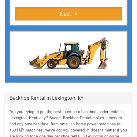
Next
Backhoe Rental in Lexington, KY
Are you trying to get the best rates on a backhoe loader rental in
Lexington, Kentucky? Budget Backhoe Rental makes it easy to
find any size backhoe, from small 15 horse power machines to
150 H.P. machines, we've got you covered. It doesn't matter if you
are looking for a one day backhoe rental in Lexington or you're