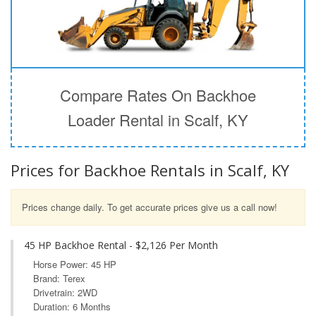
Compare Rates On Backhoe
Loader Rental in Scalf, KY
Prices for Backhoe Rentals in Scalf, KY
Prices change daily. To get accurate prices give us a call now!
45 HP Backhoe Rental - $2,126 Per Month
Horse Power: 45 HP
Brand: Terex
Drivetrain: 2WD
Duration: 6 Months