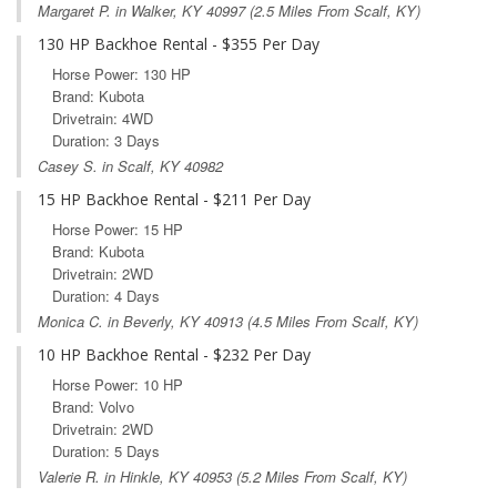
Margaret P. in
Walker, KY
40997 (2.5 Miles From Scalf, KY)
130 HP Backhoe Rental - $355 Per Day
Horse Power: 130 HP
Brand: Kubota
Drivetrain: 4WD
Duration: 3 Days
Casey S. in Scalf, KY 40982
15 HP Backhoe Rental - $211 Per Day
Horse Power: 15 HP
Brand: Kubota
Drivetrain: 2WD
Duration: 4 Days
Monica C. in
Beverly, KY
40913 (4.5 Miles From Scalf, KY)
10 HP Backhoe Rental - $232 Per Day
Horse Power: 10 HP
Brand: Volvo
Drivetrain: 2WD
Duration: 5 Days
Valerie R. in
Hinkle, KY
40953 (5.2 Miles From Scalf, KY)