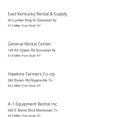
East Kentucky Rental & Supply
30 Lumber King Dr Somerset Ky
51.0 Miles From Scalf, KY
General Rental Center
145 Kit Cowan Rd Somerset Ky
51.8 Miles From Scalf, KY
Hawkins Farmers Co-op
240 Burem Rd Rogersville Tn
52.6 Miles From Scalf, KY
A-1 Equipment Rental Inc.
335 E Morris Blvd Morristown Tn
53.5 Miles From Scalf, KY