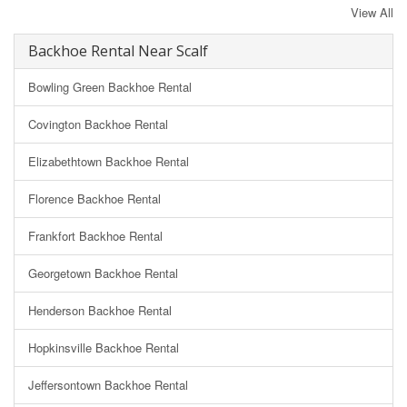
View All
Backhoe Rental Near Scalf
Bowling Green Backhoe Rental
Covington Backhoe Rental
Elizabethtown Backhoe Rental
Florence Backhoe Rental
Frankfort Backhoe Rental
Georgetown Backhoe Rental
Henderson Backhoe Rental
Hopkinsville Backhoe Rental
Jeffersontown Backhoe Rental