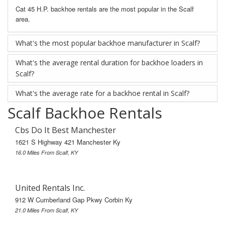
Cat 45 H.P. backhoe rentals are the most popular in the Scalf
area.
What's the most popular backhoe manufacturer in Scalf?
What's the average rental duration for backhoe loaders in
Scalf?
What's the average rate for a backhoe rental in Scalf?
Scalf Backhoe Rentals
Cbs Do It Best Manchester
1621 S Highway 421 Manchester Ky
16.0 Miles From Scalf, KY
United Rentals Inc.
912 W Cumberland Gap Pkwy Corbin Ky
21.0 Miles From Scalf, KY