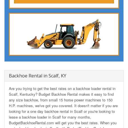
Backhoe Rental in Scalf, KY
Are you trying to get the best rates on a backhoe loader rental in
Scalf, Kentucky? Budget Backhoe Rental makes it easy to find
any size backhoe, from small 15 horse power machines to 150
H.P. machines, we've got you covered. It doesn't matter if you are
looking for a one day backhoe rental in Scalf or you're looking to
lease a backhoe loader in Scalf for many months,
BudgetBackhoeRental.com will get you the best rates. When you