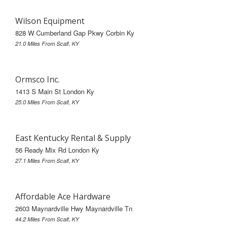
Wilson Equipment
828 W Cumberland Gap Pkwy Corbin Ky
21.0 Miles From Scalf, KY
Ormsco Inc.
1413 S Main St London Ky
25.0 Miles From Scalf, KY
East Kentucky Rental & Supply
56 Ready Mix Rd London Ky
27.1 Miles From Scalf, KY
Affordable Ace Hardware
2603 Maynardville Hwy Maynardville Tn
44.2 Miles From Scalf, KY