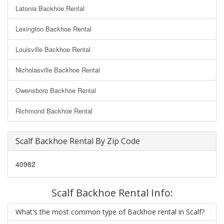
Latonia Backhoe Rental
Lexington Backhoe Rental
Louisville Backhoe Rental
Nicholasville Backhoe Rental
Owensboro Backhoe Rental
Richmond Backhoe Rental
Scalf Backhoe Rental By Zip Code
40982
Scalf Backhoe Rental Info:
What's the most common type of Backhoe rental in Scalf?