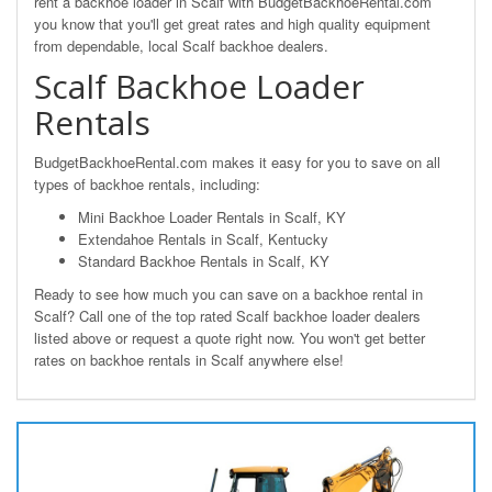
rent a backhoe loader in Scalf with BudgetBackhoeRental.com
you know that you'll get great rates and high quality equipment
from dependable, local Scalf backhoe dealers.
Scalf Backhoe Loader
Rentals
BudgetBackhoeRental.com makes it easy for you to save on all
types of backhoe rentals, including:
Mini Backhoe Loader Rentals in Scalf, KY
Extendahoe Rentals in Scalf, Kentucky
Standard Backhoe Rentals in Scalf, KY
Ready to see how much you can save on a backhoe rental in
Scalf? Call one of the top rated Scalf backhoe loader dealers
listed above or request a quote right now. You won't get better
rates on backhoe rentals in Scalf anywhere else!