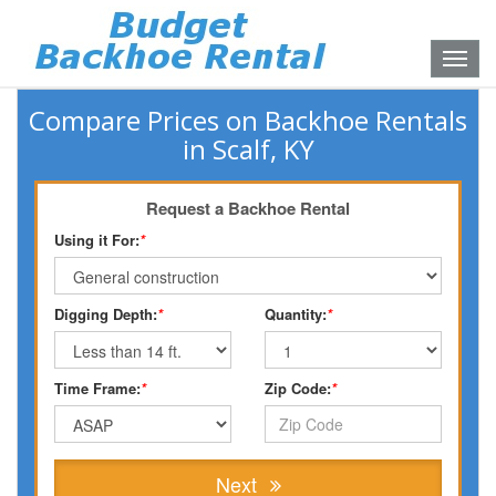
Toggle
naviga
Compare Prices on Backhoe Rentals
in Scalf, KY
Request a Backhoe Rental
Using it For:
*
Digging Depth:
*
Quantity:
*
Time Frame:
*
Zip Code:
*
Next