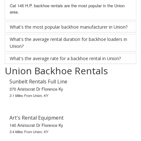
Cat 145 H.P. backhoe rentals are the most popular in the Union
area.
What's the most popular backhoe manufacturer in Union?
What's the average rental duration for backhoe loaders in
Union?
What's the average rate for a backhoe rental in Union?
Union Backhoe Rentals
Sunbelt Rentals Full Line
370 Aristocrat Dr Florence Ky
3.1 Miles From Union, KY
Art's Rental Equipment
140 Aristocrat Dr Florence Ky
3.4 Miles From Union, KY