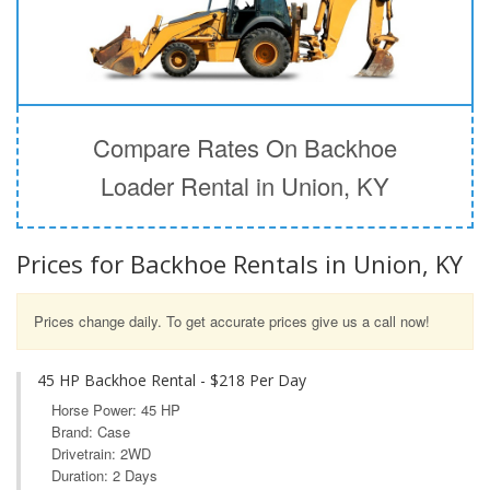
Compare Rates On Backhoe
Loader Rental in Union, KY
Prices for Backhoe Rentals in Union, KY
Prices change daily. To get accurate prices give us a call now!
45 HP Backhoe Rental - $218 Per Day
Horse Power: 45 HP
Brand: Case
Drivetrain: 2WD
Duration: 2 Days