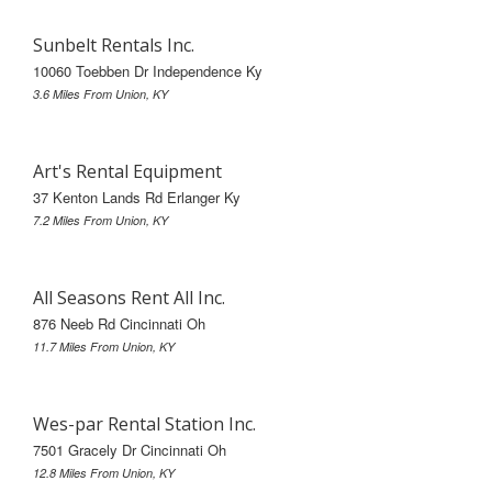
Sunbelt Rentals Inc.
10060 Toebben Dr Independence Ky
3.6 Miles From Union, KY
Art's Rental Equipment
37 Kenton Lands Rd Erlanger Ky
7.2 Miles From Union, KY
All Seasons Rent All Inc.
876 Neeb Rd Cincinnati Oh
11.7 Miles From Union, KY
Wes-par Rental Station Inc.
7501 Gracely Dr Cincinnati Oh
12.8 Miles From Union, KY