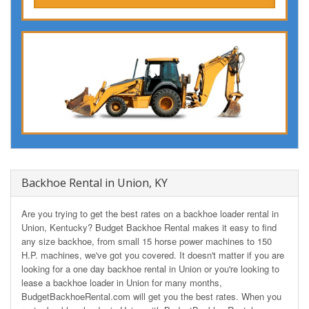
Backhoe Rental in Union, KY
Are you trying to get the best rates on a backhoe loader rental in
Union, Kentucky? Budget Backhoe Rental makes it easy to find
any size backhoe, from small 15 horse power machines to 150
H.P. machines, we've got you covered. It doesn't matter if you are
looking for a one day backhoe rental in Union or you're looking to
lease a backhoe loader in Union for many months,
BudgetBackhoeRental.com will get you the best rates. When you