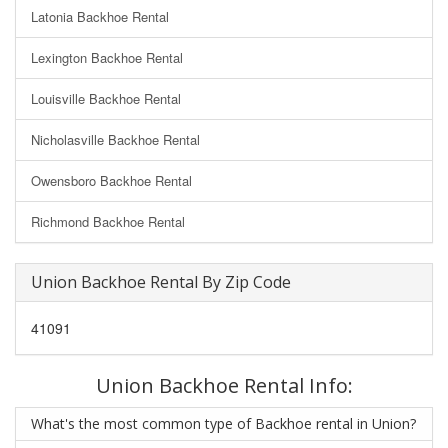
Latonia Backhoe Rental
Lexington Backhoe Rental
Louisville Backhoe Rental
Nicholasville Backhoe Rental
Owensboro Backhoe Rental
Richmond Backhoe Rental
Union Backhoe Rental By Zip Code
41091
Union Backhoe Rental Info:
What's the most common type of Backhoe rental in Union?