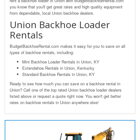
rent a backhoe loader in Union with BudgetBackhoeRental.com
you know that you'll get great rates and high quality equipment
from dependable, local Union backhoe dealers.
Union Backhoe Loader
Rentals
BudgetBackhoeRental.com makes it easy for you to save on all
types of backhoe rentals, including:
Mini Backhoe Loader Rentals in Union, KY
Extendahoe Rentals in Union, Kentucky
Standard Backhoe Rentals in Union, KY
Ready to see how much you can save on a backhoe rental in
Union? Call one of the top rated Union backhoe loader dealers
listed above or request a quote right now. You won't get better
rates on backhoe rentals in Union anywhere else!