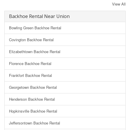
View All
Backhoe Rental Near Union
Bowling Green Backhoe Rental
Covington Backhoe Rental
Elizabethtown Backhoe Rental
Florence Backhoe Rental
Frankfort Backhoe Rental
Georgetown Backhoe Rental
Henderson Backhoe Rental
Hopkinsville Backhoe Rental
Jeffersontown Backhoe Rental