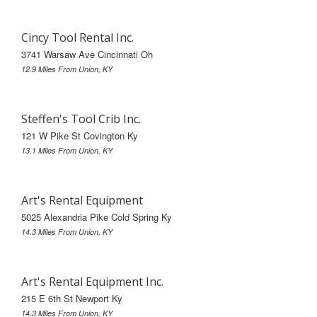
Cincy Tool Rental Inc.
3741 Warsaw Ave Cincinnati Oh
12.9 Miles From Union, KY
Steffen's Tool Crib Inc.
121 W Pike St Covington Ky
13.1 Miles From Union, KY
Art's Rental Equipment
5025 Alexandria Pike Cold Spring Ky
14.3 Miles From Union, KY
Art's Rental Equipment Inc.
215 E 6th St Newport Ky
14.3 Miles From Union, KY