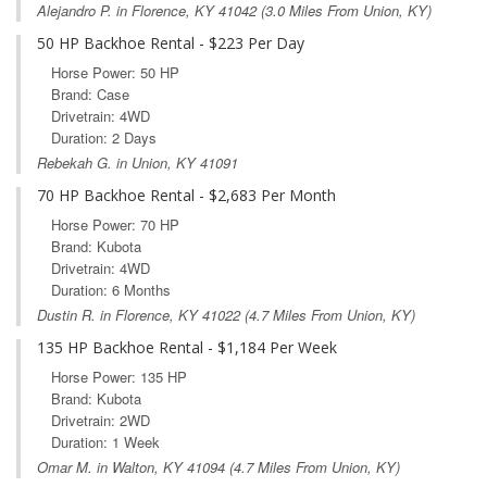
Alejandro P. in
Florence, KY
41042 (3.0 Miles From Union, KY)
50 HP Backhoe Rental - $223 Per Day
Horse Power: 50 HP
Brand: Case
Drivetrain: 4WD
Duration: 2 Days
Rebekah G. in Union, KY 41091
70 HP Backhoe Rental - $2,683 Per Month
Horse Power: 70 HP
Brand: Kubota
Drivetrain: 4WD
Duration: 6 Months
Dustin R. in
Florence, KY
41022 (4.7 Miles From Union, KY)
135 HP Backhoe Rental - $1,184 Per Week
Horse Power: 135 HP
Brand: Kubota
Drivetrain: 2WD
Duration: 1 Week
Omar M. in
Walton, KY
41094 (4.7 Miles From Union, KY)