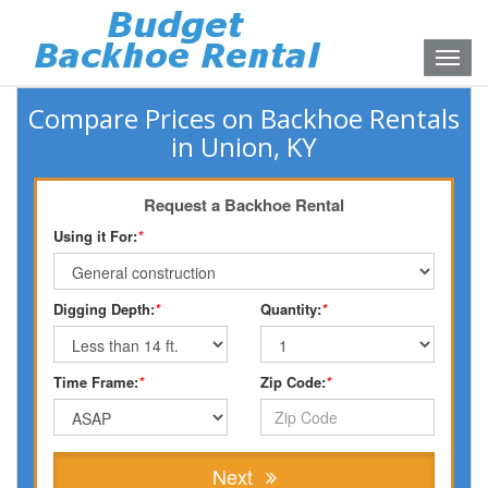
Toggle
naviga
Compare Prices on Backhoe Rentals
in Union, KY
Request a Backhoe Rental
Using it For:
*
Digging Depth:
*
Quantity:
*
Time Frame:
*
Zip Code:
*
Next