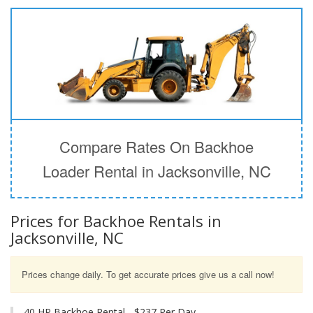
Compare Rates On Backhoe
Loader Rental in Jacksonville, NC
Prices for Backhoe Rentals in
Jacksonville, NC
Prices change daily. To get accurate prices give us a call now!
40 HP Backhoe Rental - $237 Per Day