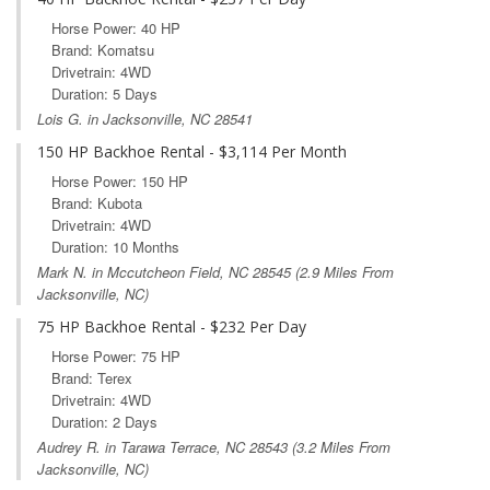
Horse Power: 40 HP
Brand: Komatsu
Drivetrain: 4WD
Duration: 5 Days
Lois G. in Jacksonville, NC 28541
150 HP Backhoe Rental - $3,114 Per Month
Horse Power: 150 HP
Brand: Kubota
Drivetrain: 4WD
Duration: 10 Months
Mark N. in
Mccutcheon Field, NC
28545 (2.9 Miles From
Jacksonville, NC)
75 HP Backhoe Rental - $232 Per Day
Horse Power: 75 HP
Brand: Terex
Drivetrain: 4WD
Duration: 2 Days
Audrey R. in
Tarawa Terrace, NC
28543 (3.2 Miles From
Jacksonville, NC)