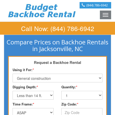
(844) 786-6942
Toggle
naviga
Call Now:
(844) 786-6942
Compare Prices on Backhoe Rentals
in Jacksonville, NC
Request a Backhoe Rental
Using it For:
*
Digging Depth:
*
Quantity:
*
Time Frame:
*
Zip Code:
*