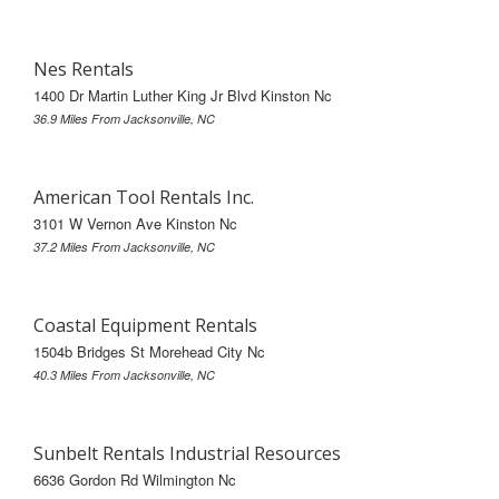
Nes Rentals
1400 Dr Martin Luther King Jr Blvd Kinston Nc
36.9 Miles From Jacksonville, NC
American Tool Rentals Inc.
3101 W Vernon Ave Kinston Nc
37.2 Miles From Jacksonville, NC
Coastal Equipment Rentals
1504b Bridges St Morehead City Nc
40.3 Miles From Jacksonville, NC
Sunbelt Rentals Industrial Resources
6636 Gordon Rd Wilmington Nc