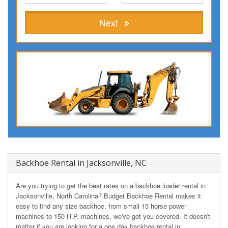
Next
Backhoe Rental in Jacksonville, NC
Are you trying to get the best rates on a backhoe loader rental in
Jacksonville, North Carolina? Budget Backhoe Rental makes it
easy to find any size backhoe, from small 15 horse power
machines to 150 H.P. machines, we've got you covered. It doesn't
matter if you are looking for a one day backhoe rental in