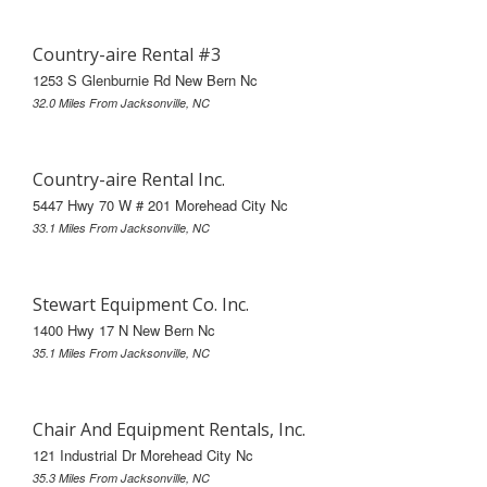
Country-aire Rental #3
1253 S Glenburnie Rd New Bern Nc
32.0 Miles From Jacksonville, NC
Country-aire Rental Inc.
5447 Hwy 70 W # 201 Morehead City Nc
33.1 Miles From Jacksonville, NC
Stewart Equipment Co. Inc.
1400 Hwy 17 N New Bern Nc
35.1 Miles From Jacksonville, NC
Chair And Equipment Rentals, Inc.
121 Industrial Dr Morehead City Nc
35.3 Miles From Jacksonville, NC