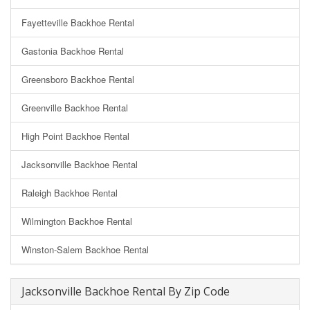
Fayetteville Backhoe Rental
Gastonia Backhoe Rental
Greensboro Backhoe Rental
Greenville Backhoe Rental
High Point Backhoe Rental
Jacksonville Backhoe Rental
Raleigh Backhoe Rental
Wilmington Backhoe Rental
Winston-Salem Backhoe Rental
Jacksonville Backhoe Rental By Zip Code