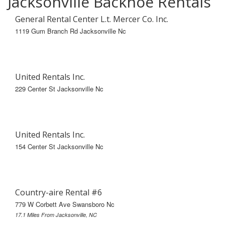
Jacksonville Backhoe Rentals
General Rental Center L.t. Mercer Co. Inc.
1119 Gum Branch Rd Jacksonville Nc
United Rentals Inc.
229 Center St Jacksonville Nc
United Rentals Inc.
154 Center St Jacksonville Nc
Country-aire Rental #6
779 W Corbett Ave Swansboro Nc
17.1 Miles From Jacksonville, NC