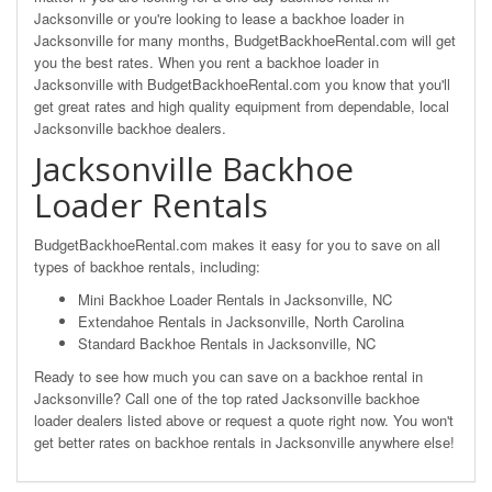
Jacksonville or you're looking to lease a backhoe loader in
Jacksonville for many months, BudgetBackhoeRental.com will get
you the best rates. When you rent a backhoe loader in
Jacksonville with BudgetBackhoeRental.com you know that you'll
get great rates and high quality equipment from dependable, local
Jacksonville backhoe dealers.
Jacksonville Backhoe
Loader Rentals
BudgetBackhoeRental.com makes it easy for you to save on all
types of backhoe rentals, including:
Mini Backhoe Loader Rentals in Jacksonville, NC
Extendahoe Rentals in Jacksonville, North Carolina
Standard Backhoe Rentals in Jacksonville, NC
Ready to see how much you can save on a backhoe rental in
Jacksonville? Call one of the top rated Jacksonville backhoe
loader dealers listed above or request a quote right now. You won't
get better rates on backhoe rentals in Jacksonville anywhere else!