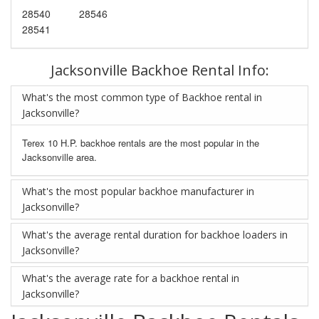
28540
28546
28541
Jacksonville Backhoe Rental Info:
What's the most common type of Backhoe rental in
Jacksonville?
Terex 10 H.P. backhoe rentals are the most popular in the
Jacksonville area.
What's the most popular backhoe manufacturer in
Jacksonville?
What's the average rental duration for backhoe loaders in
Jacksonville?
What's the average rate for a backhoe rental in
Jacksonville?