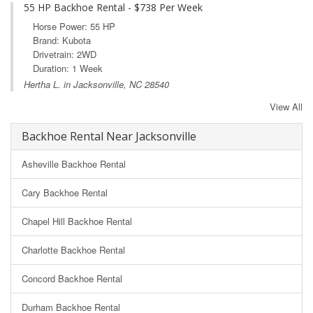
55 HP Backhoe Rental - $738 Per Week
Horse Power: 55 HP
Brand: Kubota
Drivetrain: 2WD
Duration: 1 Week
Hertha L. in Jacksonville, NC 28540
View All
Backhoe Rental Near Jacksonville
Asheville Backhoe Rental
Cary Backhoe Rental
Chapel Hill Backhoe Rental
Charlotte Backhoe Rental
Concord Backhoe Rental
Durham Backhoe Rental