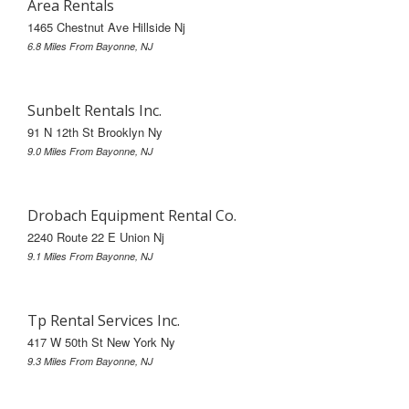
Area Rentals
1465 Chestnut Ave Hillside Nj
6.8 Miles From Bayonne, NJ
Sunbelt Rentals Inc.
91 N 12th St Brooklyn Ny
9.0 Miles From Bayonne, NJ
Drobach Equipment Rental Co.
2240 Route 22 E Union Nj
9.1 Miles From Bayonne, NJ
Tp Rental Services Inc.
417 W 50th St New York Ny
9.3 Miles From Bayonne, NJ