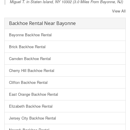
Miguel T. in
Staten Island, NY
10302 (3.0 Miles From Bayonne, NJ)
View All
Backhoe Rental Near Bayonne
Bayonne Backhoe Rental
Brick Backhoe Rental
Camden Backhoe Rental
Cherry Hill Backhoe Rental
Clifton Backhoe Rental
East Orange Backhoe Rental
Elizabeth Backhoe Rental
Jersey City Backhoe Rental
Newark Backhoe Rental