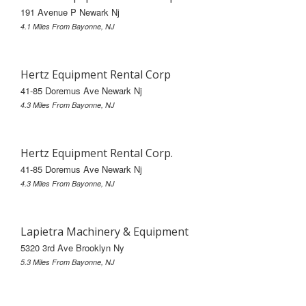
191 Avenue P Newark Nj
4.1 Miles From Bayonne, NJ
Hertz Equipment Rental Corp
41-85 Doremus Ave Newark Nj
4.3 Miles From Bayonne, NJ
Hertz Equipment Rental Corp.
41-85 Doremus Ave Newark Nj
4.3 Miles From Bayonne, NJ
Lapietra Machinery & Equipment
5320 3rd Ave Brooklyn Ny
5.3 Miles From Bayonne, NJ