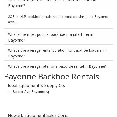
Bayonne?
JCB 20 H.P. backhoe rentals are the most popular in the Bayonne
area.
What's the most popular backhoe manufacturer in
Bayonne?
What's the average rental duration for backhoe loaders in
Bayonne?
What's the average rate for a backhoe rental in Bayonne?
Bayonne Backhoe Rentals
Ideal Equipment & Supply Co.
10 Sunset Ave Bayonne Nj
Newark Equipment Sales Corp.