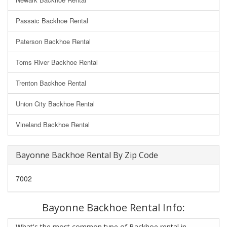
Passaic Backhoe Rental
Paterson Backhoe Rental
Toms River Backhoe Rental
Trenton Backhoe Rental
Union City Backhoe Rental
Vineland Backhoe Rental
Bayonne Backhoe Rental By Zip Code
7002
Bayonne Backhoe Rental Info:
What's the most common type of Backhoe rental in