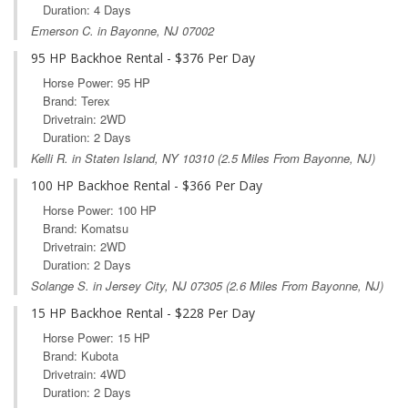
Duration: 4 Days
Emerson C. in Bayonne, NJ 07002
95 HP Backhoe Rental - $376 Per Day
Horse Power: 95 HP
Brand: Terex
Drivetrain: 2WD
Duration: 2 Days
Kelli R. in
Staten Island, NY
10310 (2.5 Miles From Bayonne, NJ)
100 HP Backhoe Rental - $366 Per Day
Horse Power: 100 HP
Brand: Komatsu
Drivetrain: 2WD
Duration: 2 Days
Solange S. in
Jersey City, NJ
07305 (2.6 Miles From Bayonne, NJ)
15 HP Backhoe Rental - $228 Per Day
Horse Power: 15 HP
Brand: Kubota
Drivetrain: 4WD
Duration: 2 Days