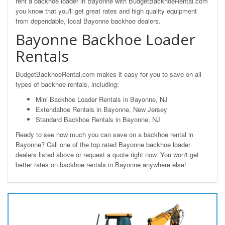
rent a backhoe loader in Bayonne with BudgetBackhoeRental.com
you know that you'll get great rates and high quality equipment
from dependable, local Bayonne backhoe dealers.
Bayonne Backhoe Loader
Rentals
BudgetBackhoeRental.com makes it easy for you to save on all
types of backhoe rentals, including:
Mini Backhoe Loader Rentals in Bayonne, NJ
Extendahoe Rentals in Bayonne, New Jersey
Standard Backhoe Rentals in Bayonne, NJ
Ready to see how much you can save on a backhoe rental in
Bayonne? Call one of the top rated Bayonne backhoe loader
dealers listed above or request a quote right now. You won't get
better rates on backhoe rentals in Bayonne anywhere else!