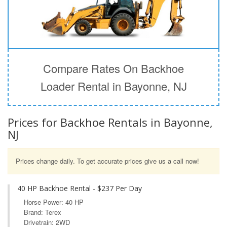
Compare Rates On Backhoe
Loader Rental in Bayonne, NJ
Prices for Backhoe Rentals in Bayonne,
NJ
Prices change daily. To get accurate prices give us a call now!
40 HP Backhoe Rental - $237 Per Day
Horse Power: 40 HP
Brand: Terex
Drivetrain: 2WD