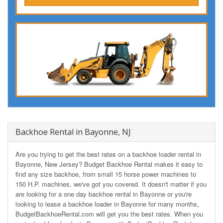
Backhoe Rental in Bayonne, NJ
Are you trying to get the best rates on a backhoe loader rental in
Bayonne, New Jersey? Budget Backhoe Rental makes it easy to
find any size backhoe, from small 15 horse power machines to
150 H.P. machines, we've got you covered. It doesn't matter if you
are looking for a one day backhoe rental in Bayonne or you're
looking to lease a backhoe loader in Bayonne for many months,
BudgetBackhoeRental.com will get you the best rates. When you