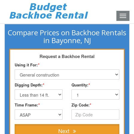
Toggle
naviga
Compare Prices on Backhoe Rentals
in Bayonne, NJ
Request a Backhoe Rental
Using it For:
*
Digging Depth:
*
Quantity:
*
Time Frame:
*
Zip Code:
*
Next