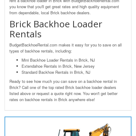
rent a backhoe loader in Brick with BudgetBackhoeRental.com
you know that you'll get great rates and high quality equipment
from dependable, local Brick backhoe dealers.
Brick Backhoe Loader
Rentals
BudgetBackhoeRental.com makes it easy for you to save on all
types of backhoe rentals, including:
Mini Backhoe Loader Rentals in Brick, NJ
Extendahoe Rentals in Brick, New Jersey
Standard Backhoe Rentals in Brick, NJ
Ready to see how much you can save on a backhoe rental in
Brick? Call one of the top rated Brick backhoe loader dealers
listed above or request a quote right now. You won't get better
rates on backhoe rentals in Brick anywhere else!