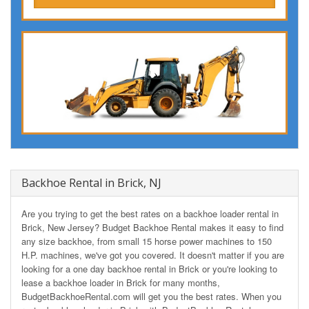
Backhoe Rental in Brick, NJ
Are you trying to get the best rates on a backhoe loader rental in
Brick, New Jersey? Budget Backhoe Rental makes it easy to find
any size backhoe, from small 15 horse power machines to 150
H.P. machines, we've got you covered. It doesn't matter if you are
looking for a one day backhoe rental in Brick or you're looking to
lease a backhoe loader in Brick for many months,
BudgetBackhoeRental.com will get you the best rates. When you