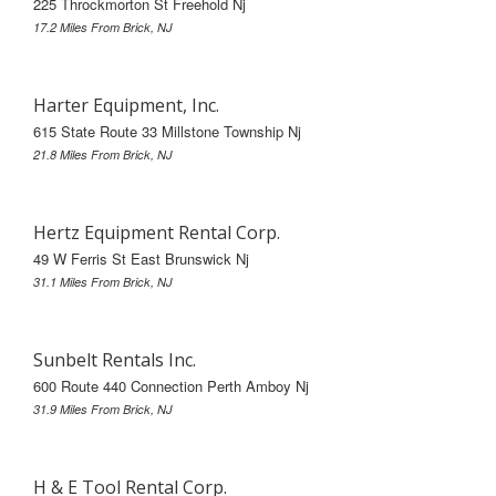
225 Throckmorton St Freehold Nj
17.2 Miles From Brick, NJ
Harter Equipment, Inc.
615 State Route 33 Millstone Township Nj
21.8 Miles From Brick, NJ
Hertz Equipment Rental Corp.
49 W Ferris St East Brunswick Nj
31.1 Miles From Brick, NJ
Sunbelt Rentals Inc.
600 Route 440 Connection Perth Amboy Nj
31.9 Miles From Brick, NJ
H & E Tool Rental Corp.