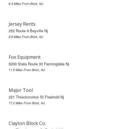
6.3 Miles From Brick, NJ
Jersey Rents
252 Route 9 Bayville Nj
9.8 Miles From Brick, NJ
Fox Equipment
5200 State Route 33 Farmingdale Nj
11.5 Miles From Brick, NJ
Major Tool
221 Throckmorton St Freehold Nj
17.2 Miles From Brick, NJ
Clayton Block Co.