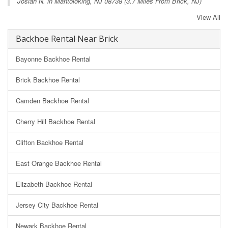
Josiah N. in
Mantoloking, NJ
08738 (3.7 Miles From Brick, NJ)
View All
Backhoe Rental Near Brick
Bayonne Backhoe Rental
Brick Backhoe Rental
Camden Backhoe Rental
Cherry Hill Backhoe Rental
Clifton Backhoe Rental
East Orange Backhoe Rental
Elizabeth Backhoe Rental
Jersey City Backhoe Rental
Newark Backhoe Rental