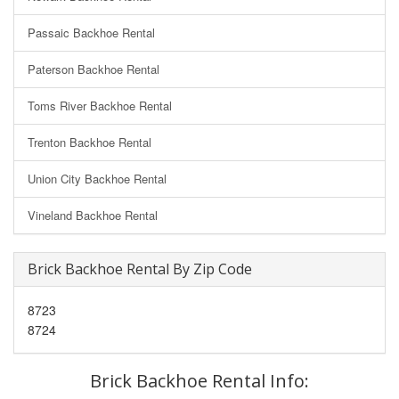
Passaic Backhoe Rental
Paterson Backhoe Rental
Toms River Backhoe Rental
Trenton Backhoe Rental
Union City Backhoe Rental
Vineland Backhoe Rental
Brick Backhoe Rental By Zip Code
8723
8724
Brick Backhoe Rental Info: