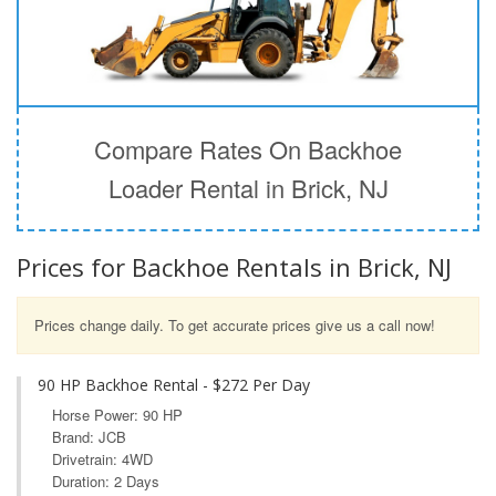
Compare Rates On Backhoe
Loader Rental in Brick, NJ
Prices for Backhoe Rentals in Brick, NJ
Prices change daily. To get accurate prices give us a call now!
90 HP Backhoe Rental - $272 Per Day
Horse Power: 90 HP
Brand: JCB
Drivetrain: 4WD
Duration: 2 Days