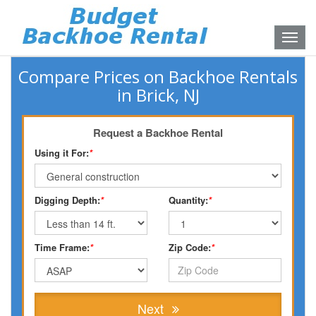
Toggle
naviga
Compare Prices on Backhoe Rentals
in Brick, NJ
Request a Backhoe Rental
Using it For:
*
Digging Depth:
*
Quantity:
*
Time Frame:
*
Zip Code:
*
Next