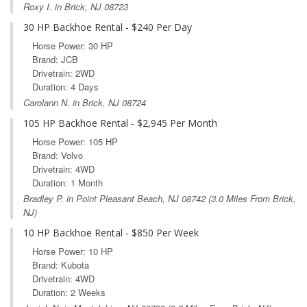
Roxy I. in Brick, NJ 08723
30 HP Backhoe Rental - $240 Per Day
Horse Power: 30 HP
Brand: JCB
Drivetrain: 2WD
Duration: 4 Days
Carolann N. in Brick, NJ 08724
105 HP Backhoe Rental - $2,945 Per Month
Horse Power: 105 HP
Brand: Volvo
Drivetrain: 4WD
Duration: 1 Month
Bradley P. in
Point Pleasant Beach, NJ
08742 (3.0 Miles From Brick,
NJ)
10 HP Backhoe Rental - $850 Per Week
Horse Power: 10 HP
Brand: Kubota
Drivetrain: 4WD
Duration: 2 Weeks