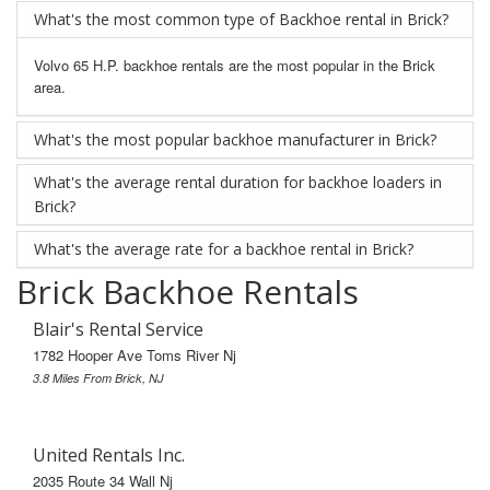
What's the most common type of Backhoe rental in Brick?
Volvo 65 H.P. backhoe rentals are the most popular in the Brick
area.
What's the most popular backhoe manufacturer in Brick?
What's the average rental duration for backhoe loaders in
Brick?
What's the average rate for a backhoe rental in Brick?
Brick Backhoe Rentals
Blair's Rental Service
1782 Hooper Ave Toms River Nj
3.8 Miles From Brick, NJ
United Rentals Inc.
2035 Route 34 Wall Nj