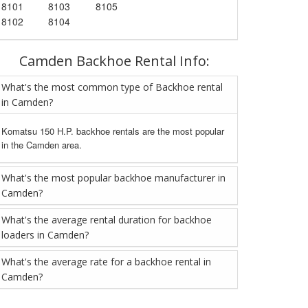
8101
8103
8105
8102
8104
Camden Backhoe Rental Info:
What's the most common type of Backhoe rental
in Camden?
Komatsu 150 H.P. backhoe rentals are the most popular
in the Camden area.
What's the most popular backhoe manufacturer in
Camden?
What's the average rental duration for backhoe
loaders in Camden?
What's the average rate for a backhoe rental in
Camden?