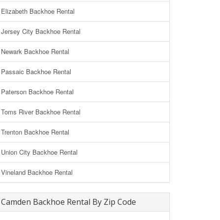
Elizabeth Backhoe Rental
Jersey City Backhoe Rental
Newark Backhoe Rental
Passaic Backhoe Rental
Paterson Backhoe Rental
Toms River Backhoe Rental
Trenton Backhoe Rental
Union City Backhoe Rental
Vineland Backhoe Rental
Camden Backhoe Rental By Zip Code