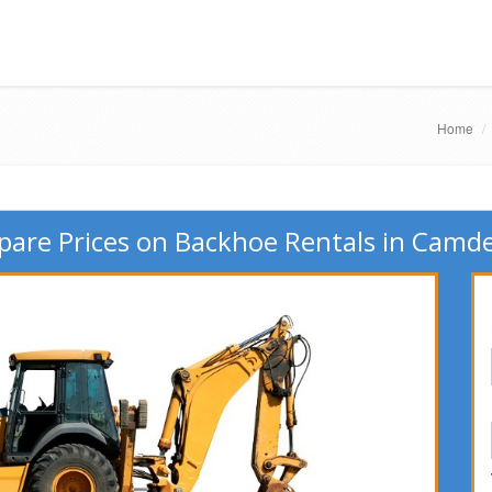
Home
are Prices on Backhoe Rentals in Camde