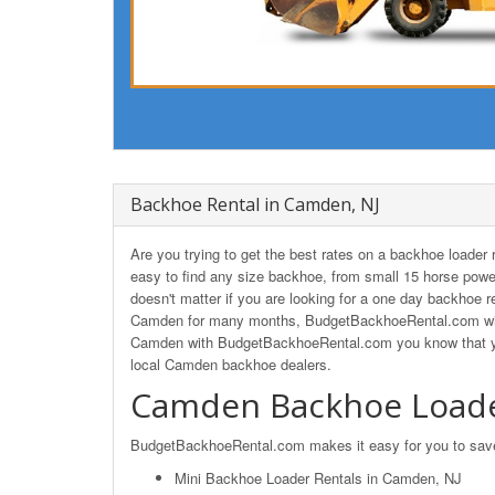
Backhoe Rental in Camden, NJ
Are you trying to get the best rates on a backhoe load
easy to find any size backhoe, from small 15 horse powe
doesn't matter if you are looking for a one day backhoe r
Camden for many months, BudgetBackhoeRental.com will 
Camden with BudgetBackhoeRental.com you know that you'
local Camden backhoe dealers.
Camden Backhoe Loade
BudgetBackhoeRental.com makes it easy for you to save o
Mini Backhoe Loader Rentals in Camden, NJ