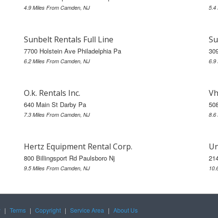
4.9 Miles From Camden, NJ
5.4
Sunbelt Rentals Full Line
Su
7700 Holstein Ave Philadelphia Pa
30
6.2 Miles From Camden, NJ
6.9
O.k. Rentals Inc.
Vh
640 Main St Darby Pa
508
7.3 Miles From Camden, NJ
8.6
Hertz Equipment Rental Corp.
Un
800 Billingsport Rd Paulsboro Nj
21
9.5 Miles From Camden, NJ
10.
y
|
Terms
|
Copyright
|
Service Area
|
About Us