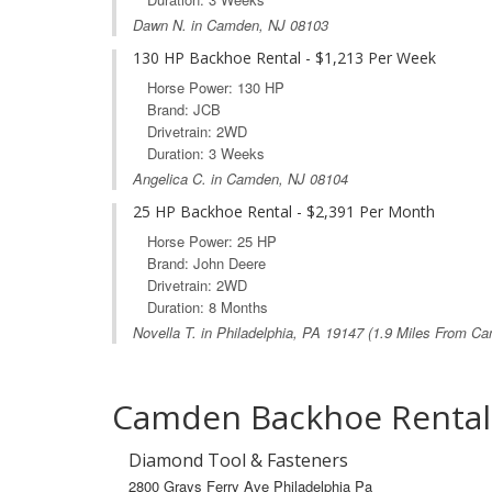
Dawn N. in Camden, NJ 08103
130 HP Backhoe Rental - $1,213 Per Week
Horse Power: 130 HP
Brand: JCB
Drivetrain: 2WD
Duration: 3 Weeks
Angelica C. in Camden, NJ 08104
25 HP Backhoe Rental - $2,391 Per Month
Horse Power: 25 HP
Brand: John Deere
Drivetrain: 2WD
Duration: 8 Months
Novella T. in
Philadelphia, PA
19147 (1.9 Miles From Ca
Camden Backhoe Rental
Diamond Tool & Fasteners
2800 Grays Ferry Ave Philadelphia Pa