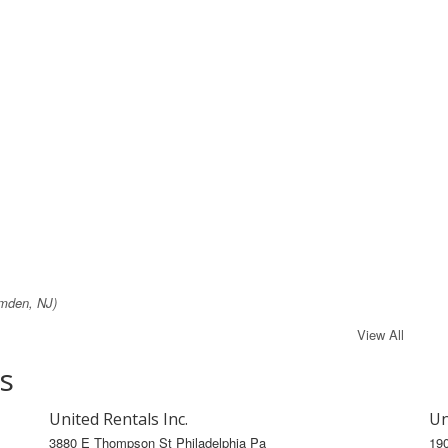
mden, NJ)
View All
s
United Rentals Inc.
Un
3880 E Thompson St Philadelphia Pa
19