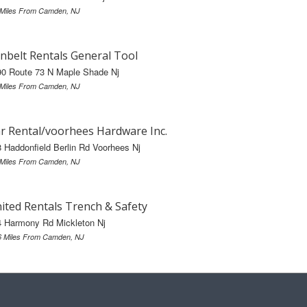
 Miles From Camden, NJ
nbelt Rentals General Tool
90 Route 73 N Maple Shade Nj
 Miles From Camden, NJ
r Rental/voorhees Hardware Inc.
 Haddonfield Berlin Rd Voorhees Nj
 Miles From Camden, NJ
ited Rentals Trench & Safety
4 Harmony Rd Mickleton Nj
6 Miles From Camden, NJ