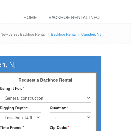
HOME
BACKHOE RENTAL INFO
New Jersey Backhoe Rental
Backhoe Rental in Camden, NJ
n, NJ
Request a Backhoe Rental
Using it For:
*
Digging Depth:
*
Quantity:
*
Time Frame:
*
Zip Code:
*