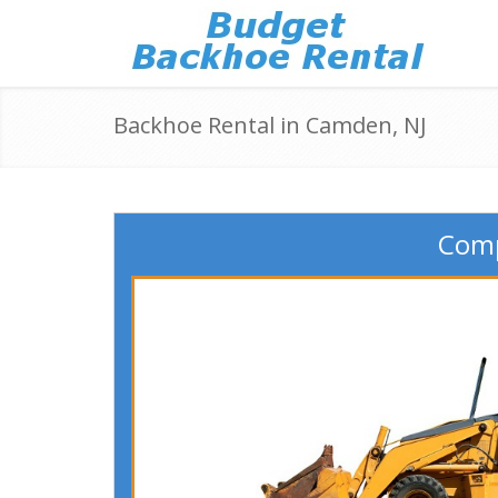
Backhoe Rental in Camden, NJ
Comp