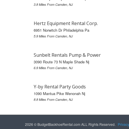
3.8 Miles From Camden, NJ
Hertz Equipment Rental Corp.
6951 Norwitch Dr Philadelphia Pa
5.9 Miles From Camden, NJ
Sunbelt Rentals Pump & Power
3090 Route 73 N Maple Shade Nj
6.9 Miles From Camden, NJ
Y-by Rental Party Goods
1090 Mantua Pike Wenonah Nj
8.8 Miles From Camden, NJ
2026 © BudgetBackhoeRental.com ALL Rights Reserved.
Privac