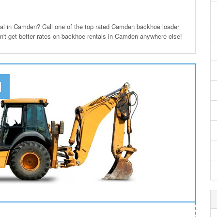
l in Camden? Call one of the top rated Camden backhoe loader
on't get better rates on backhoe rentals in Camden anywhere else!
N