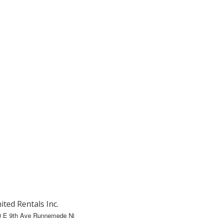
ited Rentals Inc.
0 E 9th Ave Runnemede Nj