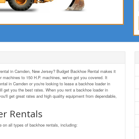
er rental in Camden, New Jersey? Budget Backhoe Rental makes it
r machines to 150 H.P. machines, we've got you covered. It
ental in Camden or you're looking to lease a backhoe loader in
get you the best rates. When you rent a backhoe loader in
ll get great rates and high quality equipment from dependable,
r Rentals
n all types of backhoe rentals, including: