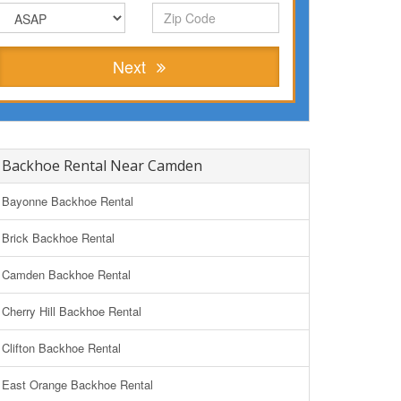
Next
Backhoe Rental Near Camden
Bayonne Backhoe Rental
Brick Backhoe Rental
Camden Backhoe Rental
Cherry Hill Backhoe Rental
Clifton Backhoe Rental
East Orange Backhoe Rental