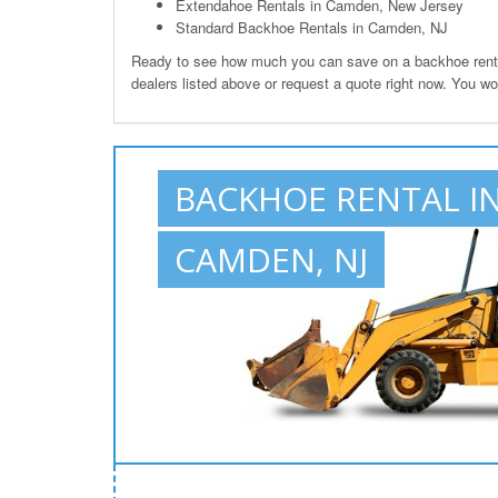
Extendahoe Rentals in Camden, New Jersey
Standard Backhoe Rentals in Camden, NJ
Ready to see how much you can save on a backhoe renta
dealers listed above or request a quote right now. You w
BACKHOE RENTAL I
CAMDEN, NJ