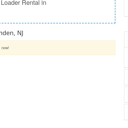
Loader Rental in
J
mden, NJ
l now!