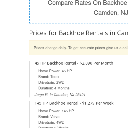
Compare Rates On Backhoe 
Camden, N
Prices for Backhoe Rentals in Ca
Prices change daily. To get accurate prices give us a cal
45 HP Backhoe Rental - $2,096 Per Month
Horse Power: 45 HP
Brand: Terex
Drivetrain: 2WD
Duration: 4 Months
Jorge R. in Camden, NJ 08101
145 HP Backhoe Rental - $1,279 Per Week
Horse Power: 145 HP
Brand: Volvo
Drivetrain: 4WD
Duration: 3 Weeks