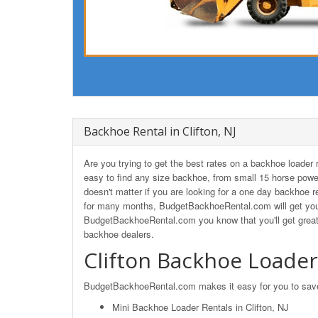
Backhoe Rental in Clifton, NJ
Are you trying to get the best rates on a backhoe loader
easy to find any size backhoe, from small 15 horse powe
doesn't matter if you are looking for a one day backhoe ren
for many months, BudgetBackhoeRental.com will get you t
BudgetBackhoeRental.com you know that you'll get great 
backhoe dealers.
Clifton Backhoe Loader
BudgetBackhoeRental.com makes it easy for you to save o
Mini Backhoe Loader Rentals in Clifton, NJ