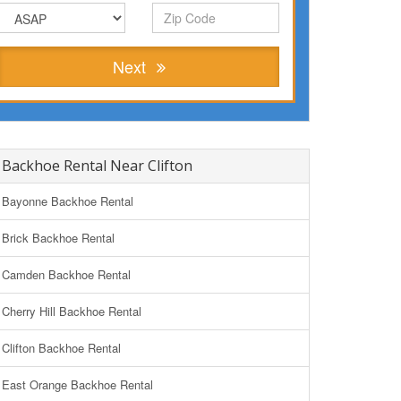
Next
Backhoe Rental Near Clifton
Bayonne Backhoe Rental
Brick Backhoe Rental
Camden Backhoe Rental
Cherry Hill Backhoe Rental
Clifton Backhoe Rental
East Orange Backhoe Rental