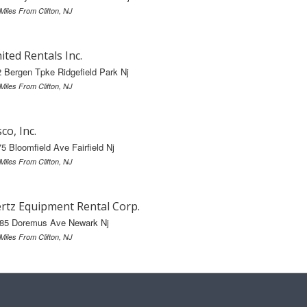
 Miles From Clifton, NJ
ited Rentals Inc.
 Bergen Tpke Ridgefield Park Nj
 Miles From Clifton, NJ
sco, Inc.
5 Bloomfield Ave Fairfield Nj
 Miles From Clifton, NJ
rtz Equipment Rental Corp.
-85 Doremus Ave Newark Nj
 Miles From Clifton, NJ