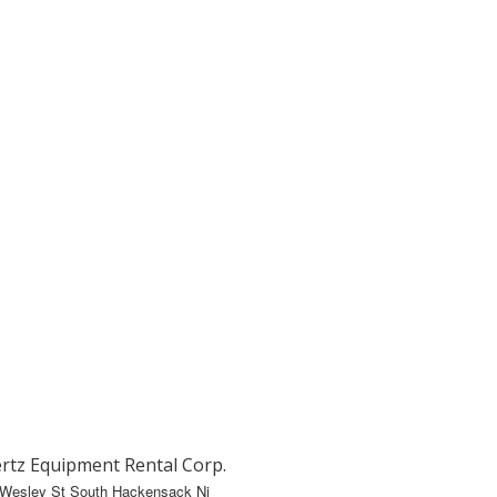
rtz Equipment Rental Corp.
 Wesley St South Hackensack Nj