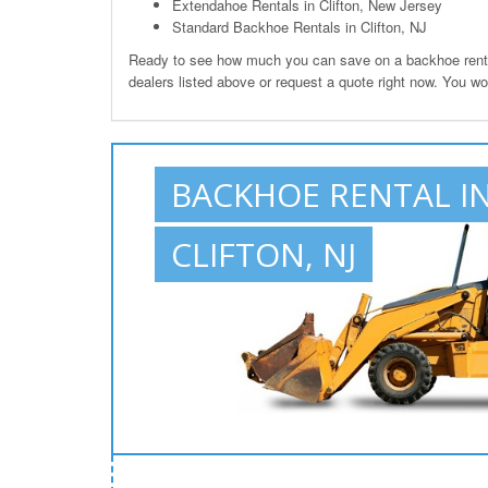
Extendahoe Rentals in Clifton, New Jersey
Standard Backhoe Rentals in Clifton, NJ
Ready to see how much you can save on a backhoe rental 
dealers listed above or request a quote right now. You wo
BACKHOE RENTAL I
CLIFTON, NJ