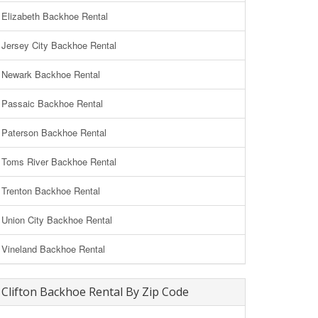
Elizabeth Backhoe Rental
Jersey City Backhoe Rental
Newark Backhoe Rental
Passaic Backhoe Rental
Paterson Backhoe Rental
Toms River Backhoe Rental
Trenton Backhoe Rental
Union City Backhoe Rental
Vineland Backhoe Rental
Clifton Backhoe Rental By Zip Code