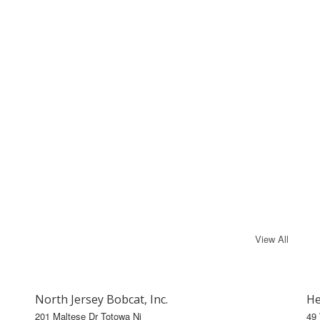
View All
North Jersey Bobcat, Inc.
He
201 Maltese Dr Totowa Nj
49