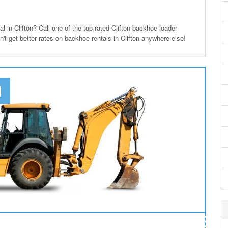
in Clifton? Call one of the top rated Clifton backhoe loader
n't get better rates on backhoe rentals in Clifton anywhere else!
N