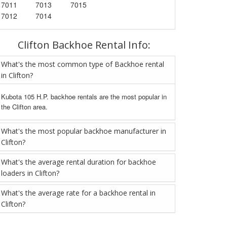
7011
7013
7015
7012
7014
Clifton Backhoe Rental Info:
What's the most common type of Backhoe rental
in Clifton?
Kubota 105 H.P. backhoe rentals are the most popular in
the Clifton area.
What's the most popular backhoe manufacturer in
Clifton?
What's the average rental duration for backhoe
loaders in Clifton?
What's the average rate for a backhoe rental in
Clifton?