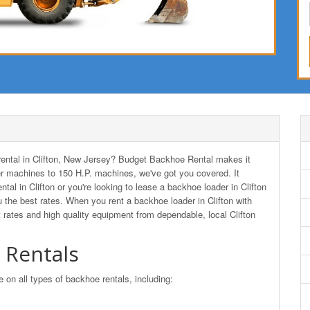
 rental in Clifton, New Jersey? Budget Backhoe Rental makes it
r machines to 150 H.P. machines, we've got you covered. It
tal in Clifton or you're looking to lease a backhoe loader in Clifton
he best rates. When you rent a backhoe loader in Clifton with
rates and high quality equipment from dependable, local Clifton
 Rentals
n all types of backhoe rentals, including: