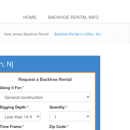
HOME
BACKHOE RENTAL INFO
New Jersey Backhoe Rental
Backhoe Rental in Clifton, NJ
n, NJ
Request a Backhoe Rental
Using it For:
*
Digging Depth:
*
Quantity:
*
Time Frame:
*
Zip Code:
*