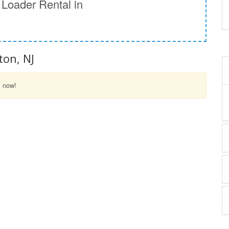
Loader Rental in
ton, NJ
l now!