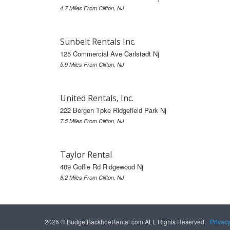
4.7 Miles From Clifton, NJ
Sunbelt Rentals Inc.
125 Commercial Ave Carlstadt Nj
5.9 Miles From Clifton, NJ
United Rentals, Inc.
222 Bergen Tpke Ridgefield Park Nj
7.5 Miles From Clifton, NJ
Taylor Rental
409 Goffle Rd Ridgewood Nj
8.2 Miles From Clifton, NJ
2026 © BudgetBackhoeRental.com ALL Rights Reserved.
Privac