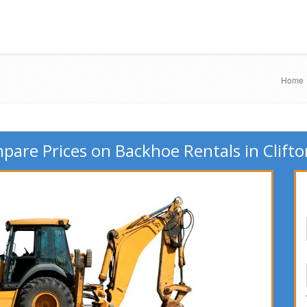
Home
are Prices on Backhoe Rentals in Clifto