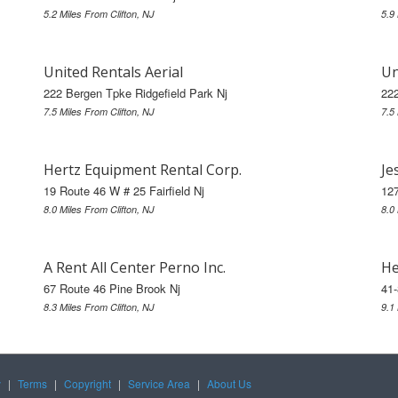
5.2 Miles From Clifton, NJ
5.9
United Rentals Aerial
Un
222 Bergen Tpke Ridgefield Park Nj
222
7.5 Miles From Clifton, NJ
7.5
Hertz Equipment Rental Corp.
Je
19 Route 46 W # 25 Fairfield Nj
127
8.0 Miles From Clifton, NJ
8.0
A Rent All Center Perno Inc.
He
67 Route 46 Pine Brook Nj
41
8.3 Miles From Clifton, NJ
9.1
y
|
Terms
|
Copyright
|
Service Area
|
About Us