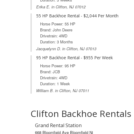
Erika E. in Clifton, NJ 07012
55 HP Backhoe Rental - $2,044 Per Month
Horse Power: 55 HP
Brand: John Deere
Drivetrain: 4WD
Duration: 3 Months
Jacquelynn D. in Clifton, NJ 07013
95 HP Backhoe Rental - $955 Per Week
Horse Power: 95 HP
Brand: JCB
Drivetrain: 4WD
Duration: 1 Week
William B. in Clifton, NJ 07011
Clifton Backhoe Rentals
Grand Rental Station
668 Bloomfield Ave Bloomfield Nj