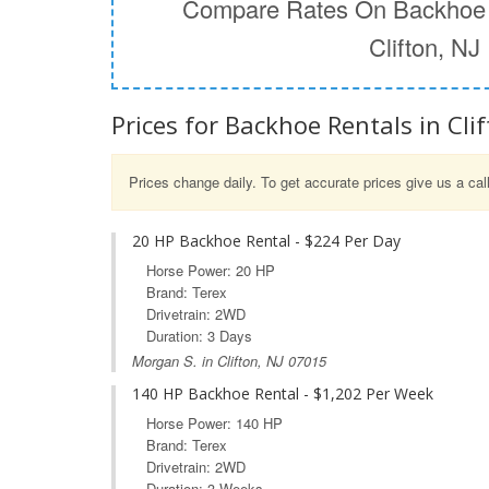
Compare Rates On Backhoe 
Clifton, NJ
Prices for Backhoe Rentals in Clif
Prices change daily. To get accurate prices give us a cal
20 HP Backhoe Rental - $224 Per Day
Horse Power: 20 HP
Brand: Terex
Drivetrain: 2WD
Duration: 3 Days
Morgan S. in Clifton, NJ 07015
140 HP Backhoe Rental - $1,202 Per Week
Horse Power: 140 HP
Brand: Terex
Drivetrain: 2WD
Duration: 3 Weeks