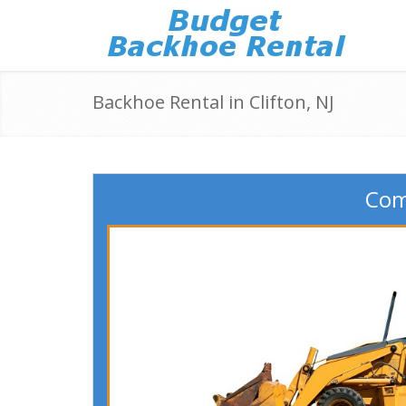
Backhoe Rental in Clifton, NJ
Comp