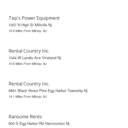
Tep's Power Equipment
1007 N High St Millville Nj
10.0 Miles From Milmay, NJ
Rental Country Inc.
1044 W Landis Ave Vineland Nj
10.6 Miles From Milmay, NJ
Rental Country Inc.
6661 Black Horse Pike Egg Harbor Township Nj
14.1 Miles From Milmay, NJ
Ransome Rents
600 S Egg Harbor Rd Hammonton Nj