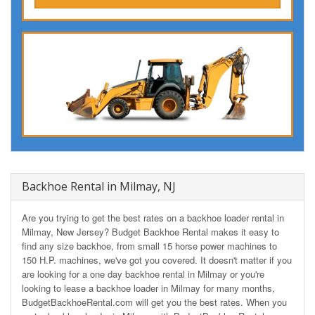
Backhoe Rental in Milmay, NJ
Are you trying to get the best rates on a backhoe loader rental in
Milmay, New Jersey? Budget Backhoe Rental makes it easy to
find any size backhoe, from small 15 horse power machines to
150 H.P. machines, we've got you covered. It doesn't matter if you
are looking for a one day backhoe rental in Milmay or you're
looking to lease a backhoe loader in Milmay for many months,
BudgetBackhoeRental.com will get you the best rates. When you