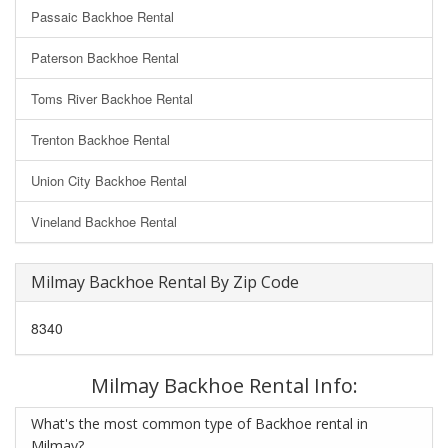
Passaic Backhoe Rental
Paterson Backhoe Rental
Toms River Backhoe Rental
Trenton Backhoe Rental
Union City Backhoe Rental
Vineland Backhoe Rental
Milmay Backhoe Rental By Zip Code
8340
Milmay Backhoe Rental Info:
What's the most common type of Backhoe rental in
Milmay?