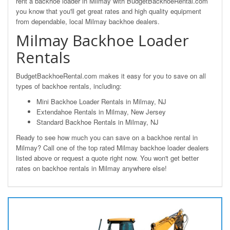
rent a backhoe loader in Milmay with BudgetBackhoeRental.com
you know that you'll get great rates and high quality equipment
from dependable, local Milmay backhoe dealers.
Milmay Backhoe Loader
Rentals
BudgetBackhoeRental.com makes it easy for you to save on all
types of backhoe rentals, including:
Mini Backhoe Loader Rentals in Milmay, NJ
Extendahoe Rentals in Milmay, New Jersey
Standard Backhoe Rentals in Milmay, NJ
Ready to see how much you can save on a backhoe rental in
Milmay? Call one of the top rated Milmay backhoe loader dealers
listed above or request a quote right now. You won't get better
rates on backhoe rentals in Milmay anywhere else!