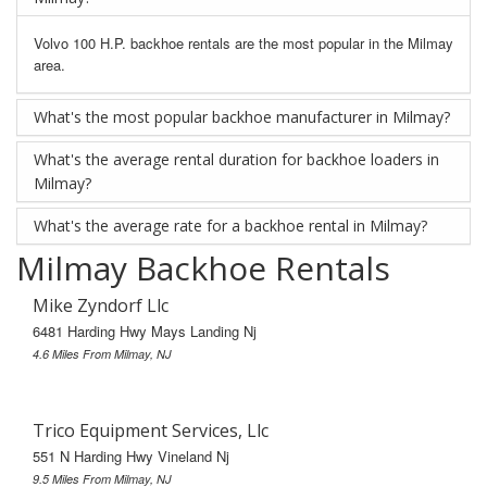
Volvo 100 H.P. backhoe rentals are the most popular in the Milmay
area.
What's the most popular backhoe manufacturer in Milmay?
What's the average rental duration for backhoe loaders in
Milmay?
What's the average rate for a backhoe rental in Milmay?
Milmay Backhoe Rentals
Mike Zyndorf Llc
6481 Harding Hwy Mays Landing Nj
4.6 Miles From Milmay, NJ
Trico Equipment Services, Llc
551 N Harding Hwy Vineland Nj
9.5 Miles From Milmay, NJ