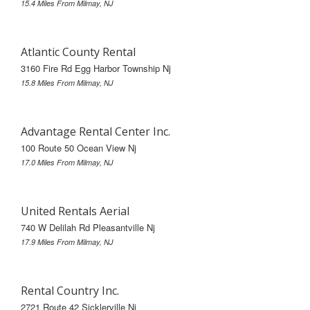
15.4 Miles From Milmay, NJ
Atlantic County Rental
3160 Fire Rd Egg Harbor Township Nj
15.8 Miles From Milmay, NJ
Advantage Rental Center Inc.
100 Route 50 Ocean View Nj
17.0 Miles From Milmay, NJ
United Rentals Aerial
740 W Delilah Rd Pleasantville Nj
17.9 Miles From Milmay, NJ
Rental Country Inc.
2721 Route 42 Sicklerville Nj