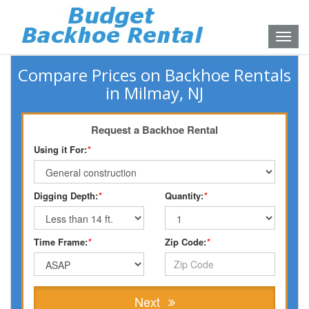
Toggle
naviga
Compare Prices on Backhoe Rentals
in Milmay, NJ
Request a Backhoe Rental
Using it For:
*
Digging Depth:
*
Quantity:
*
Time Frame:
*
Zip Code:
*
Next