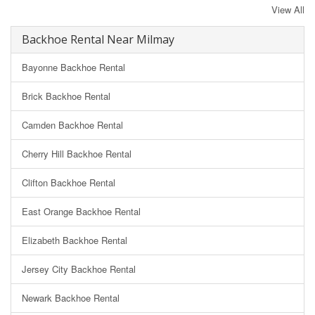
View All
Backhoe Rental Near Milmay
Bayonne Backhoe Rental
Brick Backhoe Rental
Camden Backhoe Rental
Cherry Hill Backhoe Rental
Clifton Backhoe Rental
East Orange Backhoe Rental
Elizabeth Backhoe Rental
Jersey City Backhoe Rental
Newark Backhoe Rental