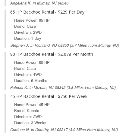
Angelena K. in Milmay, NJ 08340
65 HP Backhoe Rental - $229 Per Day
Horse Power: 65 HP
Brand: Case
Drivetrain: 2WD
Duration: 1 Day
Stephen J. in
Richland, NJ
08350 (3.7 Miles From Milmay, NJ)
80 HP Backhoe Rental - $2,078 Per Month
Horse Power: 80 HP
Brand: Case
Drivetrain: 4WD
Duration: 6 Months
Patricia K. in
Mizpah, NJ
08342 (3.8 Miles From Milmay, NJ)
45 HP Backhoe Rental - $750 Per Week
Horse Power: 45 HP
Brand: Kubota
Drivetrain: 2WD
Duration: 3 Weeks
Corrinne N. in
Dorothy, NJ
08317 (3.9 Miles From Milmay, NJ)