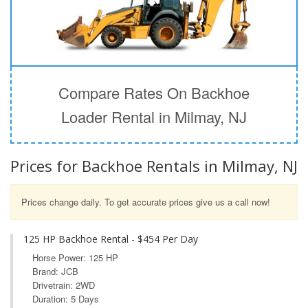
Compare Rates On Backhoe
Loader Rental in Milmay, NJ
Prices for Backhoe Rentals in Milmay, NJ
Prices change daily. To get accurate prices give us a call now!
125 HP Backhoe Rental - $454 Per Day
Horse Power: 125 HP
Brand: JCB
Drivetrain: 2WD
Duration: 5 Days