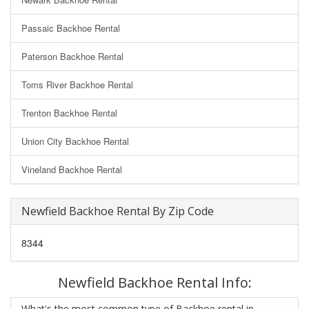
Passaic Backhoe Rental
Paterson Backhoe Rental
Toms River Backhoe Rental
Trenton Backhoe Rental
Union City Backhoe Rental
Vineland Backhoe Rental
Newfield Backhoe Rental By Zip Code
8344
Newfield Backhoe Rental Info:
What's the most common type of Backhoe rental in