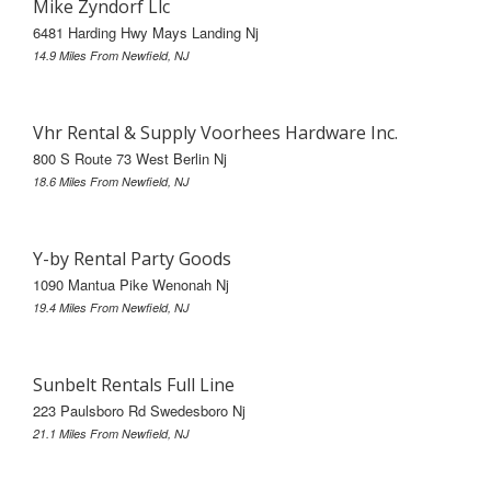
Mike Zyndorf Llc
6481 Harding Hwy Mays Landing Nj
14.9 Miles From Newfield, NJ
Vhr Rental & Supply Voorhees Hardware Inc.
800 S Route 73 West Berlin Nj
18.6 Miles From Newfield, NJ
Y-by Rental Party Goods
1090 Mantua Pike Wenonah Nj
19.4 Miles From Newfield, NJ
Sunbelt Rentals Full Line
223 Paulsboro Rd Swedesboro Nj
21.1 Miles From Newfield, NJ