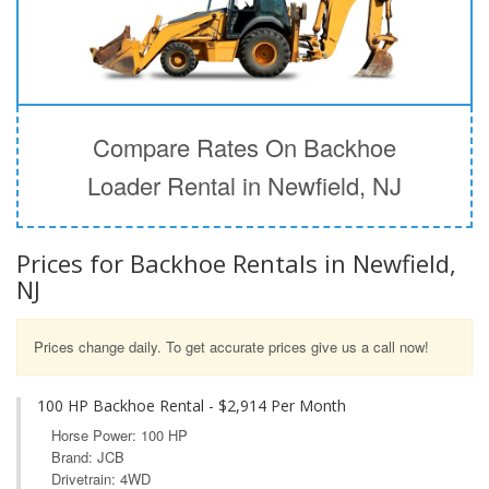
Compare Rates On Backhoe
Loader Rental in Newfield, NJ
Prices for Backhoe Rentals in Newfield,
NJ
Prices change daily. To get accurate prices give us a call now!
100 HP Backhoe Rental - $2,914 Per Month
Horse Power: 100 HP
Brand: JCB
Drivetrain: 4WD