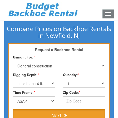
Toggle
naviga
Compare Prices on Backhoe Rentals
in Newfield, NJ
Request a Backhoe Rental
Using it For:
*
Digging Depth:
*
Quantity:
*
Time Frame:
*
Zip Code:
*
Next