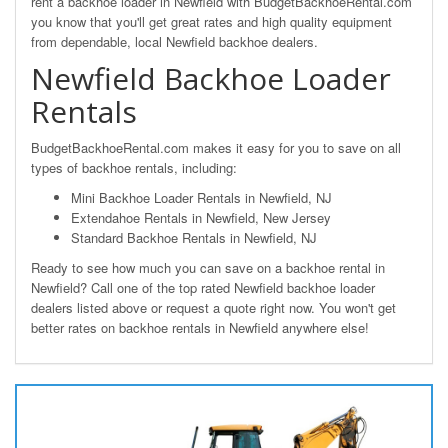
rent a backhoe loader in Newfield with BudgetBackhoeRental.com
you know that you'll get great rates and high quality equipment
from dependable, local Newfield backhoe dealers.
Newfield Backhoe Loader
Rentals
BudgetBackhoeRental.com makes it easy for you to save on all
types of backhoe rentals, including:
Mini Backhoe Loader Rentals in Newfield, NJ
Extendahoe Rentals in Newfield, New Jersey
Standard Backhoe Rentals in Newfield, NJ
Ready to see how much you can save on a backhoe rental in
Newfield? Call one of the top rated Newfield backhoe loader
dealers listed above or request a quote right now. You won't get
better rates on backhoe rentals in Newfield anywhere else!