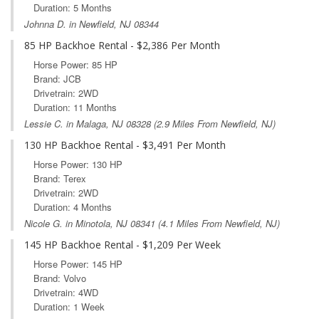
Duration: 5 Months
Johnna D. in Newfield, NJ 08344
85 HP Backhoe Rental - $2,386 Per Month
Horse Power: 85 HP
Brand: JCB
Drivetrain: 2WD
Duration: 11 Months
Lessie C. in
Malaga, NJ
08328 (2.9 Miles From Newfield, NJ)
130 HP Backhoe Rental - $3,491 Per Month
Horse Power: 130 HP
Brand: Terex
Drivetrain: 2WD
Duration: 4 Months
Nicole G. in
Minotola, NJ
08341 (4.1 Miles From Newfield, NJ)
145 HP Backhoe Rental - $1,209 Per Week
Horse Power: 145 HP
Brand: Volvo
Drivetrain: 4WD
Duration: 1 Week