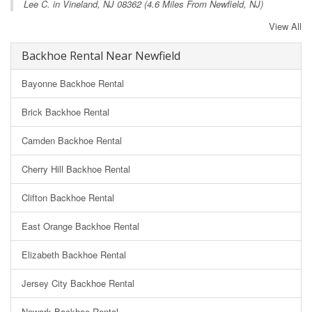
Lee C. in
Vineland, NJ
08362 (4.6 Miles From Newfield, NJ)
View All
Backhoe Rental Near Newfield
Bayonne Backhoe Rental
Brick Backhoe Rental
Camden Backhoe Rental
Cherry Hill Backhoe Rental
Clifton Backhoe Rental
East Orange Backhoe Rental
Elizabeth Backhoe Rental
Jersey City Backhoe Rental
Newark Backhoe Rental