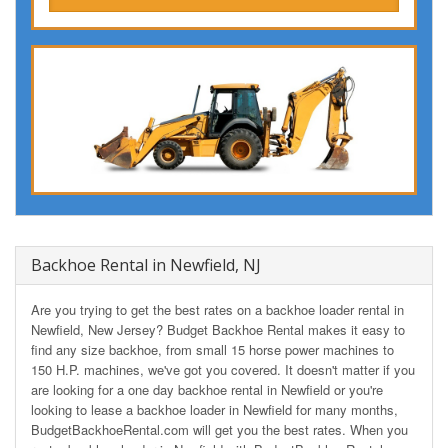
Backhoe Rental in Newfield, NJ
Are you trying to get the best rates on a backhoe loader rental in
Newfield, New Jersey? Budget Backhoe Rental makes it easy to
find any size backhoe, from small 15 horse power machines to
150 H.P. machines, we've got you covered. It doesn't matter if you
are looking for a one day backhoe rental in Newfield or you're
looking to lease a backhoe loader in Newfield for many months,
BudgetBackhoeRental.com will get you the best rates. When you