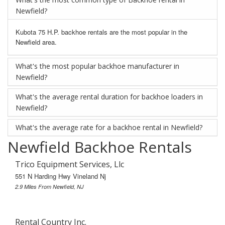
Newfield?
Kubota 75 H.P. backhoe rentals are the most popular in the
Newfield area.
What's the most popular backhoe manufacturer in
Newfield?
What's the average rental duration for backhoe loaders in
Newfield?
What's the average rate for a backhoe rental in Newfield?
Newfield Backhoe Rentals
Trico Equipment Services, Llc
551 N Harding Hwy Vineland Nj
2.9 Miles From Newfield, NJ
Rental Country Inc.