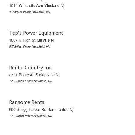
1044 W Landis Ave Vineland Nj
4.2 Miles From Newfield, NJ
Tep's Power Equipment
1007 N High St Millville Nj
9.7 Miles From Newfield, NJ
Rental Country Inc.
2721 Route 42 Sicklerville Nj
12.0 Miles From Newfield, NJ
Ransome Rents
600 S Egg Harbor Rd Hammonton Nj
12.2 Miles From Newfield, NJ