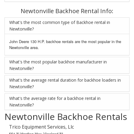
Newtonville Backhoe Rental Info:
What's the most common type of Backhoe rental in
Newtonville?
John Deere 130 H.P. backhoe rentals are the most popular in the
Newtonville area.
What's the most popular backhoe manufacturer in
Newtonville?
What's the average rental duration for backhoe loaders in
Newtonville?
What's the average rate for a backhoe rental in
Newtonville?
Newtonville Backhoe Rentals
Trico Equipment Services, Llc
551 N Harding Hwy Vineland Nj