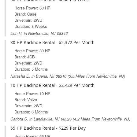
Horse Power: 60 HP
Brand: Case
Drivetrain: 2WD
Duration: 3 Weeks
Erin H. in Newtonville, NJ 08346
80 HP Backhoe Rental - $2,372 Per Month
Horse Power: 80 HP
Brand: JCB
Drivetrain: 2WD
Duration: 5 Months
Natasha E. in
Buena, NJ
08310 (3.5 Miles From Newtonville, NJ)
10 HP Backhoe Rental - $2,429 Per Month
Horse Power: 10 HP
Brand: Volvo
Drivetrain: 2WD
Duration: 6 Months
Carlota S. in
Landisville, NJ
08326 (4.2 Miles From Newtonville, NJ)
65 HP Backhoe Rental - $229 Per Day
Horse Power: 65 HP