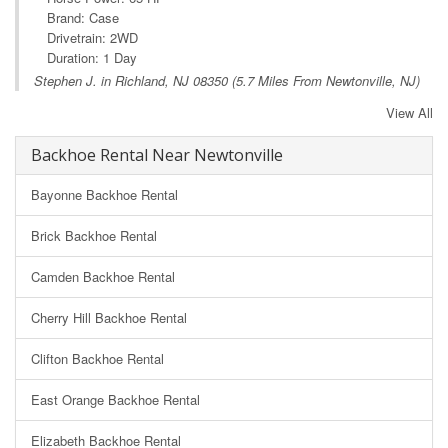
Brand: Case
Drivetrain: 2WD
Duration: 1 Day
Stephen J. in
Richland, NJ
08350 (5.7 Miles From Newtonville, NJ)
View All
Backhoe Rental Near Newtonville
Bayonne Backhoe Rental
Brick Backhoe Rental
Camden Backhoe Rental
Cherry Hill Backhoe Rental
Clifton Backhoe Rental
East Orange Backhoe Rental
Elizabeth Backhoe Rental