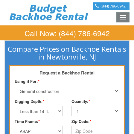
(844) 786-6942
Toggle
naviga
Call Now:
(844) 786-6942
Compare Prices on Backhoe Rentals
in Newtonville, NJ
Request a Backhoe Rental
Using it For:
*
Digging Depth:
*
Quantity:
*
Time Frame:
*
Zip Code:
*