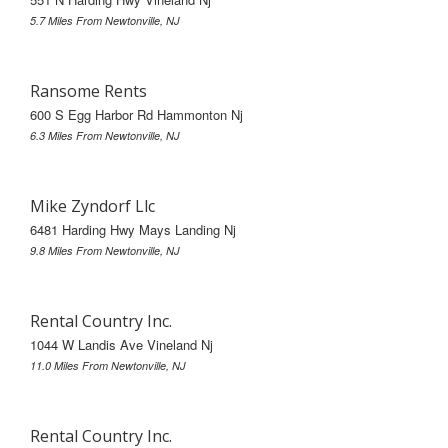
5.7 Miles From Newtonville, NJ
Ransome Rents
600 S Egg Harbor Rd Hammonton Nj
6.3 Miles From Newtonville, NJ
Mike Zyndorf Llc
6481 Harding Hwy Mays Landing Nj
9.8 Miles From Newtonville, NJ
Rental Country Inc.
1044 W Landis Ave Vineland Nj
11.0 Miles From Newtonville, NJ
Rental Country Inc.