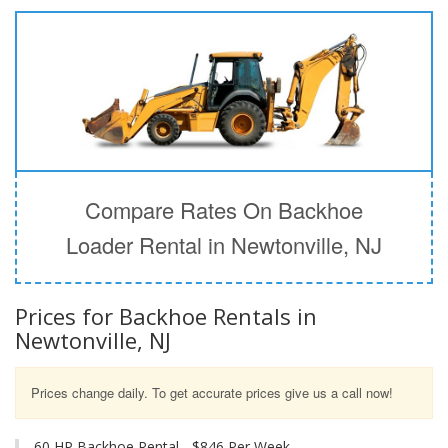
Compare Rates On Backhoe
Loader Rental in Newtonville, NJ
Prices for Backhoe Rentals in
Newtonville, NJ
Prices change daily. To get accurate prices give us a call now!
60 HP Backhoe Rental - $846 Per Week