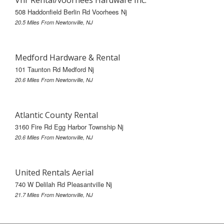
508 Haddonfield Berlin Rd Voorhees Nj
20.5 Miles From Newtonville, NJ
Medford Hardware & Rental
101 Taunton Rd Medford Nj
20.6 Miles From Newtonville, NJ
Atlantic County Rental
3160 Fire Rd Egg Harbor Township Nj
20.6 Miles From Newtonville, NJ
United Rentals Aerial
740 W Delilah Rd Pleasantville Nj
21.7 Miles From Newtonville, NJ