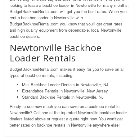
looking to lease a backhoe loader in Newtonville for many months,
BudgetBackhoeRental.com will get you the best rates. When you
rent a backhoe loader in Newtonville with
BudgetBackhoeRental.com you know that you'll get great rates
and high quality equipment from dependable, local Newtonville
backhoe dealers.
Newtonville Backhoe
Loader Rentals
BudgetBackhoeRental.com makes it easy for you to save on all
types of backhoe rentals, including:
Mini Backhoe Loader Rentals in Newtonville, NJ
Extendahoe Rentals in Newtonville, New Jersey
Standard Backhoe Rentals in Newtonville, NJ
Ready to see how much you can save on a backhoe rental in
Newtonville? Call one of the top rated Newtonville backhoe loader
dealers listed above or request a quote right now. You won't get
better rates on backhoe rentals in Newtonville anywhere else!