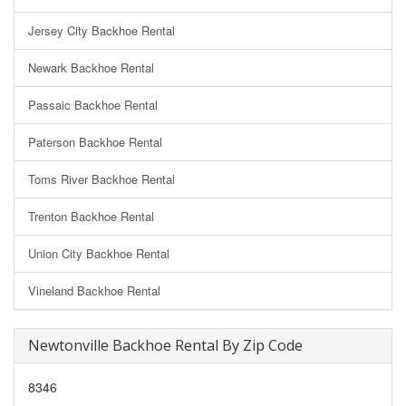
Jersey City Backhoe Rental
Newark Backhoe Rental
Passaic Backhoe Rental
Paterson Backhoe Rental
Toms River Backhoe Rental
Trenton Backhoe Rental
Union City Backhoe Rental
Vineland Backhoe Rental
Newtonville Backhoe Rental By Zip Code
8346