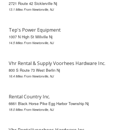
2721 Route 42 Sicklerville Nj
13.1 Miles From Newtonville, NJ
Tep's Power Equipment
1007 N High St Millville Nj
14.5 Miles From Newtonville, NJ
Vhr Rental & Supply Voorhees Hardware Inc.
800 S Route 73 West Berlin Nj
16.4 Miles From Newtonville, NJ
Rental Country Inc.
6661 Black Horse Pike Egg Harbor Township Nj
18.0 Miles From Newtonville, NJ
Vhr Rental/voorhees Hardware Inc.