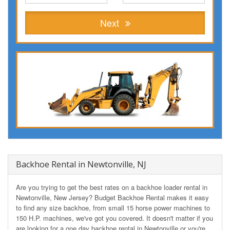
Next
Backhoe Rental in Newtonville, NJ
Are you trying to get the best rates on a backhoe loader rental in
Newtonville, New Jersey? Budget Backhoe Rental makes it easy
to find any size backhoe, from small 15 horse power machines to
150 H.P. machines, we've got you covered. It doesn't matter if you
are looking for a one day backhoe rental in Newtonville or you're