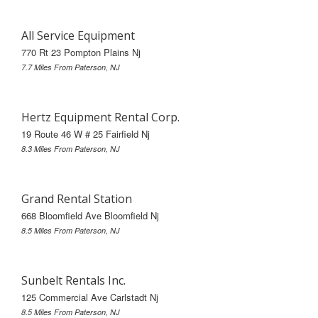
All Service Equipment
770 Rt 23 Pompton Plains Nj
7.7 Miles From Paterson, NJ
Hertz Equipment Rental Corp.
19 Route 46 W # 25 Fairfield Nj
8.3 Miles From Paterson, NJ
Grand Rental Station
668 Bloomfield Ave Bloomfield Nj
8.5 Miles From Paterson, NJ
Sunbelt Rentals Inc.
125 Commercial Ave Carlstadt Nj
8.5 Miles From Paterson, NJ