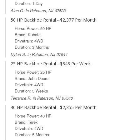
Duration: 1 Day
Alan O. in Paterson, NJ 07533
50 HP Backhoe Rental - $2,377 Per Month
Horse Power: 50 HP
Brand: Kubota
Drivetrain: 4WD
Duration: 3 Months
Dylan S. in Paterson, NJ 07544
25 HP Backhoe Rental - $848 Per Week
Horse Power: 25 HP
Brand: John Deere
Drivetrain: 4WD
Duration: 3 Weeks
Terrance R. in Paterson, NJ 07543
40 HP Backhoe Rental - $2,355 Per Month
Horse Power: 40 HP
Brand: Terex
Drivetrain: 4WD
Duration: 5 Months