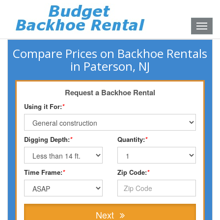
Toggle
naviga
Compare Prices on Backhoe Rentals
in Paterson, NJ
Request a Backhoe Rental
Using it For:
*
Digging Depth:
*
Quantity:
*
Time Frame:
*
Zip Code:
*
Next