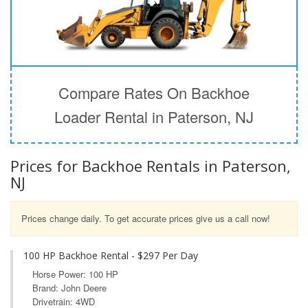
Compare Rates On Backhoe
Loader Rental in Paterson, NJ
Prices for Backhoe Rentals in Paterson,
NJ
Prices change daily. To get accurate prices give us a call now!
100 HP Backhoe Rental - $297 Per Day
Horse Power: 100 HP
Brand: John Deere
Drivetrain: 4WD