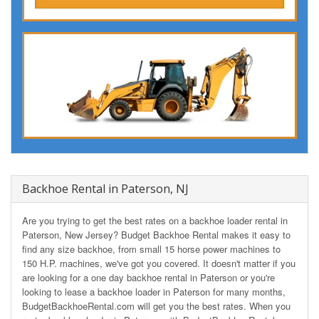
Backhoe Rental in Paterson, NJ
Are you trying to get the best rates on a backhoe loader rental in
Paterson, New Jersey? Budget Backhoe Rental makes it easy to
find any size backhoe, from small 15 horse power machines to
150 H.P. machines, we've got you covered. It doesn't matter if you
are looking for a one day backhoe rental in Paterson or you're
looking to lease a backhoe loader in Paterson for many months,
BudgetBackhoeRental.com will get you the best rates. When you