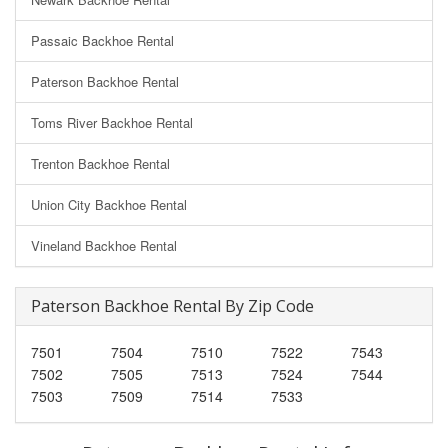
Passaic Backhoe Rental
Paterson Backhoe Rental
Toms River Backhoe Rental
Trenton Backhoe Rental
Union City Backhoe Rental
Vineland Backhoe Rental
Paterson Backhoe Rental By Zip Code
7501
7504
7510
7522
7543
7502
7505
7513
7524
7544
7503
7509
7514
7533