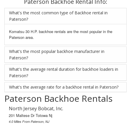
Paterson Backhoe Rental Info:
What's the most common type of Backhoe rental in
Paterson?
Komatsu 30 H.P. backhoe rentals are the most popular in the
Paterson area.
What's the most popular backhoe manufacturer in
Paterson?
What's the average rental duration for backhoe loaders in
Paterson?
What's the average rate for a backhoe rental in Paterson?
Paterson Backhoe Rentals
North Jersey Bobcat, Inc.
201 Maltese Dr Totowa Nj
4.0 Miles From Paterson, NJ