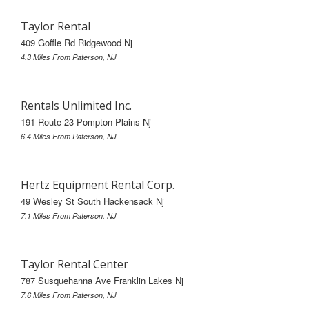
Taylor Rental
409 Goffle Rd Ridgewood Nj
4.3 Miles From Paterson, NJ
Rentals Unlimited Inc.
191 Route 23 Pompton Plains Nj
6.4 Miles From Paterson, NJ
Hertz Equipment Rental Corp.
49 Wesley St South Hackensack Nj
7.1 Miles From Paterson, NJ
Taylor Rental Center
787 Susquehanna Ave Franklin Lakes Nj
7.6 Miles From Paterson, NJ