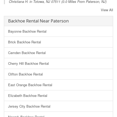
Christiana H. in
Totowa, NJ
07511 (0.0 Miles From Paterson, NJ)
View All
Backhoe Rental Near Paterson
Bayonne Backhoe Rental
Brick Backhoe Rental
Camden Backhoe Rental
Cherry Hill Backhoe Rental
Clifton Backhoe Rental
East Orange Backhoe Rental
Elizabeth Backhoe Rental
Jersey City Backhoe Rental
Newark Backhoe Rental