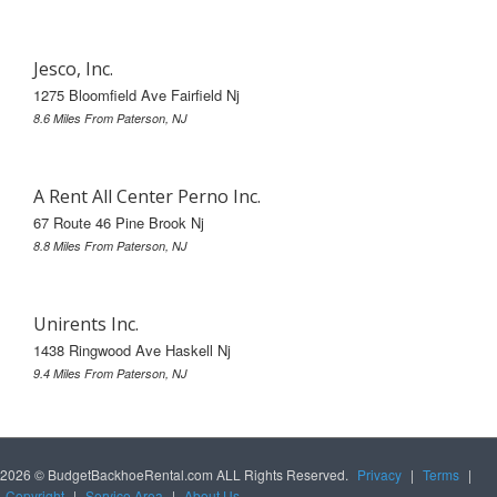
Jesco, Inc.
1275 Bloomfield Ave Fairfield Nj
8.6 Miles From Paterson, NJ
A Rent All Center Perno Inc.
67 Route 46 Pine Brook Nj
8.8 Miles From Paterson, NJ
Unirents Inc.
1438 Ringwood Ave Haskell Nj
9.4 Miles From Paterson, NJ
2026 © BudgetBackhoeRental.com ALL Rights Reserved.
Privacy
|
Terms
|
Copyright
|
Service Area
|
About Us