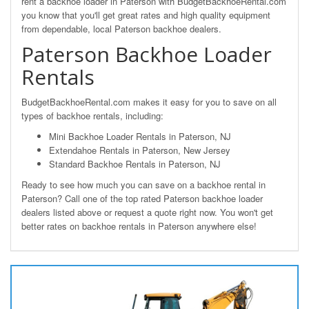
rent a backhoe loader in Paterson with BudgetBackhoeRental.com
you know that you'll get great rates and high quality equipment
from dependable, local Paterson backhoe dealers.
Paterson Backhoe Loader
Rentals
BudgetBackhoeRental.com makes it easy for you to save on all
types of backhoe rentals, including:
Mini Backhoe Loader Rentals in Paterson, NJ
Extendahoe Rentals in Paterson, New Jersey
Standard Backhoe Rentals in Paterson, NJ
Ready to see how much you can save on a backhoe rental in
Paterson? Call one of the top rated Paterson backhoe loader
dealers listed above or request a quote right now. You won't get
better rates on backhoe rentals in Paterson anywhere else!