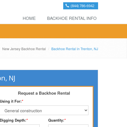
(844) 786-6942
HOME
BACKHOE RENTAL INFO
New Jersey Backhoe Rental
Backhoe Rental in Trenton, NJ
n, NJ
Request a Backhoe Rental
Using it For:
*
Digging Depth:
*
Quantity:
*