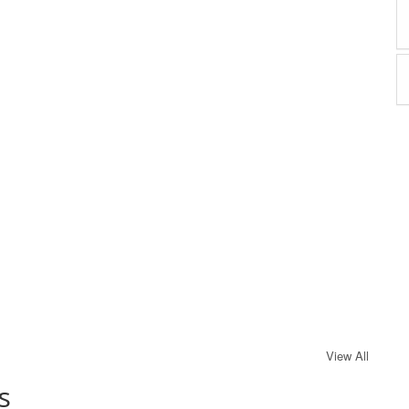
View All
s