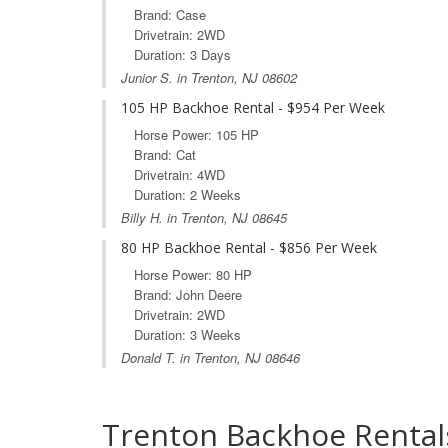
Brand: Case
Drivetrain: 2WD
Duration: 3 Days
Junior S. in Trenton, NJ 08602
105 HP Backhoe Rental - $954 Per Week
Horse Power: 105 HP
Brand: Cat
Drivetrain: 4WD
Duration: 2 Weeks
Billy H. in Trenton, NJ 08645
80 HP Backhoe Rental - $856 Per Week
Horse Power: 80 HP
Brand: John Deere
Drivetrain: 2WD
Duration: 3 Weeks
Donald T. in Trenton, NJ 08646
Trenton Backhoe Rental