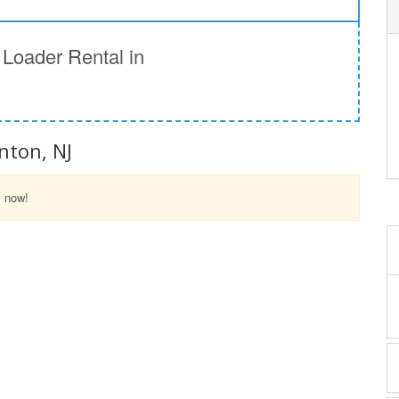
Loader Rental in
nton, NJ
l now!