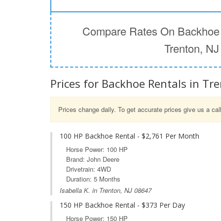
Compare Rates On Backhoe 
Trenton, NJ
Prices for Backhoe Rentals in Tre
Prices change daily. To get accurate prices give us a cal
100 HP Backhoe Rental - $2,761 Per Month
Horse Power: 100 HP
Brand: John Deere
Drivetrain: 4WD
Duration: 5 Months
Isabella K. in Trenton, NJ 08647
150 HP Backhoe Rental - $373 Per Day
Horse Power: 150 HP