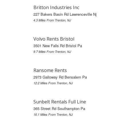
Britton Industries Inc
227 Bakers Basin Rd Lawrenceville Nj
4.3 Miles From Trenton, NJ
Volvo Rents Bristol
3501 New Falls Rd Bristol Pa
9.7 Miles From Trenton, NJ
Ransome Rents
2973 Galloway Rd Bensalem Pa
12.2 Miles From Trenton, NJ
Sunbelt Rentals Full Line
365 Street Rd Southampton Pa
16.1 Miles From Trenton, NJ