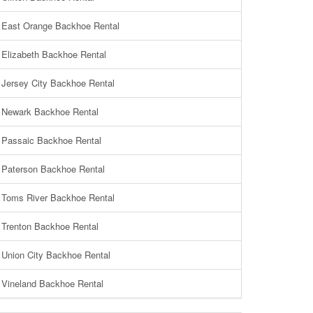
East Orange Backhoe Rental
Elizabeth Backhoe Rental
Jersey City Backhoe Rental
Newark Backhoe Rental
Passaic Backhoe Rental
Paterson Backhoe Rental
Toms River Backhoe Rental
Trenton Backhoe Rental
Union City Backhoe Rental
Vineland Backhoe Rental