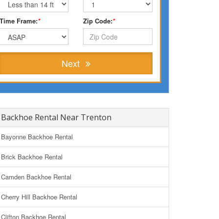
Time Frame:
*
Zip Code:
*
Next
Backhoe Rental Near Trenton
Bayonne Backhoe Rental
Brick Backhoe Rental
Camden Backhoe Rental
Cherry Hill Backhoe Rental
Clifton Backhoe Rental