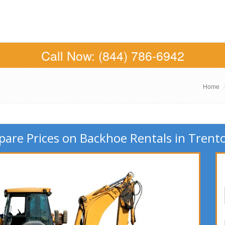
Call Now:
(844) 786-6942
Home
are Prices on Backhoe Rentals in Trento