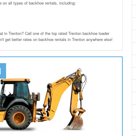
n all types of backhoe rentals, including:
in Trenton? Call one of the top rated Trenton backhoe loader
n't get better rates on backhoe rentals in Trenton anywhere else!
N