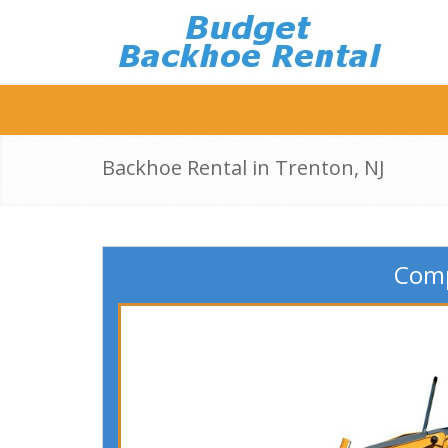
Backhoe Rental in Trenton, NJ
Comp