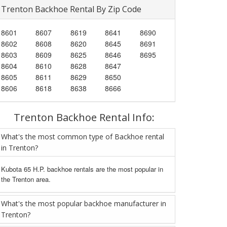
Trenton Backhoe Rental By Zip Code
8601
8607
8619
8641
8690
8602
8608
8620
8645
8691
8603
8609
8625
8646
8695
8604
8610
8628
8647
8605
8611
8629
8650
8606
8618
8638
8666
Trenton Backhoe Rental Info:
What's the most common type of Backhoe rental
in Trenton?
Kubota 65 H.P. backhoe rentals are the most popular in
the Trenton area.
What's the most popular backhoe manufacturer in
Trenton?