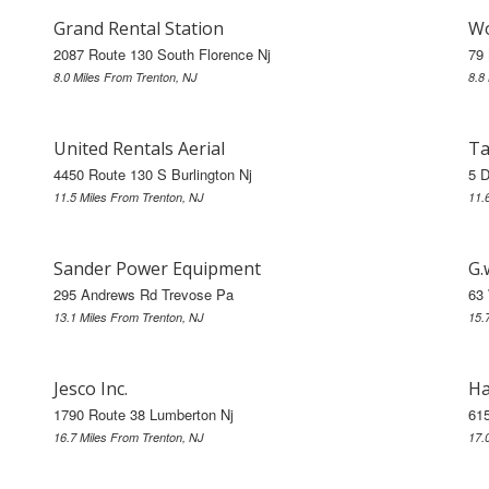
Grand Rental Station
Wo
2087 Route 130 South Florence Nj
79 
8.0 Miles From Trenton, NJ
8.8
United Rentals Aerial
Ta
4450 Route 130 S Burlington Nj
5 D
11.5 Miles From Trenton, NJ
11.
Sander Power Equipment
G.
295 Andrews Rd Trevose Pa
63 
13.1 Miles From Trenton, NJ
15.
Jesco Inc.
Ha
1790 Route 38 Lumberton Nj
615
16.7 Miles From Trenton, NJ
17.