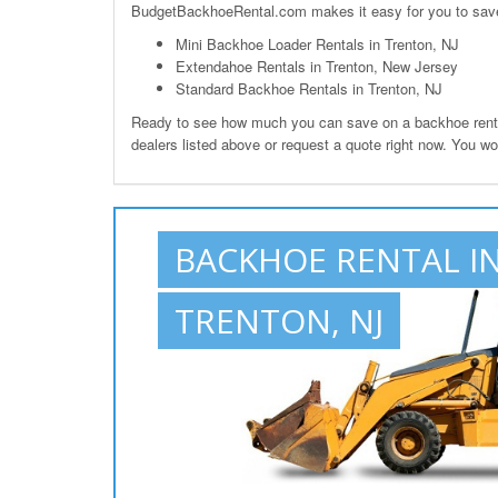
BudgetBackhoeRental.com makes it easy for you to save o
Mini Backhoe Loader Rentals in Trenton, NJ
Extendahoe Rentals in Trenton, New Jersey
Standard Backhoe Rentals in Trenton, NJ
Ready to see how much you can save on a backhoe rental 
dealers listed above or request a quote right now. You wo
BACKHOE RENTAL I
TRENTON, NJ