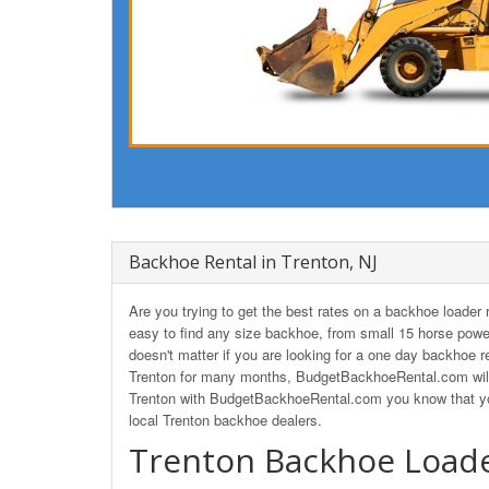
Backhoe Rental in Trenton, NJ
Are you trying to get the best rates on a backhoe loade
easy to find any size backhoe, from small 15 horse powe
doesn't matter if you are looking for a one day backhoe re
Trenton for many months, BudgetBackhoeRental.com will 
Trenton with BudgetBackhoeRental.com you know that you'
local Trenton backhoe dealers.
Trenton Backhoe Loade