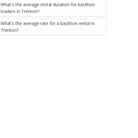
What's the average rental duration for backhoe
loaders in Trenton?
What's the average rate for a backhoe rental in
Trenton?