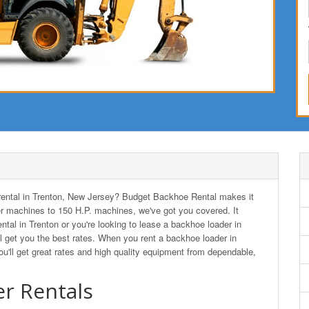
r rental in Trenton, New Jersey? Budget Backhoe Rental makes it
r machines to 150 H.P. machines, we've got you covered. It
ntal in Trenton or you're looking to lease a backhoe loader in
get you the best rates. When you rent a backhoe loader in
ll get great rates and high quality equipment from dependable,
r Rentals