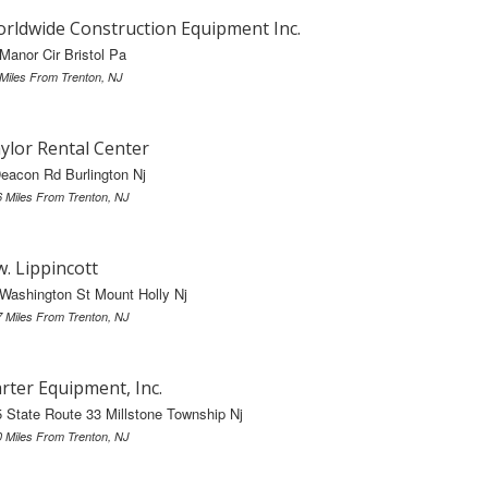
rldwide Construction Equipment Inc.
Manor Cir Bristol Pa
 Miles From Trenton, NJ
ylor Rental Center
eacon Rd Burlington Nj
6 Miles From Trenton, NJ
w. Lippincott
Washington St Mount Holly Nj
7 Miles From Trenton, NJ
rter Equipment, Inc.
 State Route 33 Millstone Township Nj
0 Miles From Trenton, NJ