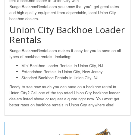
rent a backhoe loader in Union City with
BudgetBackhoeRental.com you know that you'll get great rates
and high quality equipment from dependable, local Union City
backhoe dealers.
Union City Backhoe Loader
Rentals
BudgetBackhoeRental.com makes it easy for you to save on all
types of backhoe rentals, including:
Mini Backhoe Loader Rentals in Union City, NJ
Extendahoe Rentals in Union City, New Jersey
Standard Backhoe Rentals in Union City, NJ
Ready to see how much you can save on a backhoe rental in
Union City? Call one of the top rated Union City backhoe loader
dealers listed above or request a quote right now. You won't get
better rates on backhoe rentals in Union City anywhere else!