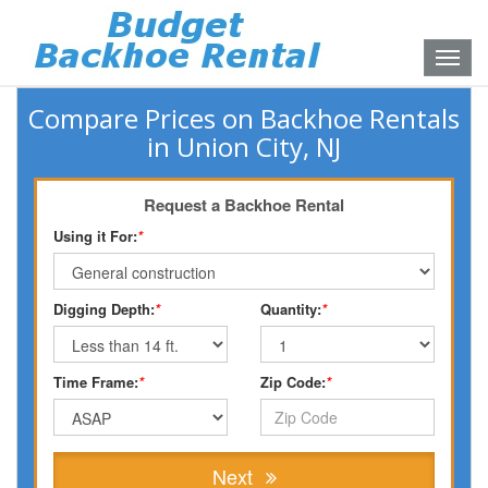
Toggle
naviga
Compare Prices on Backhoe Rentals
in Union City, NJ
Request a Backhoe Rental
Using it For:
*
Digging Depth:
*
Quantity:
*
Time Frame:
*
Zip Code:
*
Next