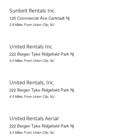
Sunbelt Rentals Inc.
125 Commercial Ave Carlstadt Nj
3.9 Miles From Union City, NJ
United Rentals Inc.
222 Bergen Tpke Ridgefield Park Nj
4.3 Miles From Union City, NJ
United Rentals, Inc.
222 Bergen Tpke Ridgefield Park Nj
4.3 Miles From Union City, NJ
United Rentals Aerial
222 Bergen Tpke Ridgefield Park Nj
4.3 Miles From Union City, NJ