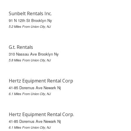
Sunbelt Rentals Inc.
91 N 12th St Brooklyn Ny
5.2 Miles From Union City, NJ
G.t. Rentals
310 Nassau Ave Brooklyn Ny
5.8 Miles From Union City, NJ
Hertz Equipment Rental Corp
41-85 Doremus Ave Newark Nj
6.1 Miles From Union City, NJ
Hertz Equipment Rental Corp.
41-85 Doremus Ave Newark Nj
6.1 Miles From Union City, NJ