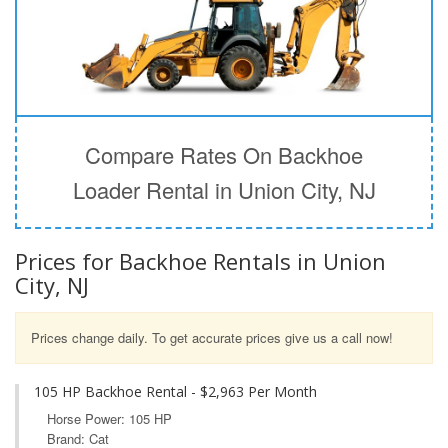
Compare Rates On Backhoe
Loader Rental in Union City, NJ
Prices for Backhoe Rentals in Union
City, NJ
Prices change daily. To get accurate prices give us a call now!
105 HP Backhoe Rental - $2,963 Per Month
Horse Power: 105 HP
Brand: Cat