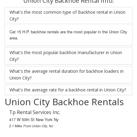
Union City Backhoe Rental Info:
What's the most common type of Backhoe rental in Union
City?
Cat 15 H.P. backhoe rentals are the most popular in the Union City
area.
What's the most popular backhoe manufacturer in Union
City?
What's the average rental duration for backhoe loaders in
Union City?
What's the average rate for a backhoe rental in Union City?
Union City Backhoe Rentals
Tp Rental Services Inc.
417 W 50th St New York Ny
2.1 Miles From Union City, NJ