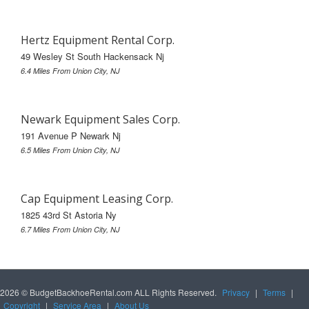
Hertz Equipment Rental Corp.
49 Wesley St South Hackensack Nj
6.4 Miles From Union City, NJ
Newark Equipment Sales Corp.
191 Avenue P Newark Nj
6.5 Miles From Union City, NJ
Cap Equipment Leasing Corp.
1825 43rd St Astoria Ny
6.7 Miles From Union City, NJ
2026 © BudgetBackhoeRental.com ALL Rights Reserved.
Privacy
|
Terms
|
Copyright
|
Service Area
|
About Us