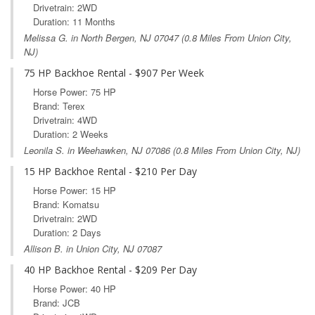
Drivetrain: 2WD
Duration: 11 Months
Melissa G. in
North Bergen, NJ
07047 (0.8 Miles From Union City,
NJ)
75 HP Backhoe Rental - $907 Per Week
Horse Power: 75 HP
Brand: Terex
Drivetrain: 4WD
Duration: 2 Weeks
Leonila S. in
Weehawken, NJ
07086 (0.8 Miles From Union City, NJ)
15 HP Backhoe Rental - $210 Per Day
Horse Power: 15 HP
Brand: Komatsu
Drivetrain: 2WD
Duration: 2 Days
Allison B. in Union City, NJ 07087
40 HP Backhoe Rental - $209 Per Day
Horse Power: 40 HP
Brand: JCB