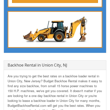
Backhoe Rental in Union City, NJ
Are you trying to get the best rates on a backhoe loader rental in
Union City, New Jersey? Budget Backhoe Rental makes it easy to
find any size backhoe, from small 15 horse power machines to
150 H.P. machines, we've got you covered. It doesn't matter if you
are looking for a one day backhoe rental in Union City or you're
looking to lease a backhoe loader in Union City for many months,
BudgetBackhoeRental.com will get you the best rates. When you