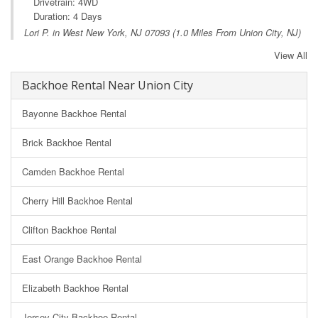
Drivetrain: 4WD
Duration: 4 Days
Lori P. in
West New York, NJ
07093 (1.0 Miles From Union City, NJ)
View All
Backhoe Rental Near Union City
Bayonne Backhoe Rental
Brick Backhoe Rental
Camden Backhoe Rental
Cherry Hill Backhoe Rental
Clifton Backhoe Rental
East Orange Backhoe Rental
Elizabeth Backhoe Rental
Jersey City Backhoe Rental