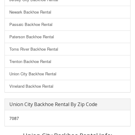
Newark Backhoe Rental
Passaic Backhoe Rental
Paterson Backhoe Rental
Toms River Backhoe Rental
Trenton Backhoe Rental
Union City Backhoe Rental
Vineland Backhoe Rental
Union City Backhoe Rental By Zip Code
7087