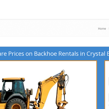
Home
e Prices on Backhoe Rentals in Crystal 