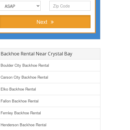
Next
Backhoe Rental Near Crystal Bay
Boulder City Backhoe Rental
Carson City Backhoe Rental
Elko Backhoe Rental
Fallon Backhoe Rental
Fernley Backhoe Rental
Henderson Backhoe Rental