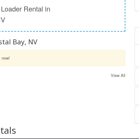
Loader Rental in
NV
stal Bay, NV
l now!
View All
tals