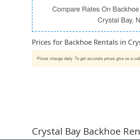
Compare Rates On Backhoe 
Crystal Bay, 
Prices for Backhoe Rentals in Cry
Prices change daily. To get accurate prices give us a cal
Crystal Bay Backhoe Ren