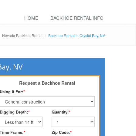
HOME
BACKHOE RENTAL INFO
Nevada Backhoe Rental
Backhoe Rental in Crystal Bay, NV
Bay, NV
Request a Backhoe Rental
Using it For:
*
Digging Depth:
*
Quantity:
*
Time Frame:
*
Zip Code:
*