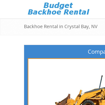
Backhoe Rental in Crystal Bay, NV
Compar