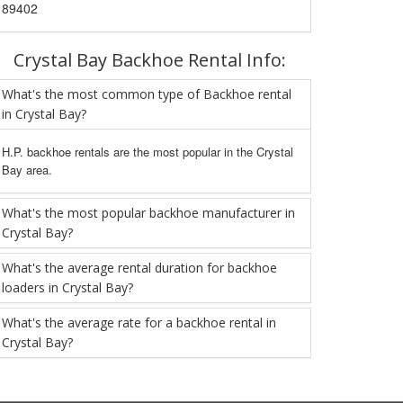
89402
Crystal Bay Backhoe Rental Info:
What's the most common type of Backhoe rental
in Crystal Bay?
H.P. backhoe rentals are the most popular in the Crystal
Bay area.
What's the most popular backhoe manufacturer in
Crystal Bay?
What's the average rental duration for backhoe
loaders in Crystal Bay?
What's the average rate for a backhoe rental in
Crystal Bay?