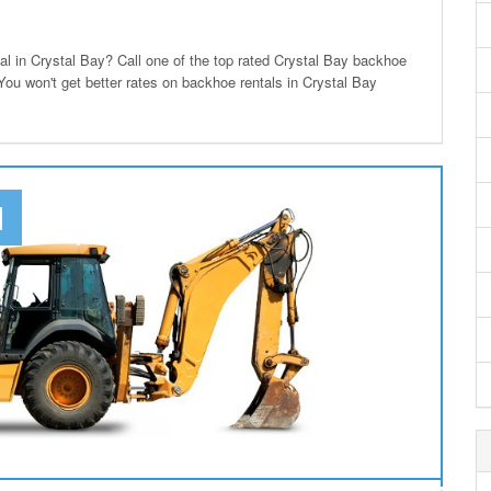
 in Crystal Bay? Call one of the top rated Crystal Bay backhoe
 You won't get better rates on backhoe rentals in Crystal Bay
N