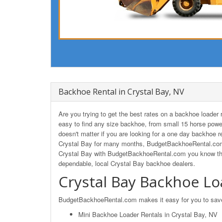
Backhoe Rental in Crystal Bay, NV
Are you trying to get the best rates on a backhoe loade
easy to find any size backhoe, from small 15 horse powe
doesn't matter if you are looking for a one day backhoe re
Crystal Bay for many months, BudgetBackhoeRental.com w
Crystal Bay with BudgetBackhoeRental.com you know that 
dependable, local Crystal Bay backhoe dealers.
Crystal Bay Backhoe Lo
BudgetBackhoeRental.com makes it easy for you to save o
Mini Backhoe Loader Rentals in Crystal Bay, NV