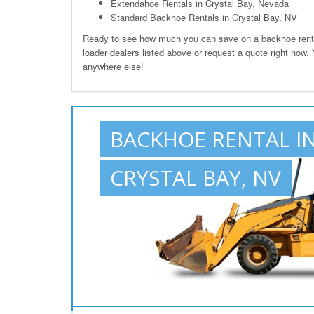
Extendahoe Rentals in Crystal Bay, Nevada
Standard Backhoe Rentals in Crystal Bay, NV
Ready to see how much you can save on a backhoe rental
loader dealers listed above or request a quote right now.
anywhere else!
BACKHOE RENTAL I
CRYSTAL BAY, NV