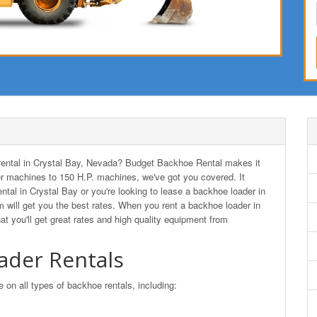
r rental in Crystal Bay, Nevada? Budget Backhoe Rental makes it
r machines to 150 H.P. machines, we've got you covered. It
ntal in Crystal Bay or you're looking to lease a backhoe loader in
ill get you the best rates. When you rent a backhoe loader in
you'll get great rates and high quality equipment from
ader Rentals
n all types of backhoe rentals, including: