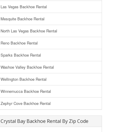
Las Vegas Backhoe Rental
Mesquite Backhoe Rental
North Las Vegas Backhoe Rental
Reno Backhoe Rental
Sparks Backhoe Rental
Washoe Valley Backhoe Rental
Wellington Backhoe Rental
Winnemucca Backhoe Rental
Zephyr Cove Backhoe Rental
Crystal Bay Backhoe Rental By Zip Code