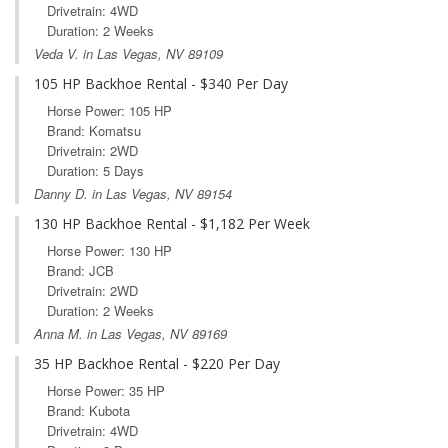
Drivetrain: 4WD
Duration: 2 Weeks
Veda V. in Las Vegas, NV 89109
105 HP Backhoe Rental - $340 Per Day
Horse Power: 105 HP
Brand: Komatsu
Drivetrain: 2WD
Duration: 5 Days
Danny D. in Las Vegas, NV 89154
130 HP Backhoe Rental - $1,182 Per Week
Horse Power: 130 HP
Brand: JCB
Drivetrain: 2WD
Duration: 2 Weeks
Anna M. in Las Vegas, NV 89169
35 HP Backhoe Rental - $220 Per Day
Horse Power: 35 HP
Brand: Kubota
Drivetrain: 4WD