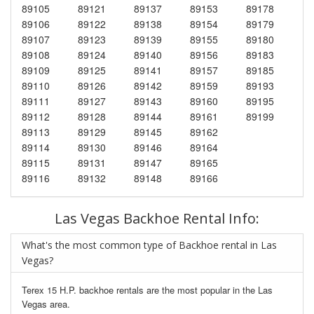
89105
89121
89137
89153
89178
89106
89122
89138
89154
89179
89107
89123
89139
89155
89180
89108
89124
89140
89156
89183
89109
89125
89141
89157
89185
89110
89126
89142
89159
89193
89111
89127
89143
89160
89195
89112
89128
89144
89161
89199
89113
89129
89145
89162
89114
89130
89146
89164
89115
89131
89147
89165
89116
89132
89148
89166
Las Vegas Backhoe Rental Info:
What's the most common type of Backhoe rental in Las
Vegas?
Terex 15 H.P. backhoe rentals are the most popular in the Las
Vegas area.