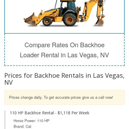
Compare Rates On Backhoe
Loader Rental in Las Vegas, NV
Prices for Backhoe Rentals in Las Vegas,
NV
Prices change daily. To get accurate prices give us a call now!
110 HP Backhoe Rental - $1,118 Per Week
Horse Power: 110 HP
Brand: Cat