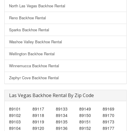
North Las Vegas Backhoe Rental
Reno Backhoe Rental
Sparks Backhoe Rental
Washoe Valley Backhoe Rental
Wellington Backhoe Rental
Winnemucca Backhoe Rental
Zephyr Cove Backhoe Rental
Las Vegas Backhoe Rental By Zip Code
89101
89117
89133
89149
89169
89102
89118
89134
89150
89170
89103
89119
89135
89151
89173
89104
89120
89136
89152
89177