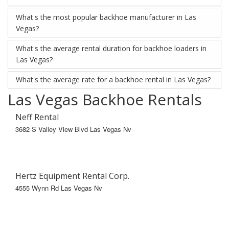
What's the most popular backhoe manufacturer in Las
Vegas?
What's the average rental duration for backhoe loaders in
Las Vegas?
What's the average rate for a backhoe rental in Las Vegas?
Las Vegas Backhoe Rentals
Neff Rental
3682 S Valley View Blvd Las Vegas Nv
Hertz Equipment Rental Corp.
4555 Wynn Rd Las Vegas Nv