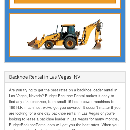
Backhoe Rental in Las Vegas, NV
Are you trying to get the best rates on a backhoe loader rental in
Las Vegas, Nevada? Budget Backhoe Rental makes it easy to
find any size backhoe, from small 15 horse power machines to
150 H.P. machines, we've got you covered. It doesn't matter if you
are looking for a one day backhoe rental in Las Vegas or you're
looking to lease a backhoe loader in Las Vegas for many months,
BudgetBackhoeRental.com will get you the best rates. When you