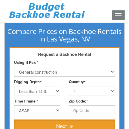
Toggle
naviga
Compare Prices on Backhoe Rentals
in Las Vegas, NV
Request a Backhoe Rental
Using it For:
*
Digging Depth:
*
Quantity:
*
Time Frame:
*
Zip Code:
*
Next