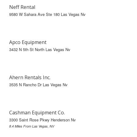
Neff Rental
9580 W Sahara Ave Ste 180 Las Vegas Nv
Apco Equipment
3432 N 5th St North Las Vegas Nv
Ahern Rentals Inc.
3535 N Rancho Dr Las Vegas Nv
Cashman Equipment Co.
3300 Saint Rose Pkwy Henderson Nv
8.4 Miles From Las Vegas, NV