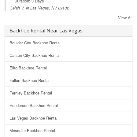
Duration: 3 Days
Lelah V. in Las Vegas, NV 89102
View All
Backhoe Rental Near Las Vegas
Boulder City Backhoe Rental
Carson City Backhoe Rental
Elko Backhoe Rental
Fallon Backhoe Rental
Fernley Backhoe Rental
Henderson Backhoe Rental
Las Vegas Backhoe Rental
Mesquite Backhoe Rental