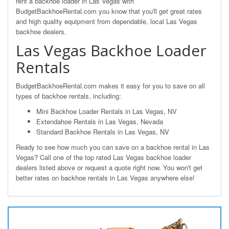
rent a backhoe loader in Las Vegas with
BudgetBackhoeRental.com you know that you'll get great rates
and high quality equipment from dependable, local Las Vegas
backhoe dealers.
Las Vegas Backhoe Loader
Rentals
BudgetBackhoeRental.com makes it easy for you to save on all
types of backhoe rentals, including:
Mini Backhoe Loader Rentals in Las Vegas, NV
Extendahoe Rentals in Las Vegas, Nevada
Standard Backhoe Rentals in Las Vegas, NV
Ready to see how much you can save on a backhoe rental in Las
Vegas? Call one of the top rated Las Vegas backhoe loader
dealers listed above or request a quote right now. You won't get
better rates on backhoe rentals in Las Vegas anywhere else!