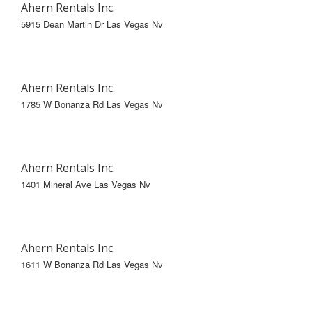
Ahern Rentals Inc.
5915 Dean Martin Dr Las Vegas Nv
Ahern Rentals Inc.
1785 W Bonanza Rd Las Vegas Nv
Ahern Rentals Inc.
1401 Mineral Ave Las Vegas Nv
Ahern Rentals Inc.
1611 W Bonanza Rd Las Vegas Nv