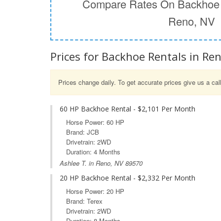
Compare Rates On Backhoe 
Reno, NV
Prices for Backhoe Rentals in Re
Prices change daily. To get accurate prices give us a cal
60 HP Backhoe Rental - $2,101 Per Month
Horse Power: 60 HP
Brand: JCB
Drivetrain: 2WD
Duration: 4 Months
Ashlee T. in Reno, NV 89570
20 HP Backhoe Rental - $2,332 Per Month
Horse Power: 20 HP
Brand: Terex
Drivetrain: 2WD
Duration: 8 Months