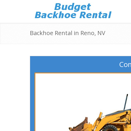
Backhoe Rental in Reno, NV
Com