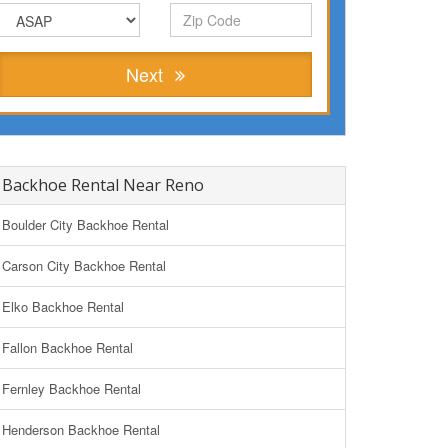
Next
Backhoe Rental Near Reno
Boulder City Backhoe Rental
Carson City Backhoe Rental
Elko Backhoe Rental
Fallon Backhoe Rental
Fernley Backhoe Rental
Henderson Backhoe Rental