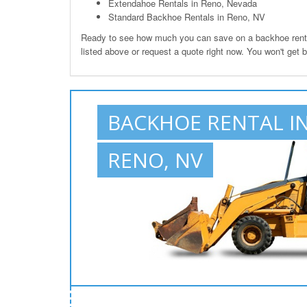
Extendahoe Rentals in Reno, Nevada
Standard Backhoe Rentals in Reno, NV
Ready to see how much you can save on a backhoe rental
listed above or request a quote right now. You won't get 
BACKHOE RENTAL I
RENO, NV