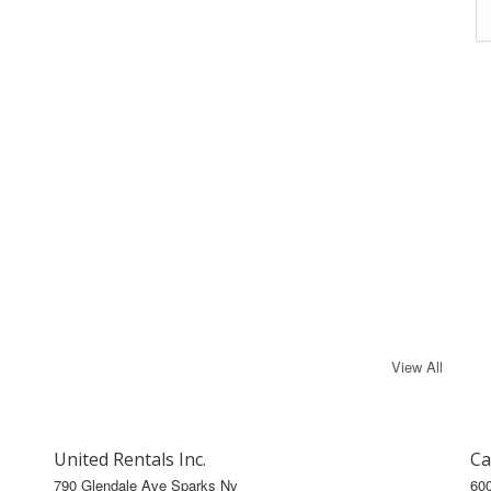
View All
United Rentals Inc.
Ca
790 Glendale Ave Sparks Nv
60