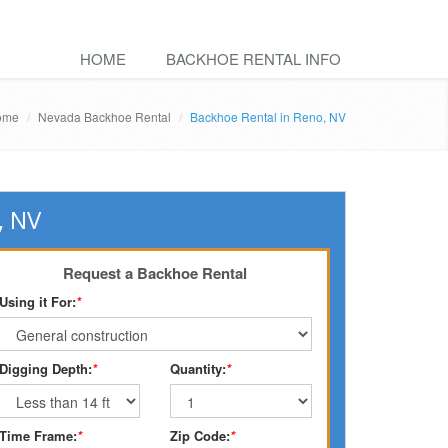
HOME
BACKHOE RENTAL INFO
ome
Nevada Backhoe Rental
Backhoe Rental in Reno, NV
, NV
Request a Backhoe Rental
Using it For:
*
Digging Depth:
*
Quantity:
*
Time Frame:
*
Zip Code:
*