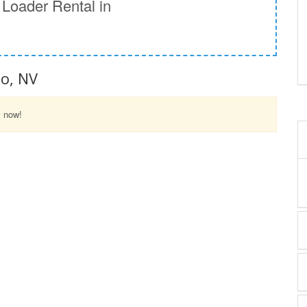
Loader Rental in
no, NV
l now!