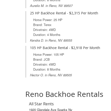
Aurelio M. in Reno, NV 89507
25 HP Backhoe Rental - $2,315 Per Month
Horse Power: 25 HP
Brand: Terex
Drivetrain: 4WD
Duration: 4 Months
Kendra D. in Reno, NV 89555
105 HP Backhoe Rental - $2,918 Per Month
Horse Power: 105 HP
Brand: JCB
Drivetrain: 4WD
Duration: 8 Months
Hector O. in Reno, NV 89505
Reno Backhoe Rentals
All Star Rents
1920 Glendale Ave Sparks Nv