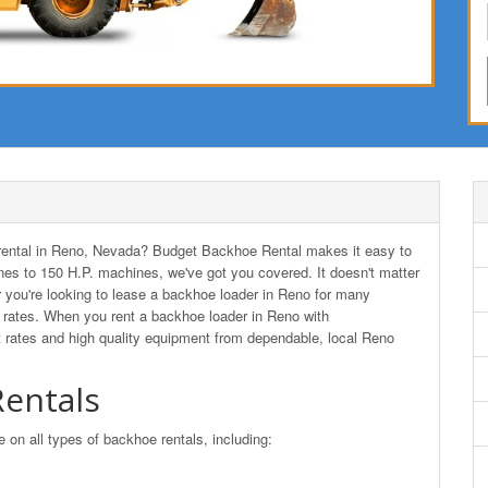
r rental in Reno, Nevada? Budget Backhoe Rental makes it easy to
es to 150 H.P. machines, we've got you covered. It doesn't matter
r you're looking to lease a backhoe loader in Reno for many
rates. When you rent a backhoe loader in Reno with
 rates and high quality equipment from dependable, local Reno
entals
n all types of backhoe rentals, including: