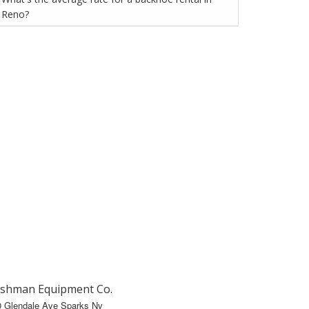
Reno?
shman Equipment Co.
0 Glendale Ave Sparks Nv