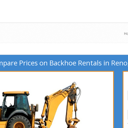
H
pare Prices on Backhoe Rentals in Reno