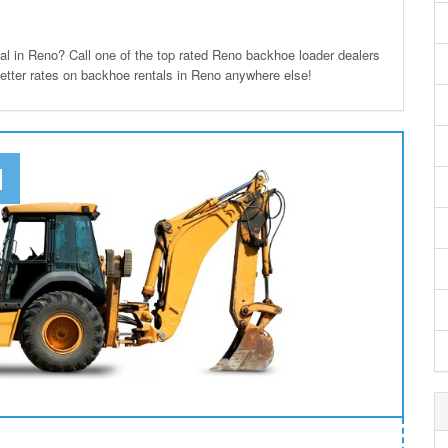
 in Reno? Call one of the top rated Reno backhoe loader dealers
better rates on backhoe rentals in Reno anywhere else!
N