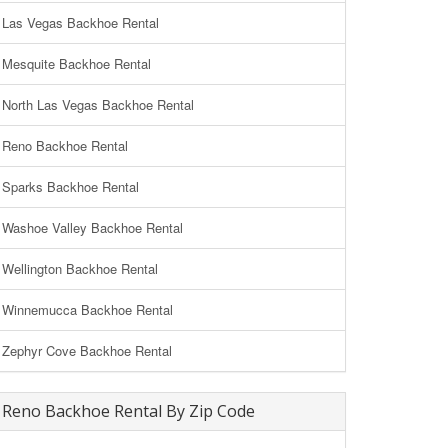
Las Vegas Backhoe Rental
Mesquite Backhoe Rental
North Las Vegas Backhoe Rental
Reno Backhoe Rental
Sparks Backhoe Rental
Washoe Valley Backhoe Rental
Wellington Backhoe Rental
Winnemucca Backhoe Rental
Zephyr Cove Backhoe Rental
Reno Backhoe Rental By Zip Code