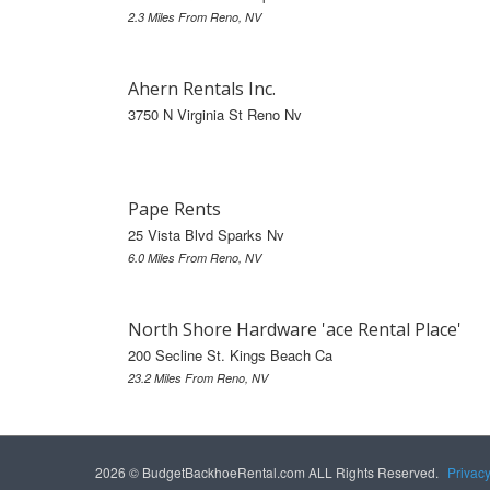
2.3 Miles From Reno, NV
Ahern Rentals Inc.
3750 N Virginia St Reno Nv
Pape Rents
25 Vista Blvd Sparks Nv
6.0 Miles From Reno, NV
North Shore Hardware 'ace Rental Place'
200 Secline St. Kings Beach Ca
23.2 Miles From Reno, NV
2026 © BudgetBackhoeRental.com ALL Rights Reserved.
Privac