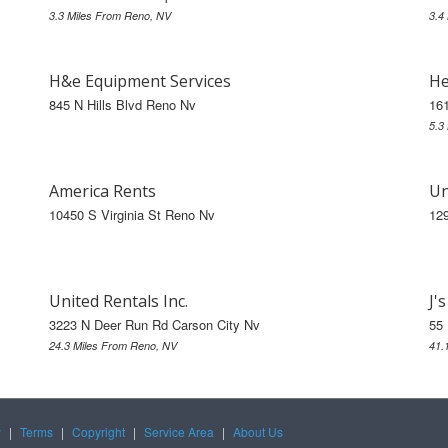
3.3 Miles From Reno, NV
3.4
H&e Equipment Services
He
845 N Hills Blvd Reno Nv
16
5.3
America Rents
Un
10450 S Virginia St Reno Nv
129
United Rentals Inc.
J'
3223 N Deer Run Rd Carson City Nv
55 
24.3 Miles From Reno, NV
41.
y
|
Terms
|
Copyright
|
Service Area
|
About Us