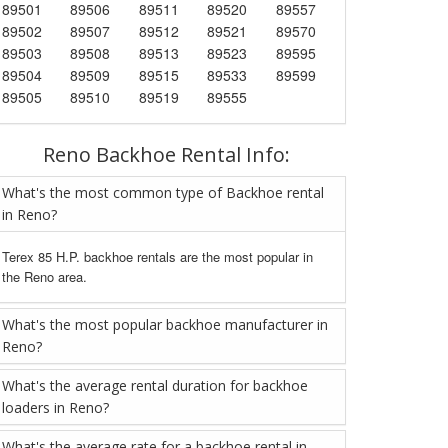
89501
89506
89511
89520
89557
89502
89507
89512
89521
89570
89503
89508
89513
89523
89595
89504
89509
89515
89533
89599
89505
89510
89519
89555
Reno Backhoe Rental Info:
What's the most common type of Backhoe rental
in Reno?
Terex 85 H.P. backhoe rentals are the most popular in
the Reno area.
What's the most popular backhoe manufacturer in
Reno?
What's the average rental duration for backhoe
loaders in Reno?
What's the average rate for a backhoe rental in