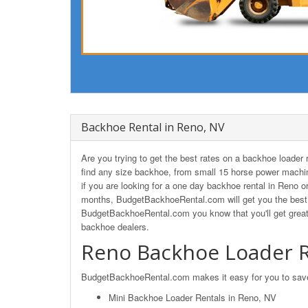
Backhoe Rental in Reno, NV
Are you trying to get the best rates on a backhoe loade
find any size backhoe, from small 15 horse power machin
if you are looking for a one day backhoe rental in Reno o
months, BudgetBackhoeRental.com will get you the best 
BudgetBackhoeRental.com you know that you'll get great
backhoe dealers.
Reno Backhoe Loader R
BudgetBackhoeRental.com makes it easy for you to save o
Mini Backhoe Loader Rentals in Reno, NV