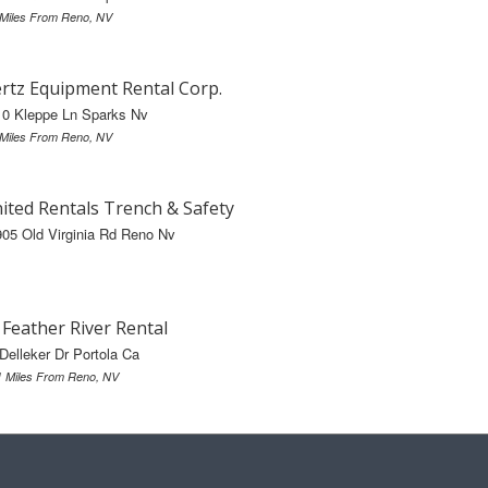
 Miles From Reno, NV
rtz Equipment Rental Corp.
10 Kleppe Ln Sparks Nv
 Miles From Reno, NV
ited Rentals Trench & Safety
05 Old Virginia Rd Reno Nv
s Feather River Rental
Delleker Dr Portola Ca
1 Miles From Reno, NV