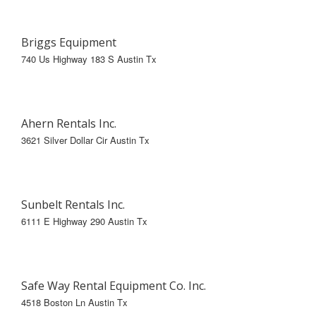
Briggs Equipment
740 Us Highway 183 S Austin Tx
Ahern Rentals Inc.
3621 Silver Dollar Cir Austin Tx
Sunbelt Rentals Inc.
6111 E Highway 290 Austin Tx
Safe Way Rental Equipment Co. Inc.
4518 Boston Ln Austin Tx