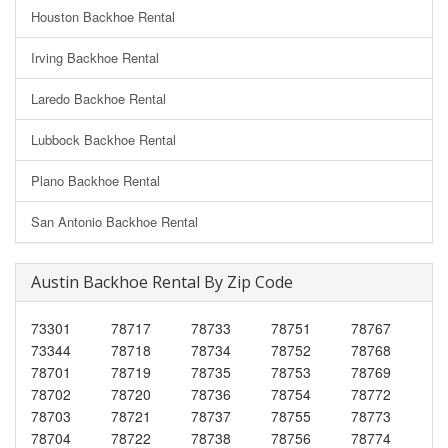
Houston Backhoe Rental
Irving Backhoe Rental
Laredo Backhoe Rental
Lubbock Backhoe Rental
Plano Backhoe Rental
San Antonio Backhoe Rental
Austin Backhoe Rental By Zip Code
73301
78717
78733
78751
78767
73344
78718
78734
78752
78768
78701
78719
78735
78753
78769
78702
78720
78736
78754
78772
78703
78721
78737
78755
78773
78704
78722
78738
78756
78774