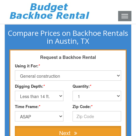
Toggle
naviga
Compare Prices on Backhoe Rentals
in Austin, TX
Request a Backhoe Rental
Using it For:
*
Digging Depth:
*
Quantity:
*
Time Frame:
*
Zip Code:
*
Next