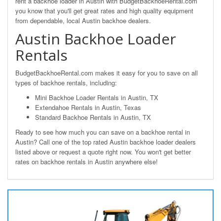
rent a backhoe loader in Austin with BudgetBackhoeRental.com
you know that you'll get great rates and high quality equipment
from dependable, local Austin backhoe dealers.
Austin Backhoe Loader
Rentals
BudgetBackhoeRental.com makes it easy for you to save on all
types of backhoe rentals, including:
Mini Backhoe Loader Rentals in Austin, TX
Extendahoe Rentals in Austin, Texas
Standard Backhoe Rentals in Austin, TX
Ready to see how much you can save on a backhoe rental in
Austin? Call one of the top rated Austin backhoe loader dealers
listed above or request a quote right now. You won't get better
rates on backhoe rentals in Austin anywhere else!