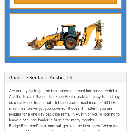
Backhoe Rental in Austin, TX
Are you trying to get the best rates on a backhoe loader rental in
Austin, Texas? Budget Backhoe Rental makes it easy to find any
size backhoe, from small 15 horse power machines to 150 H.P.
machines, we've got you covered. It doesn't matter if you are
looking for a one day backhoe rental in Austin or you're looking to
lease a backhoe loader in Austin for many months,
BudgetBackhoeRental.com will get you the best rates. When you