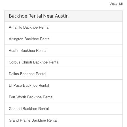
View All
Backhoe Rental Near Austin
Amarillo Backhoe Rental
Arlington Backhoe Rental
Austin Backhoe Rental
Corpus Christi Backhoe Rental
Dallas Backhoe Rental
El Paso Backhoe Rental
Fort Worth Backhoe Rental
Garland Backhoe Rental
Grand Prairie Backhoe Rental