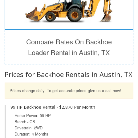
Compare Rates On Backhoe
Loader Rental in Austin, TX
Prices for Backhoe Rentals in Austin, TX
Prices change daily. To get accurate prices give us a call now!
99 HP Backhoe Rental - $2,870 Per Month
Horse Power: 99 HP
Brand: JCB
Drivetrain: 2WD
Duration: 4 Months