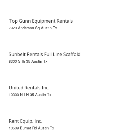
Top Gunn Equipment Rentals
7920 Anderson Sq Austin Tx
Sunbelt Rentals Full Line Scaffold
8300 S Ih 35 Austin Tx
United Rentals Inc.
10300 N I H 35 Austin Tx
Rent Equip, Inc.
10509 Burnet Rd Austin Tx