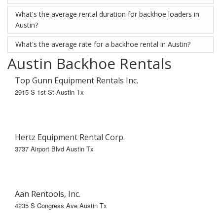
What's the average rental duration for backhoe loaders in
Austin?
What's the average rate for a backhoe rental in Austin?
Austin Backhoe Rentals
Top Gunn Equipment Rentals Inc.
2915 S 1st St Austin Tx
Hertz Equipment Rental Corp.
3737 Airport Blvd Austin Tx
Aan Rentools, Inc.
4235 S Congress Ave Austin Tx