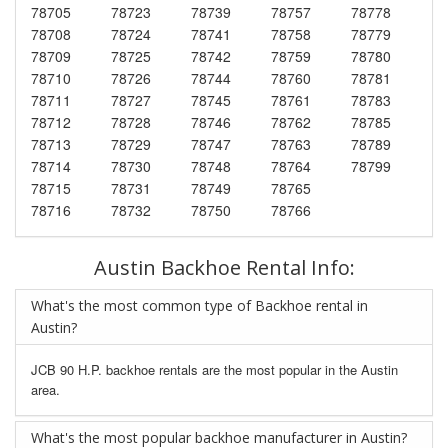
78705
78723
78739
78757
78778
78708
78724
78741
78758
78779
78709
78725
78742
78759
78780
78710
78726
78744
78760
78781
78711
78727
78745
78761
78783
78712
78728
78746
78762
78785
78713
78729
78747
78763
78789
78714
78730
78748
78764
78799
78715
78731
78749
78765
78716
78732
78750
78766
Austin Backhoe Rental Info:
What's the most common type of Backhoe rental in
Austin?
JCB 90 H.P. backhoe rentals are the most popular in the Austin
area.
What's the most popular backhoe manufacturer in Austin?