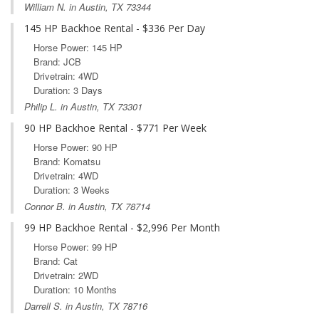
William N. in Austin, TX 73344
145 HP Backhoe Rental - $336 Per Day
Horse Power: 145 HP
Brand: JCB
Drivetrain: 4WD
Duration: 3 Days
Philip L. in Austin, TX 73301
90 HP Backhoe Rental - $771 Per Week
Horse Power: 90 HP
Brand: Komatsu
Drivetrain: 4WD
Duration: 3 Weeks
Connor B. in Austin, TX 78714
99 HP Backhoe Rental - $2,996 Per Month
Horse Power: 99 HP
Brand: Cat
Drivetrain: 2WD
Duration: 10 Months
Darrell S. in Austin, TX 78716