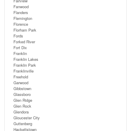
Fairview
Fanwood
Flanders
Flemington
Florence
Florham Park
Fords
Forked River
Fort Dix
Franklin
Franklin Lakes
Franklin Park
Franklinville
Freehold
Garwood
Gibbstown
Glassboro
Glen Ridge
Glen Rock
Glendora
Gloucester City
Guttenberg
Hackettstown