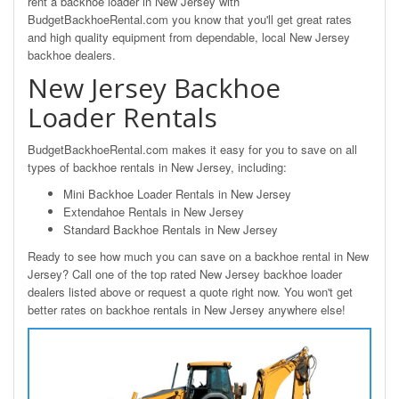
rent a backhoe loader in New Jersey with
BudgetBackhoeRental.com you know that you'll get great rates
and high quality equipment from dependable, local New Jersey
backhoe dealers.
New Jersey Backhoe
Loader Rentals
BudgetBackhoeRental.com makes it easy for you to save on all
types of backhoe rentals in New Jersey, including:
Mini Backhoe Loader Rentals in New Jersey
Extendahoe Rentals in New Jersey
Standard Backhoe Rentals in New Jersey
Ready to see how much you can save on a backhoe rental in New
Jersey? Call one of the top rated New Jersey backhoe loader
dealers listed above or request a quote right now. You won't get
better rates on backhoe rentals in New Jersey anywhere else!