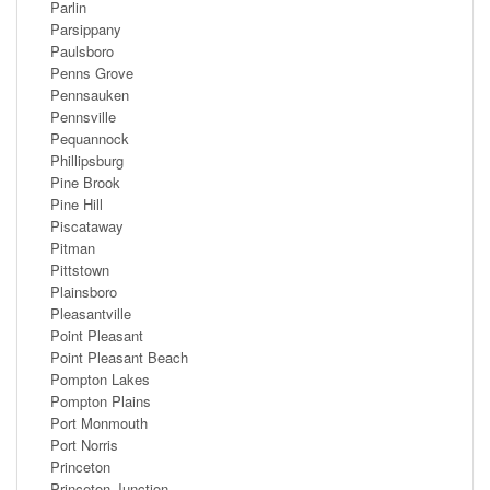
Parlin
Parsippany
Paulsboro
Penns Grove
Pennsauken
Pennsville
Pequannock
Phillipsburg
Pine Brook
Pine Hill
Piscataway
Pitman
Pittstown
Plainsboro
Pleasantville
Point Pleasant
Point Pleasant Beach
Pompton Lakes
Pompton Plains
Port Monmouth
Port Norris
Princeton
Princeton Junction