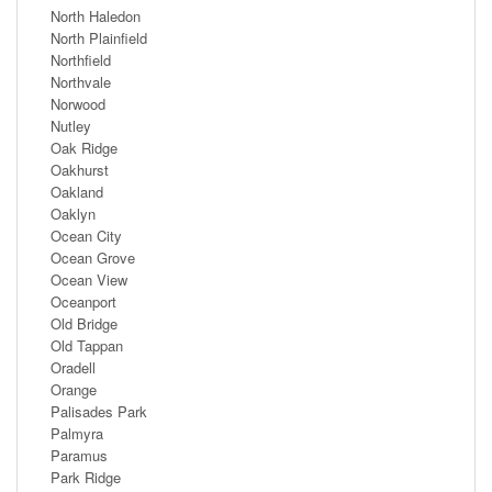
North Haledon
North Plainfield
Northfield
Northvale
Norwood
Nutley
Oak Ridge
Oakhurst
Oakland
Oaklyn
Ocean City
Ocean Grove
Ocean View
Oceanport
Old Bridge
Old Tappan
Oradell
Orange
Palisades Park
Palmyra
Paramus
Park Ridge