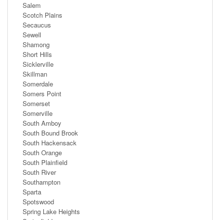
Salem
Scotch Plains
Secaucus
Sewell
Shamong
Short Hills
Sicklerville
Skillman
Somerdale
Somers Point
Somerset
Somerville
South Amboy
South Bound Brook
South Hackensack
South Orange
South Plainfield
South River
Southampton
Sparta
Spotswood
Spring Lake Heights