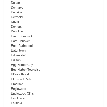
Delran
Demarest
Denville
Deptford
Dover
Dumont
Dunellen
East Brunswick
East Hanover
East Rutherford
Eatontown
Edgewater
Edison
Egg Harbor City
Egg Harbor Township
Elizabethport
Elmwood Park
Emerson
Englewood
Englewood Cliffs
Fair Haven
Fairfield