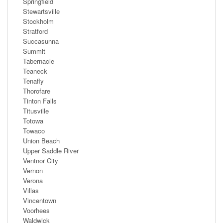
Springfield
Stewartsville
Stockholm
Stratford
Succasunna
Summit
Tabernacle
Teaneck
Tenafly
Thorofare
Tinton Falls
Titusville
Totowa
Towaco
Union Beach
Upper Saddle River
Ventnor City
Vernon
Verona
Villas
Vincentown
Voorhees
Waldwick