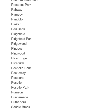
Prospect Park
Rahway
Ramsey
Randolph
Raritan
Red Bank
Ridgefield
Ridgefield Park
Ridgewood
Ringoes
Ringwood
River Edge
Riverside
Rochelle Park
Rockaway
Roseland
Roselle
Roselle Park
Rumson
Runnemede
Rutherford
Saddle Brook