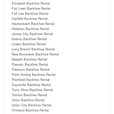
Elizabeth Backhoe Rental
Fair Lawn Backhoe Rental
Fort Lee Backhoe Rental
Garfield Backhoe Rental
Hackensack Backhoe Rental
Hoboken Backhoe Rental
Jersey City Backhoe Rental
Kearny Backhoe Rental
Linden Backhoe Rental
Long Branch Backhoe Rental
New Brunswick Backhoe Rental
Newark Backhoe Rental
Passaic Backhoe Rental
Paterson Backhoe Rental
Perth Amboy Backhoe Rental
Plainfield Backhoe Rental
Sayreville Backhoe Rental
Toms River Backhoe Rental
Trenton Backhoe Rental
Union Backhoe Rental
Union City Backhoe Rental
Vineland Backhoe Rental