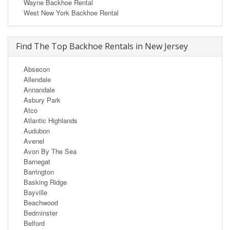
Wayne Backhoe Rental
West New York Backhoe Rental
Find The Top Backhoe Rentals in New Jersey
Absecon
Allendale
Annandale
Asbury Park
Atco
Atlantic Highlands
Audubon
Avenel
Avon By The Sea
Barnegat
Barrington
Basking Ridge
Bayville
Beachwood
Bedminster
Belford