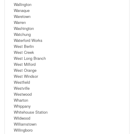
Wallington
Wanaque
Waretown
Warren
Washington
Watchung
Waterford Works
West Berlin
West Creek
West Long Branch
West Milford
West Orange
West Windsor
Westfield
Westville
Westwood
Wharton
Whippany
Whitehouse Station
Wildwood
Williamstown
Willingboro