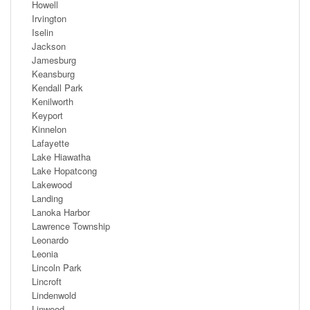
Howell
Irvington
Iselin
Jackson
Jamesburg
Keansburg
Kendall Park
Kenilworth
Keyport
Kinnelon
Lafayette
Lake Hiawatha
Lake Hopatcong
Lakewood
Landing
Lanoka Harbor
Lawrence Township
Leonardo
Leonia
Lincoln Park
Lincroft
Lindenwold
Linwood