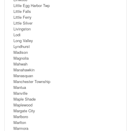
Little Egg Harbor Twp
Little Falls
Little Ferry
Little Silver
Livingston
Lodi
Long Valley
Lyndhurst
Madison
Magnolia
Mahwah
Manahawkin
Manasquan
Manchester Township
Mantua
Manville
Maple Shade
Maplewood
Margate City
Marlboro
Marlton
Marmora