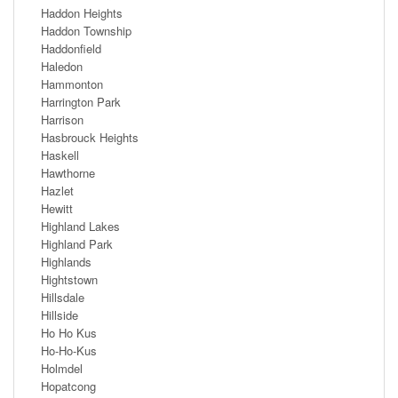
Haddon Heights
Haddon Township
Haddonfield
Haledon
Hammonton
Harrington Park
Harrison
Hasbrouck Heights
Haskell
Hawthorne
Hazlet
Hewitt
Highland Lakes
Highland Park
Highlands
Hightstown
Hillsdale
Hillside
Ho Ho Kus
Ho-Ho-Kus
Holmdel
Hopatcong