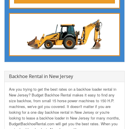
Backhoe Rental in New Jersey
Are you trying to get the best rates on a backhoe loader rental in
New Jersey? Budget Backhoe Rental makes it easy to find any
size backhoe, from small 15 horse power machines to 150 H.P.
machines, we've got you covered. It doesn't matter if you are
looking for a one day backhoe rental in New Jersey or you're
looking to lease a backhoe loader in New Jersey for many months,
BudgetBackhoeRental.com will get you the best rates. When you