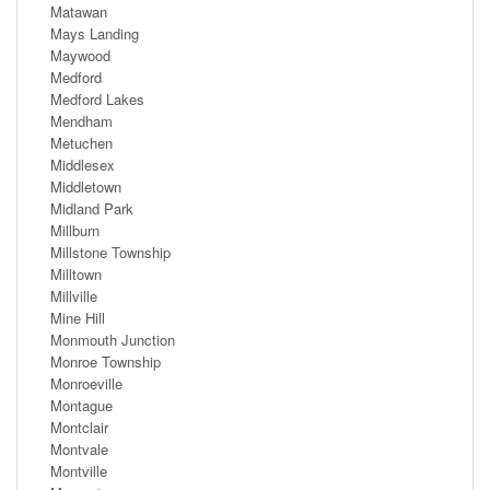
Matawan
Mays Landing
Maywood
Medford
Medford Lakes
Mendham
Metuchen
Middlesex
Middletown
Midland Park
Millburn
Millstone Township
Milltown
Millville
Mine Hill
Monmouth Junction
Monroe Township
Monroeville
Montague
Montclair
Montvale
Montville