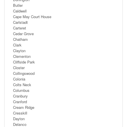
Butler
Caldwell
Cape May Court House
Carlstadt
Carteret
Cedar Grove
Chatham
Clark
Clayton
Clementon
Cliffside Park
Closter
Collingswood
Colonia
Colts Neck
Columbus
Cranbury
Cranford
Cream Ridge
Cresskill
Dayton
Delanco