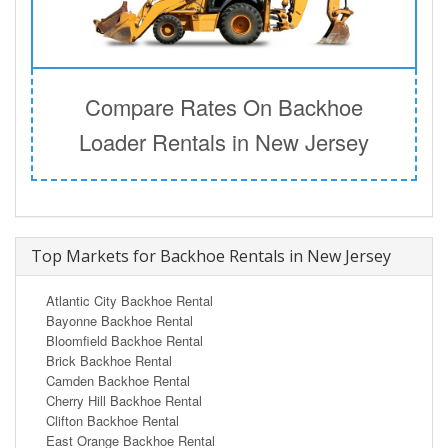
Compare Rates On Backhoe
Loader Rentals in New Jersey
Top Markets for Backhoe Rentals in New Jersey
Atlantic City Backhoe Rental
Bayonne Backhoe Rental
Bloomfield Backhoe Rental
Brick Backhoe Rental
Camden Backhoe Rental
Cherry Hill Backhoe Rental
Clifton Backhoe Rental
East Orange Backhoe Rental