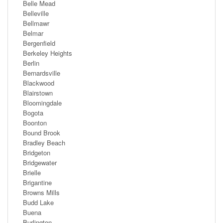
Belle Mead
Belleville
Bellmawr
Belmar
Bergenfield
Berkeley Heights
Berlin
Bernardsville
Blackwood
Blairstown
Bloomingdale
Bogota
Boonton
Bound Brook
Bradley Beach
Bridgeton
Bridgewater
Brielle
Brigantine
Browns Mills
Budd Lake
Buena
Burlington