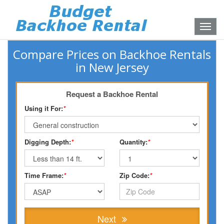
Toggle
naviga
Compare Prices on Backhoe Rentals
in New Jersey
Request a Backhoe Rental
Using it For:
*
Digging Depth:
*
Quantity:
*
Time Frame:
*
Zip Code:
*
Next