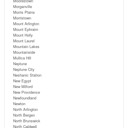
Moorestown
Morganville
Morris Plains
Morristown
Mount Arlington
Mount Ephraim
Mount Holly
Mount Laurel
Mountain Lakes
Mountainside
Mullica Hill
Neptune
Neptune City
Neshanic Station
New Egypt
New Milford
New Providence
Newfoundland
Newton
North Arlington
North Bergen
North Brunswick
North Caldwell